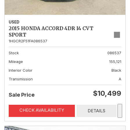
USED
2015 HONDA ACCORD 4DR I4 CVT
SPORT
1HGCR2F51FA086537
Stock
086537
Mileage
155,121
Interior Color
Black
Transmission
A
$10,499
Sale Price
CHECK AVAILABILITY
DETAILS