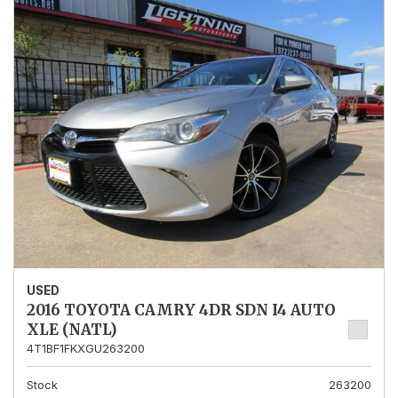
USED
2016 TOYOTA CAMRY 4DR SDN I4 AUTO
XLE (NATL)
4T1BF1FKXGU263200
Stock
263200