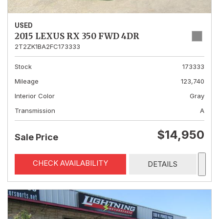
USED
2015 LEXUS RX 350 FWD 4DR
2T2ZK1BA2FC173333
Stock
173333
Mileage
123,740
Interior Color
Gray
Transmission
A
$14,950
Sale Price
CHECK AVAILABILITY
DETAILS