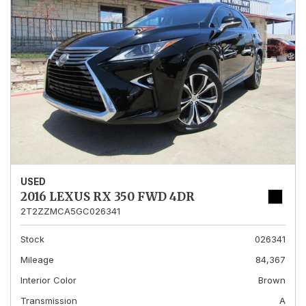
USED
2016 LEXUS RX 350 FWD 4DR
2T2ZZMCA5GC026341
Stock
026341
Mileage
84,367
Interior Color
Brown
Transmission
A