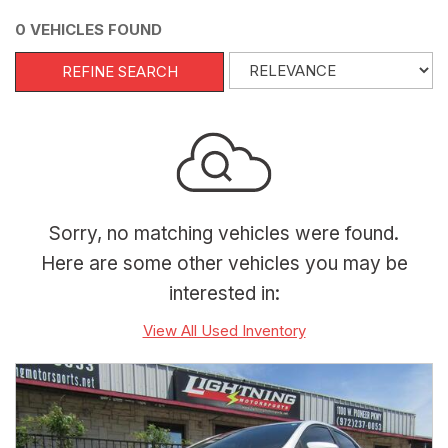
0 VEHICLES FOUND
REFINE SEARCH
Sorry, no matching vehicles were found.
Here are some other vehicles you may be
interested in:
View All Used Inventory