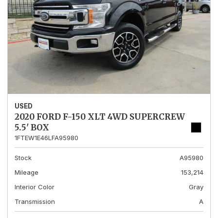
USED
2020 FORD F-150 XLT 4WD SUPERCREW
5.5' BOX
1FTEW1E46LFA95980
Stock
A95980
Mileage
153,214
Interior Color
Gray
Transmission
A