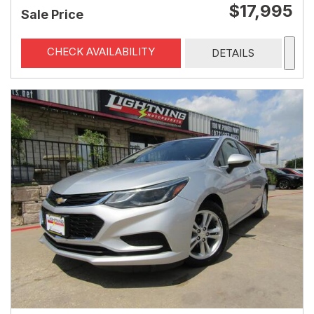
$17,995
Sale Price
CHECK AVAILABILITY
DETAILS