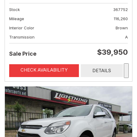
Stock
367752
Mileage
116,260
Interior Color
Brown
Transmission
A
$39,950
Sale Price
CHECK AVAILABILITY
DETAILS