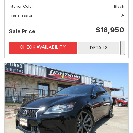
Interior Color
Black
Transmission
A
$18,950
Sale Price
CHECK AVAILABILITY
DETAILS