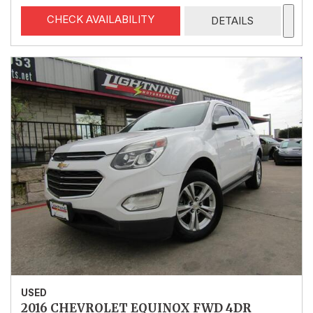
CHECK AVAILABILITY
DETAILS
USED
2016 CHEVROLET EQUINOX FWD 4DR