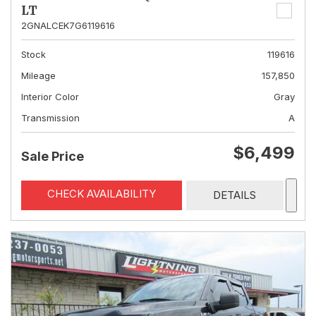
LT
2GNALCEK7G6119616
Stock
119616
Mileage
157,850
Interior Color
Gray
Transmission
A
$6,499
Sale Price
CHECK AVAILABILITY
DETAILS