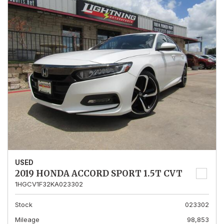
USED
2019 HONDA ACCORD SPORT 1.5T CVT
1HGCV1F32KA023302
Stock
023302
Mileage
98,853