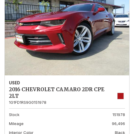
USED
2016 CHEVROLET CAMARO 2DR CPE
2LT
1G1FD1RS9G0151978
Stock
151978
Mileage
96,496
Interior Color
Black