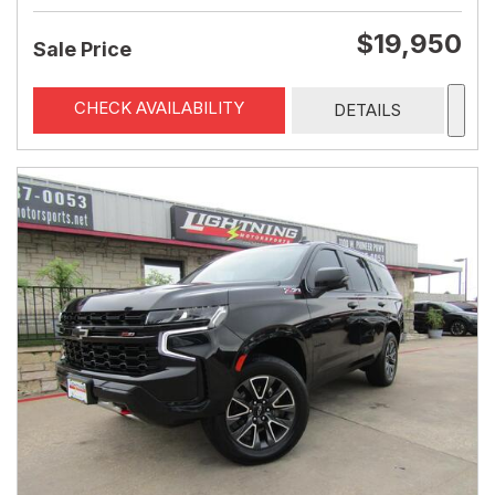
$19,950
Sale Price
CHECK AVAILABILITY
DETAILS