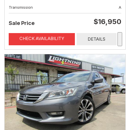
Transmission
A
$16,950
Sale Price
CHECK AVAILABILITY
DETAILS