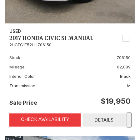
USED
2017 HONDA CIVIC SI MANUAL
2HGFC1E52HH706150
Stock
706150
Mileage
62,089
Interior Color
Black
Transmission
M
$19,950
Sale Price
CHECK AVAILABILITY
DETAILS