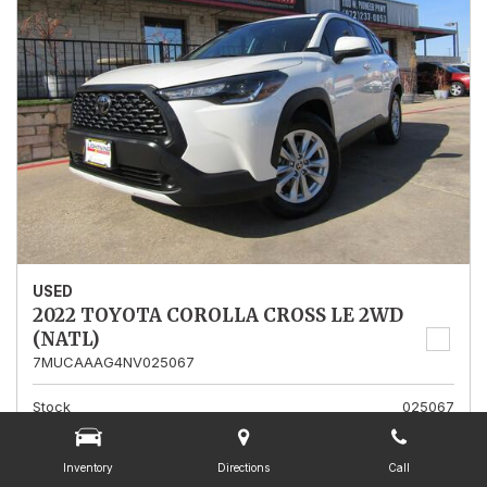
USED
2022 TOYOTA COROLLA CROSS LE 2WD
(NATL)
7MUCAAAG4NV025067
Stock
025067
Mileage
13,562
Inventory
Directions
Call
Interior Color
Gray