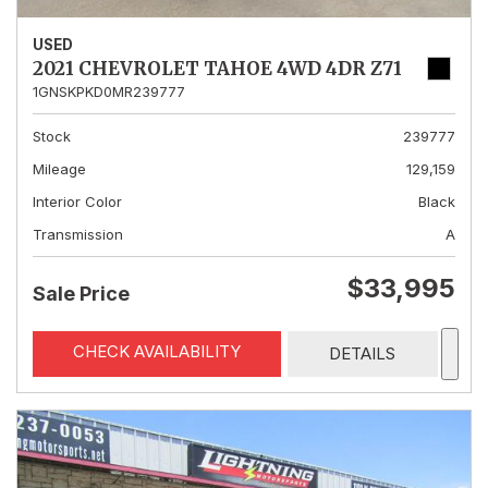
USED
2021 CHEVROLET TAHOE 4WD 4DR Z71
1GNSKPKD0MR239777
Stock
239777
Mileage
129,159
Interior Color
Black
Transmission
A
$33,995
Sale Price
CHECK AVAILABILITY
DETAILS