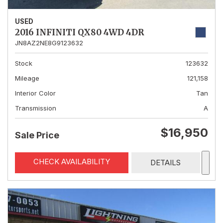
USED
2016 INFINITI QX80 4WD 4DR
JN8AZ2NE8G9123632
Stock
123632
Mileage
121,158
Interior Color
Tan
Transmission
A
$16,950
Sale Price
CHECK AVAILABILITY
DETAILS