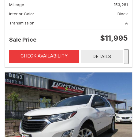
Mileage
153,281
Interior Color
Black
Transmission
A
$11,995
Sale Price
CHECK AVAILABILITY
DETAILS