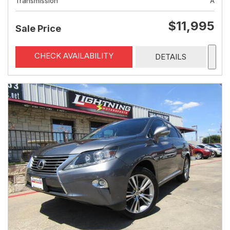
Transmission
A
$11,995
Sale Price
CHECK AVAILABILITY
DETAILS