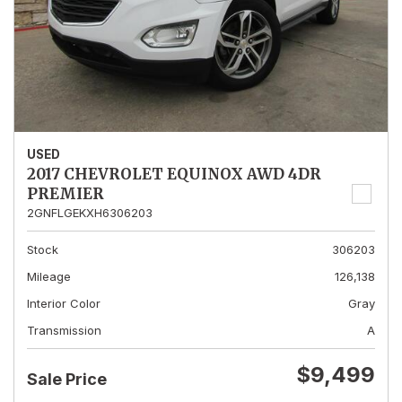
USED
2017 CHEVROLET EQUINOX AWD 4DR
PREMIER
2GNFLGEKXH6306203
Stock
306203
Mileage
126,138
Interior Color
Gray
Transmission
A
$9,499
Sale Price