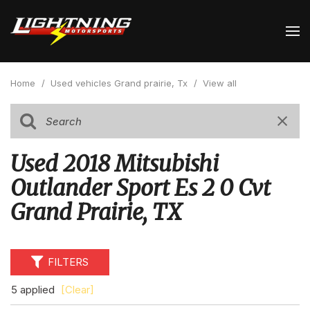
Home
/
Used vehicles Grand prairie, Tx
/
View all
Used 2018 Mitsubishi
Outlander Sport Es 2 0 Cvt
Grand Prairie, TX
FILTERS
5 applied
[Clear]