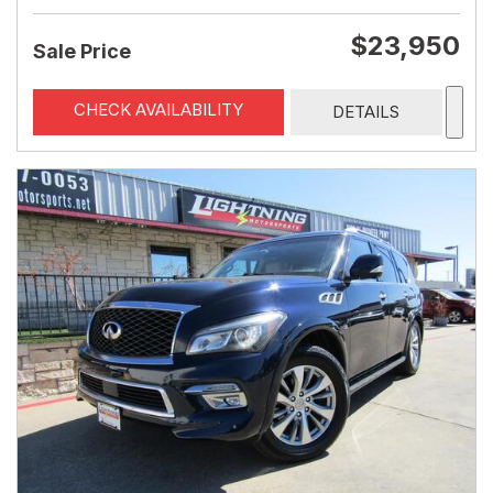
$23,950
Sale Price
CHECK AVAILABILITY
DETAILS