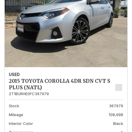
USED
2015 TOYOTA COROLLA 4DR SDN CVT S
PLUS (NATL)
2T1BURHE0FC367979
Stock
367979
Mileage
108,998
Interior Color
Black