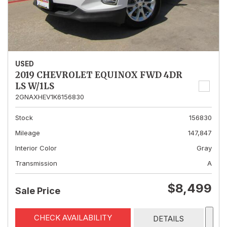
USED
2019 CHEVROLET EQUINOX FWD 4DR
LS W/1LS
2GNAXHEV1K6156830
Stock
156830
Mileage
147,847
Interior Color
Gray
Transmission
A
$8,499
Sale Price
CHECK AVAILABILITY
DETAILS