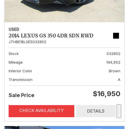
USED
2014 LEXUS GS 350 4DR SDN RWD
JTHBE1BL0E5032852
Stock
032852
Mileage
144,952
Interior Color
Brown
Transmission
A
$16,950
Sale Price
CHECK AVAILABILITY
DETAILS