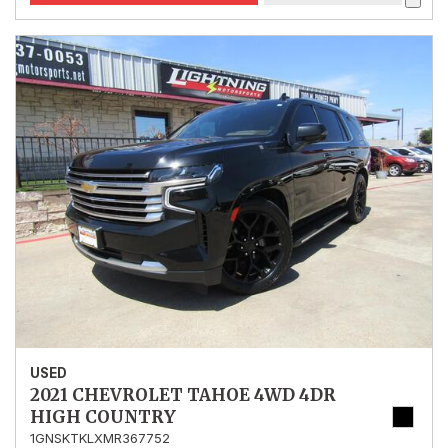
USED
2021 CHEVROLET TAHOE 4WD 4DR
HIGH COUNTRY
1GNSKTKLXMR367752