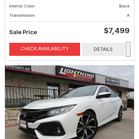
Interior Color
Black
Transmission
A
$7,499
Sale Price
CHECK AVAILABILITY
DETAILS