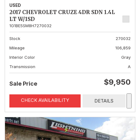
USED
2017 CHEVROLET CRUZE 4DR SDN 1.4L
LT W/1SD
1G1BE5SM8H7270032
Stock
270032
Mileage
106,859
Interior Color
Gray
Transmission
A
$9,950
Sale Price
CHECK AVAILABILITY
DETAILS