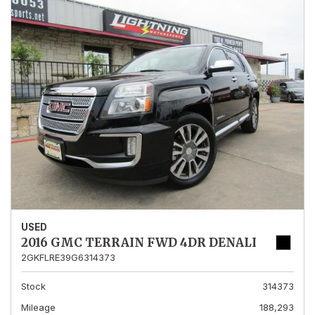
USED
2016 GMC TERRAIN FWD 4DR DENALI
2GKFLRE39G6314373
Stock
314373
Mileage
188,293