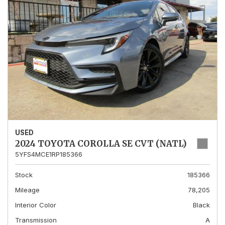
USED
2024 TOYOTA COROLLA SE CVT (NATL)
5YFS4MCE1RP185366
Stock
185366
Mileage
78,205
Interior Color
Black
Transmission
A