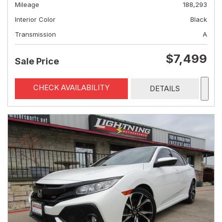
Mileage
188,293
Interior Color
Black
Transmission
A
$7,499
Sale Price
CHECK AVAILABILITY
DETAILS