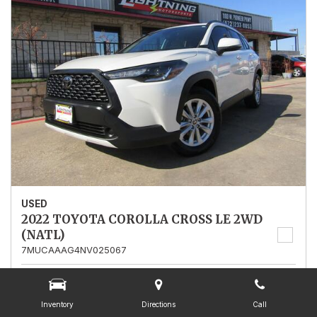
USED
2022 TOYOTA COROLLA CROSS LE 2WD
(NATL)
7MUCAAAG4NV025067
Stock
025067
Mileage
13,562
Inventory
Directions
Call