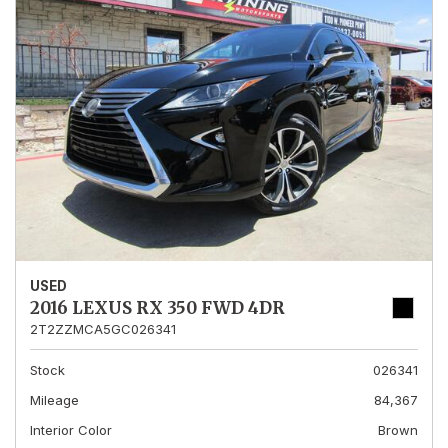
USED
2016 LEXUS RX 350 FWD 4DR
2T2ZZMCA5GC026341
Stock
026341
Mileage
84,367
Interior Color
Brown