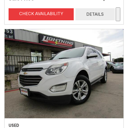
CHECK AVAILABILITY
DETAILS
USED