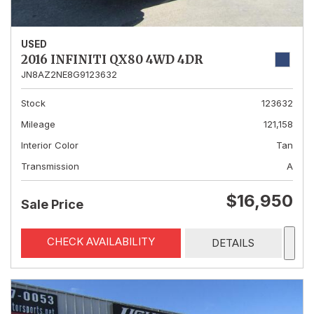
USED
2016 INFINITI QX80 4WD 4DR
JN8AZ2NE8G9123632
Stock
123632
Mileage
121,158
Interior Color
Tan
Transmission
A
$16,950
Sale Price
CHECK AVAILABILITY
DETAILS