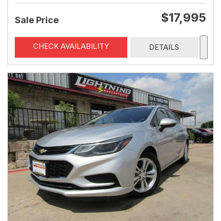
$17,995
Sale Price
CHECK AVAILABILITY
DETAILS