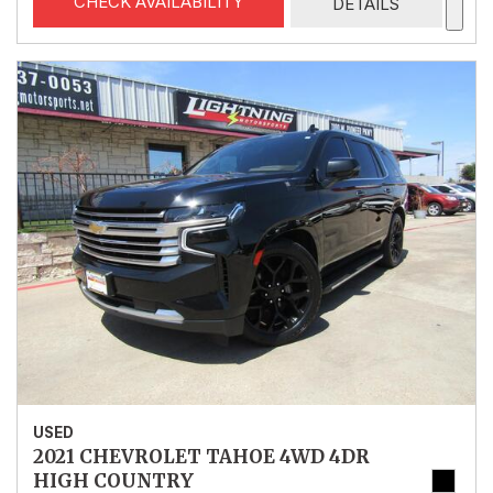
CHECK AVAILABILITY
DETAILS
USED
2021 CHEVROLET TAHOE 4WD 4DR
HIGH COUNTRY