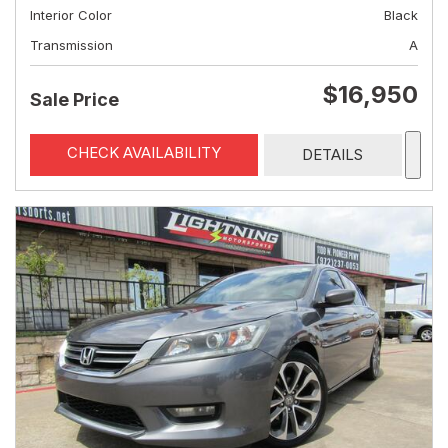
Interior Color
Black
Transmission
A
$16,950
Sale Price
CHECK AVAILABILITY
DETAILS