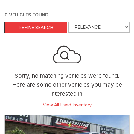
0 VEHICLES FOUND
REFINE SEARCH
Sorry, no matching vehicles were found.
Here are some other vehicles you may be
interested in:
View All Used Inventory