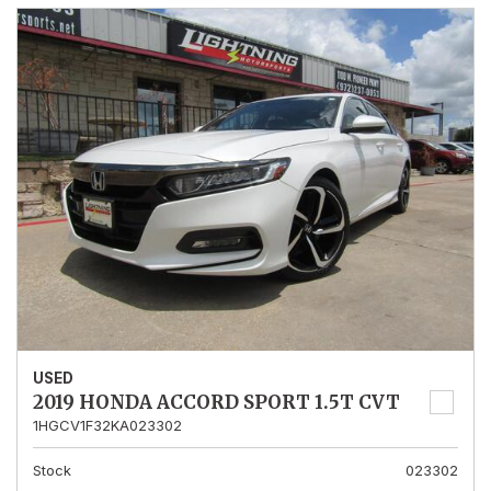
USED
2019 HONDA ACCORD SPORT 1.5T CVT
1HGCV1F32KA023302
Stock
023302