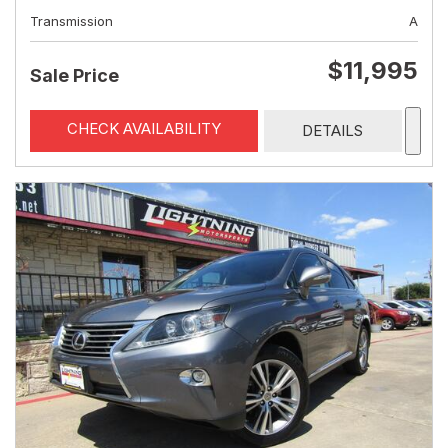
Transmission
A
$11,995
Sale Price
CHECK AVAILABILITY
DETAILS