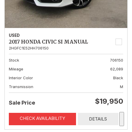
USED
2017 HONDA CIVIC SI MANUAL
2HGFC1E52HH706150
Stock
706150
Mileage
62,089
Interior Color
Black
Transmission
M
$19,950
Sale Price
CHECK AVAILABILITY
DETAILS