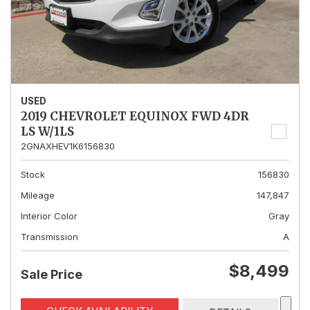
USED
2019 CHEVROLET EQUINOX FWD 4DR
LS W/1LS
2GNAXHEV1K6156830
Stock
156830
Mileage
147,847
Interior Color
Gray
Transmission
A
$8,499
Sale Price