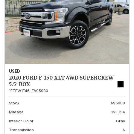
USED
2020 FORD F-150 XLT 4WD SUPERCREW
5.5' BOX
1FTEW1E46LFA95980
Stock
A95980
Mileage
153,214
Interior Color
Gray
Transmission
A