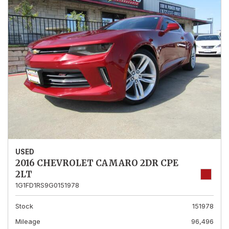
USED
2016 CHEVROLET CAMARO 2DR CPE
2LT
1G1FD1RS9G0151978
Stock
151978
Mileage
96,496