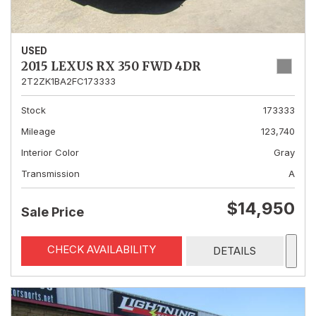
USED
2015 LEXUS RX 350 FWD 4DR
2T2ZK1BA2FC173333
Stock
173333
Mileage
123,740
Interior Color
Gray
Transmission
A
$14,950
Sale Price
CHECK AVAILABILITY
DETAILS