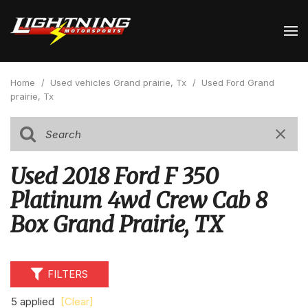
Home
/
Used vehicles Grand prairie, Tx
/
Used Ford Grand
prairie, Tx
Used 2018 Ford F 350
Platinum 4wd Crew Cab 8
Box Grand Prairie, TX
FILTERS
5 applied
[Clear]