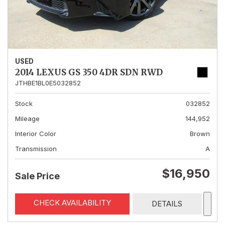
USED
2014 LEXUS GS 350 4DR SDN RWD
JTHBE1BL0E5032852
Stock
032852
Mileage
144,952
Interior Color
Brown
Transmission
A
$16,950
Sale Price
CHECK AVAILABILITY
DETAILS