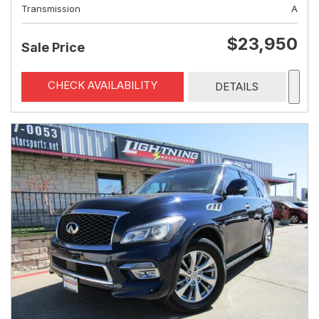
Transmission
A
$23,950
Sale Price
CHECK AVAILABILITY
DETAILS