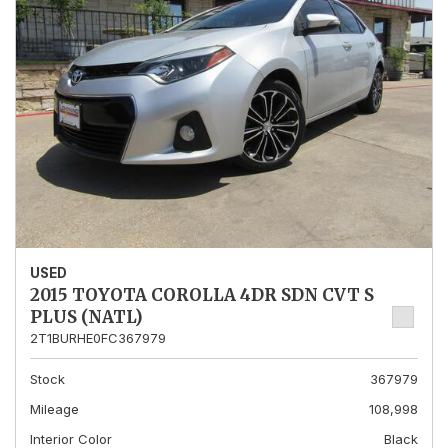
USED
2015 TOYOTA COROLLA 4DR SDN CVT S
PLUS (NATL)
2T1BURHE0FC367979
Stock
367979
Mileage
108,998
Interior Color
Black