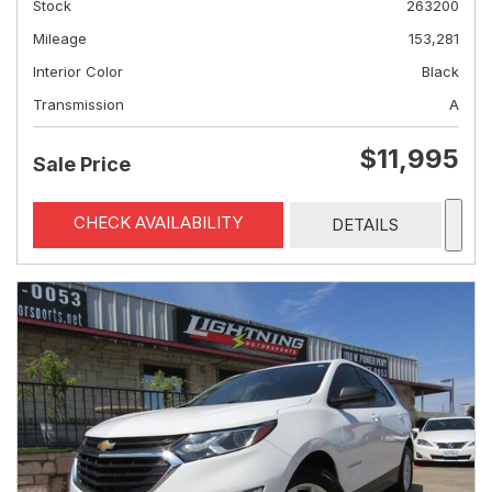
Stock
263200
Mileage
153,281
Interior Color
Black
Transmission
A
$11,995
Sale Price
CHECK AVAILABILITY
DETAILS