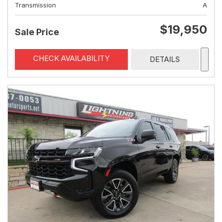
Transmission
A
$19,950
Sale Price
CHECK AVAILABILITY
DETAILS