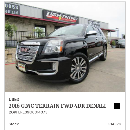
USED
2016 GMC TERRAIN FWD 4DR DENALI
2GKFLRE39G6314373
Stock
314373