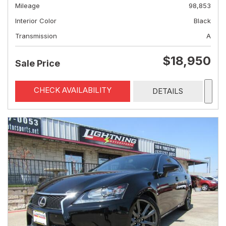
Mileage
98,853
Interior Color
Black
Transmission
A
$18,950
Sale Price
CHECK AVAILABILITY
DETAILS