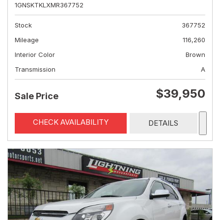
1GNSKTKLXMR367752
Stock
367752
Mileage
116,260
Interior Color
Brown
Transmission
A
$39,950
Sale Price
CHECK AVAILABILITY
DETAILS