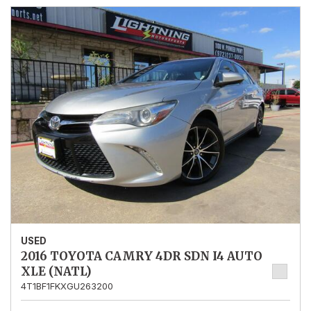
USED
2016 TOYOTA CAMRY 4DR SDN I4 AUTO
XLE (NATL)
4T1BF1FKXGU263200