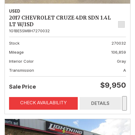
USED
2017 CHEVROLET CRUZE 4DR SDN 1.4L
LT W/1SD
1G1BE5SM8H7270032
Stock
270032
Mileage
106,859
Interior Color
Gray
Transmission
A
$9,950
Sale Price
CHECK AVAILABILITY
DETAILS