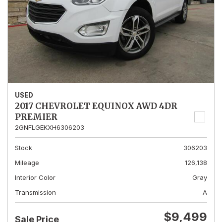
USED
2017 CHEVROLET EQUINOX AWD 4DR
PREMIER
2GNFLGEKXH6306203
Stock
306203
Mileage
126,138
Interior Color
Gray
Transmission
A
$9,499
Sale Price