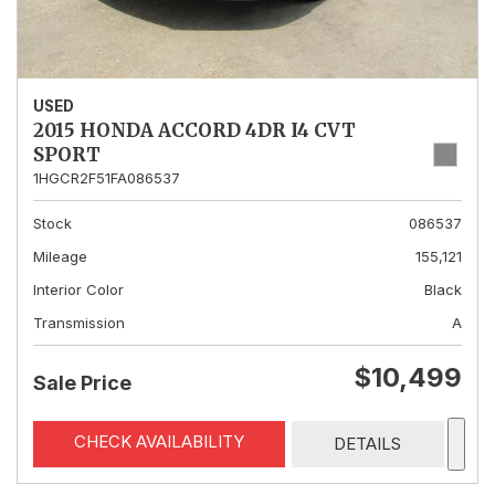
USED
2015 HONDA ACCORD 4DR I4 CVT
SPORT
1HGCR2F51FA086537
Stock
086537
Mileage
155,121
Interior Color
Black
Transmission
A
$10,499
Sale Price
CHECK AVAILABILITY
DETAILS