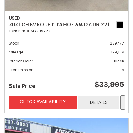
USED
2021 CHEVROLET TAHOE 4WD 4DR Z71
1GNSKPKD0MR239777
Stock
239777
Mileage
129,159
Interior Color
Black
Transmission
A
$33,995
Sale Price
CHECK AVAILABILITY
DETAILS