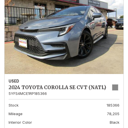
USED
2024 TOYOTA COROLLA SE CVT (NATL)
5YFS4MCE1RP185366
Stock
185366
Mileage
78,205
Interior Color
Black