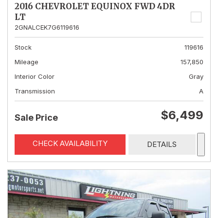
2016 CHEVROLET EQUINOX FWD 4DR
LT
2GNALCEK7G6119616
Stock
119616
Mileage
157,850
Interior Color
Gray
Transmission
A
$6,499
Sale Price
CHECK AVAILABILITY
DETAILS