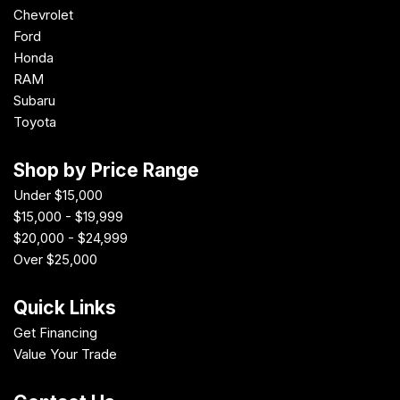
Chevrolet
Ford
Honda
RAM
Subaru
Toyota
Shop by Price Range
Under $15,000
$15,000 - $19,999
$20,000 - $24,999
Over $25,000
Quick Links
Get Financing
Value Your Trade