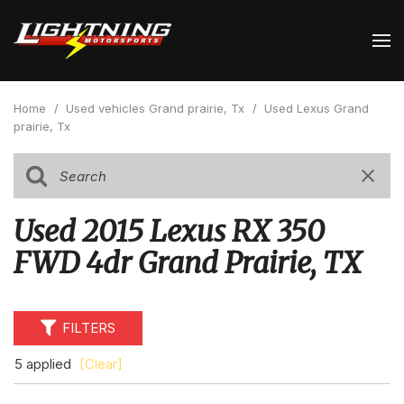
Home
/
Used vehicles Grand prairie, Tx
/
Used Lexus Grand
prairie, Tx
Used 2015 Lexus RX 350
FWD 4dr Grand Prairie, TX
FILTERS
5 applied
[Clear]