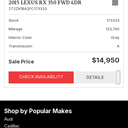
2015 LEXUS RX 350 FWD 4DR
2T2ZK1BA2FC173333
Stock
173333
Mileage
123,740
Interior Color
Gray
Transmission
A
$14,950
Sale Price
CHECK AVAILABILITY
DETAILS
Shop by Popular Makes
Audi
Cadillac