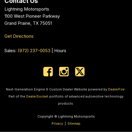
Contact Us
Lightning Motorsports
1100 West Pioneer Parkway
Grand Prairie, TX 75051
Get Directions
Sales:
(972) 237-0053
|
Hours
Next-Generation Engine 6 Custom Dealer Website powered by
DealerFire
.
Part of the
DealerSocket
portfolio of advanced automotive technology
products.
Copyright © Lightning Motorsports
Privacy
|
Sitemap