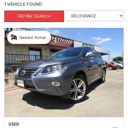
1 VEHICLE FOUND
REFINE SEARCH
Newest Arrival
USED