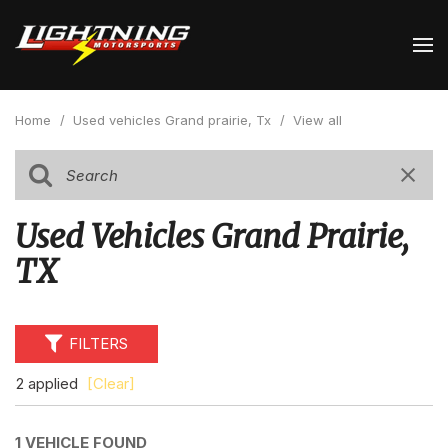
Home
/
Used vehicles Grand prairie, Tx
/
View all
Used Vehicles Grand Prairie,
TX
FILTERS
2 applied
[Clear]
1 VEHICLE FOUND