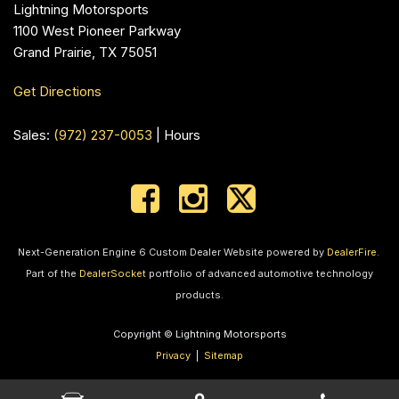
Lightning Motorsports
1100 West Pioneer Parkway
Grand Prairie, TX 75051
Get Directions
Sales:
(972) 237-0053
|
Hours
Next-Generation Engine 6 Custom Dealer Website powered by
DealerFire
.
Part of the
DealerSocket
portfolio of advanced automotive technology
products.
Copyright © Lightning Motorsports
Privacy
|
Sitemap