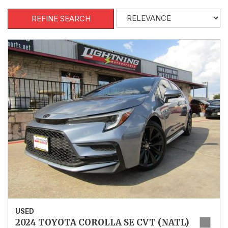
REFINE SEARCH
USED
2024 TOYOTA COROLLA SE CVT (NATL)