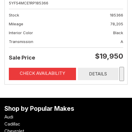
5YFS4MCE1RP185366
Stock
185366
Mileage
78,205
Interior Color
Black
Transmission
A
$19,950
Sale Price
CHECK AVAILABILITY
DETAILS
Shop by Popular Makes
Audi
Cadillac
Chevrolet