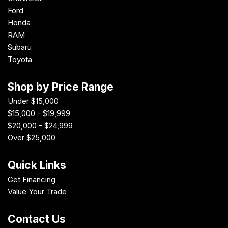
Ford
Honda
RAM
Subaru
Toyota
Shop by Price Range
Under $15,000
$15,000 - $19,999
$20,000 - $24,999
Over $25,000
Quick Links
Get Financing
Value Your Trade
Contact Us