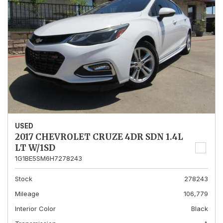
USED
2017 CHEVROLET CRUZE 4DR SDN 1.4L
LT W/1SD
1G1BE5SM6H7278243
Stock
278243
Mileage
106,779
Interior Color
Black