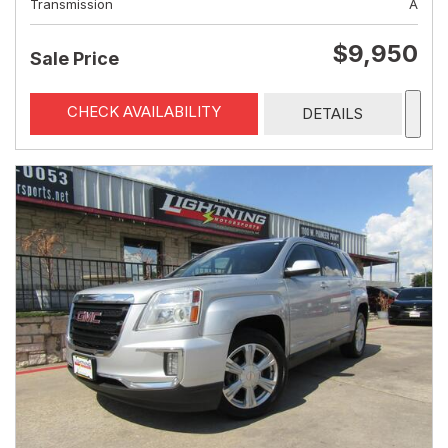
Transmission
A
$9,950
Sale Price
CHECK AVAILABILITY
DETAILS