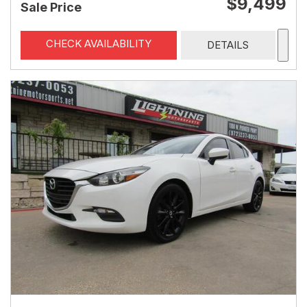
$9,499
Sale Price
CHECK AVAILABILITY
DETAILS