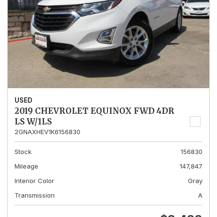
USED
2019 CHEVROLET EQUINOX FWD 4DR
LS W/1LS
2GNAXHEV1K6156830
Stock
156830
Mileage
147,847
Interior Color
Gray
Transmission
A