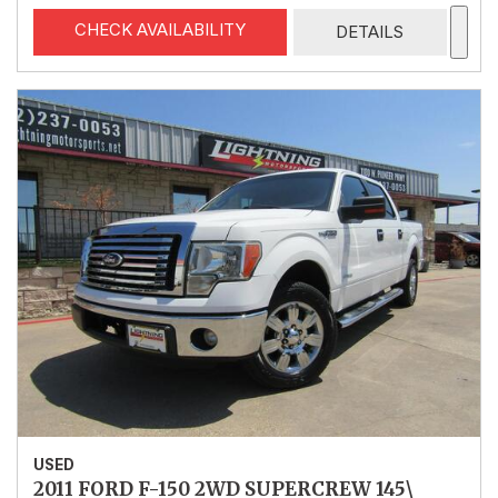
CHECK AVAILABILITY
DETAILS
USED
2011 FORD F-150 2WD SUPERCREW 145\