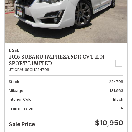
USED
2016 SUBARU IMPREZA 5DR CVT 2.0I
SPORT LIMITED
JF1GPAU68GH284798
Stock
284798
Mileage
131,963
Interior Color
Black
Transmission
A
$10,950
Sale Price