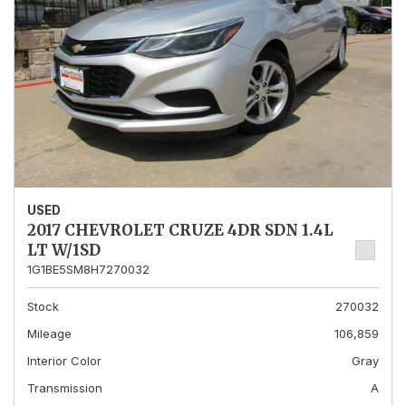
USED
2017 CHEVROLET CRUZE 4DR SDN 1.4L
LT W/1SD
1G1BE5SM8H7270032
Stock
270032
Mileage
106,859
Interior Color
Gray
Transmission
A