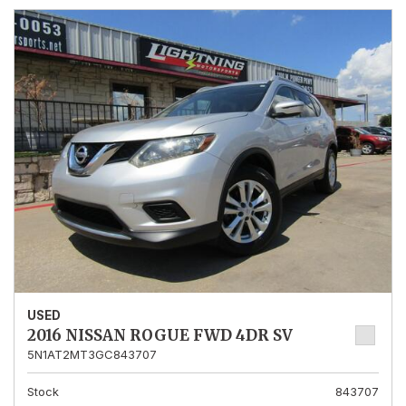
USED
2016 NISSAN ROGUE FWD 4DR SV
5N1AT2MT3GC843707
Stock
843707