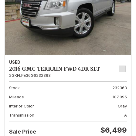
USED
2016 GMC TERRAIN FWD 4DR SLT
2GKFLPE36G6232363
Stock
232363
Mileage
187,095
Interior Color
Gray
Transmission
A
$6,499
Sale Price