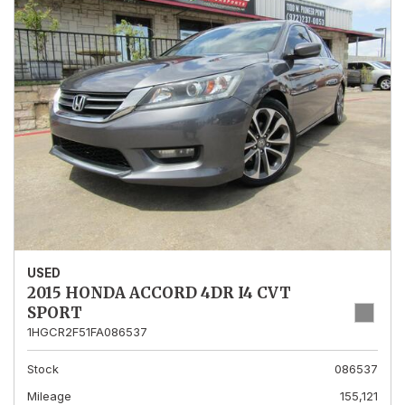
USED
2015 HONDA ACCORD 4DR I4 CVT
SPORT
1HGCR2F51FA086537
Stock
086537
Mileage
155,121