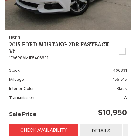
USED
2015 FORD MUSTANG 2DR FASTBACK
V6
1FA6P8AM1F5406831
Stock
406831
Mileage
155,515
Interior Color
Black
Transmission
A
$10,950
Sale Price
CHECK AVAILABILITY
DETAILS