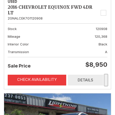
USED
2016 CHEVROLET EQUINOX FWD 4DR
LT
2GNALCEK7G1120908
Stock
120908
Mileage
120,368
Interior Color
Black
Transmission
A
$8,950
Sale Price
CHECK AVAILABILITY
DETAILS