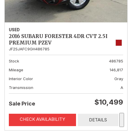
USED
2016 SUBARU FORESTER 4DR CVT 2.5I
PREMIUM PZEV
JF2SJAFC9GH486785
Stock
486785
Mileage
146,817
Interior Color
Gray
Transmission
A
$10,499
Sale Price
CHECK AVAILABILITY
DETAILS