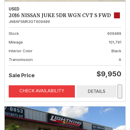
USED
2016 NISSAN JUKE 5DR WGN CVT S FWD
JN8AF5MR3GT609489
Stock
609489
Mileage
101,791
Interior Color
Black
Transmission
A
$9,950
Sale Price
CHECK AVAILABILITY
DETAILS