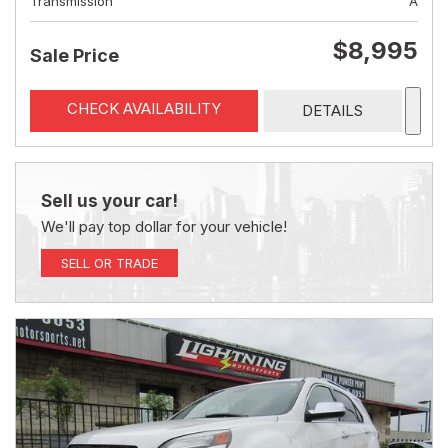
Transmission
A
$8,995
Sale Price
CHECK AVAILABILITY
DETAILS
Sell us your car!
We'll pay top dollar for your vehicle!
SELL OR TRADE