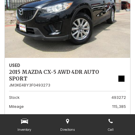
USED
2015 MAZDA CX-5 AWD 4DR AUTO
SPORT
JM3KE4BY3F0493273
Stock
493272
Mileage
115,385
Interior Color
Black
Transmission
A
Inventory
Directions
Call