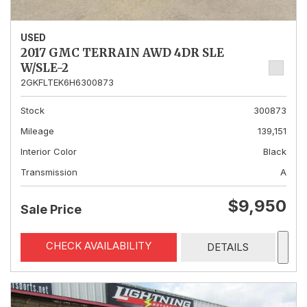
USED
2017 GMC TERRAIN AWD 4DR SLE
W/SLE-2
2GKFLTEK6H6300873
Stock
300873
Mileage
139,151
Interior Color
Black
Transmission
A
$9,950
Sale Price
CHECK AVAILABILITY
DETAILS