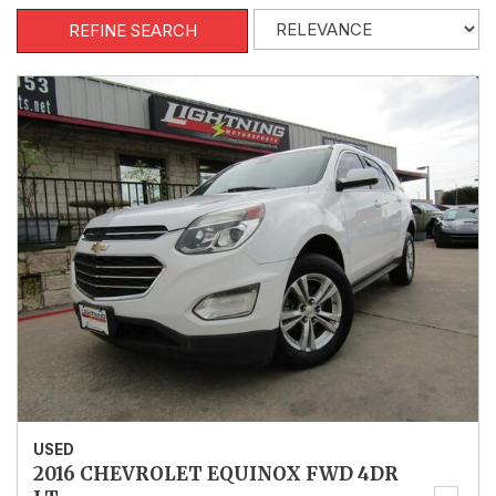
REFINE SEARCH
USED
2016 CHEVROLET EQUINOX FWD 4DR