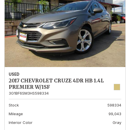
USED
2017 CHEVROLET CRUZE 4DR HB 1.4L
PREMIER W/1SF
3G1BF6SM3HS598334
Stock
598334
Mileage
99,043
Interior Color
Gray