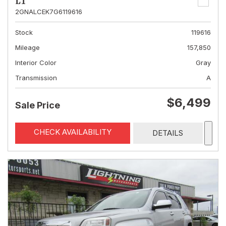
LT
2GNALCEK7G6119616
Stock
119616
Mileage
157,850
Interior Color
Gray
Transmission
A
$6,499
Sale Price
CHECK AVAILABILITY
DETAILS