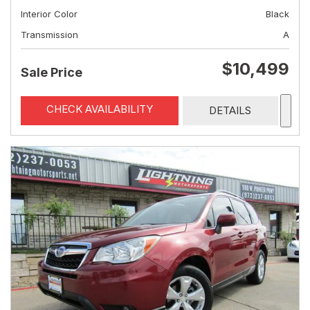
Interior Color
Black
Transmission
A
$10,499
Sale Price
CHECK AVAILABILITY
DETAILS