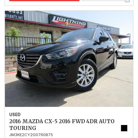
USED
2016 MAZDA CX-5 2016 FWD 4DR AUTO
TOURING
JM3KE2CY2G0760875