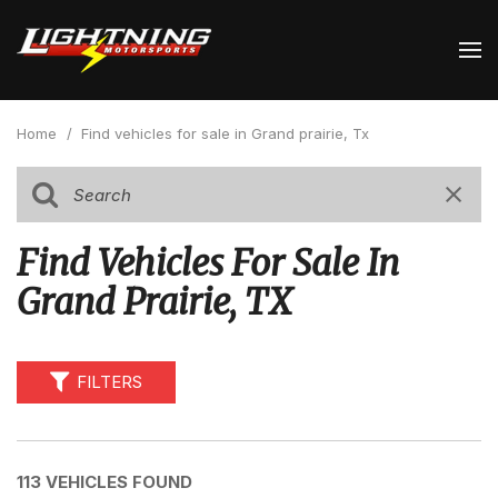
Home
/
Find vehicles for sale in Grand prairie, Tx
Find Vehicles For Sale In
Grand Prairie, TX
FILTERS
113 VEHICLES FOUND