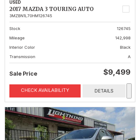
USED
2017 MAZDA 3 TOURING AUTO
3MZBN1L70HM126745
Stock
126745
Mileage
142,998
Interior Color
Black
Transmission
A
$9,499
Sale Price
CHECK AVAILABILITY
DETAILS