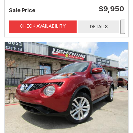
$9,950
Sale Price
CHECK AVAILABILITY
DETAILS