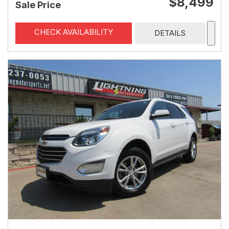
$8,499
Sale Price
CHECK AVAILABILITY
DETAILS