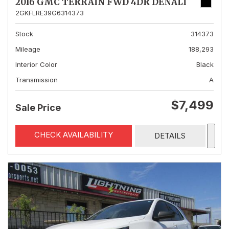
2016 GMC TERRAIN FWD 4DR DENALI
2GKFLRE39G6314373
Stock
314373
Mileage
188,293
Interior Color
Black
Transmission
A
$7,499
Sale Price
CHECK AVAILABILITY
DETAILS