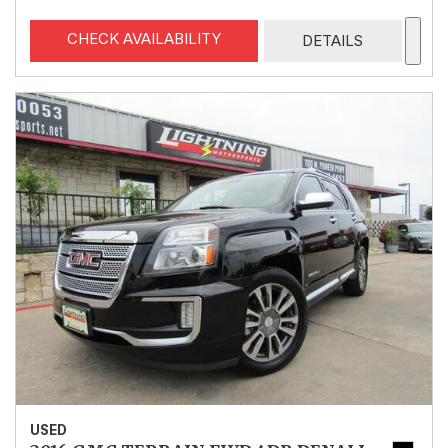
CHECK AVAILABILITY
DETAILS
USED