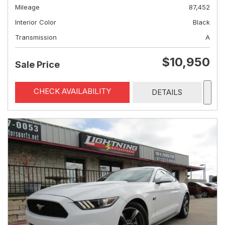
Mileage
87,452
Interior Color
Black
Transmission
A
$10,950
Sale Price
CHECK AVAILABILITY
DETAILS