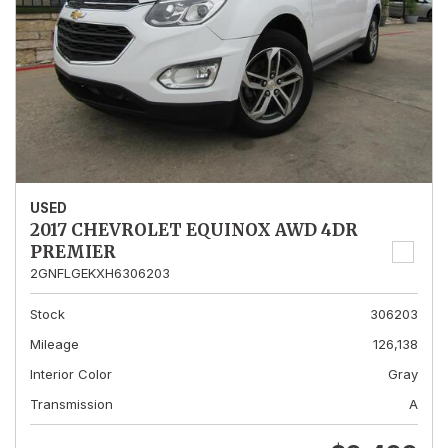
USED
2017 CHEVROLET EQUINOX AWD 4DR
PREMIER
2GNFLGEKXH6306203
Stock
306203
Mileage
126,138
Interior Color
Gray
Transmission
A