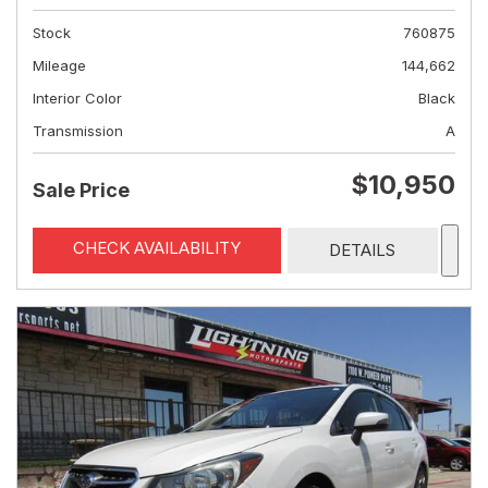
Stock
760875
Mileage
144,662
Interior Color
Black
Transmission
A
$10,950
Sale Price
CHECK AVAILABILITY
DETAILS