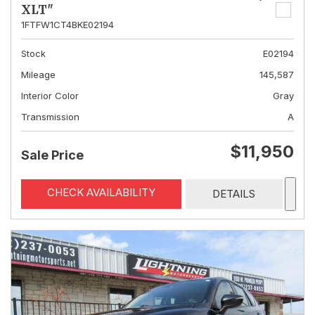
XLT"
1FTFW1CT4BKE02194
Stock
E02194
Mileage
145,587
Interior Color
Gray
Transmission
A
$11,950
Sale Price
CHECK AVAILABILITY
DETAILS