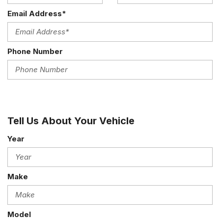
Email Address*
Phone Number
Tell Us About Your Vehicle
Year
Make
Model