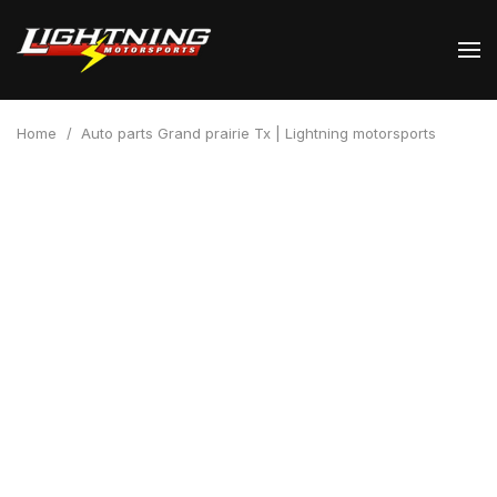
Home
/
Auto parts Grand prairie Tx | Lightning motorsports