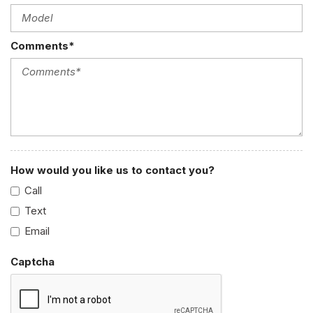
Comments*
How would you like us to contact you?
Call
Text
Email
Captcha