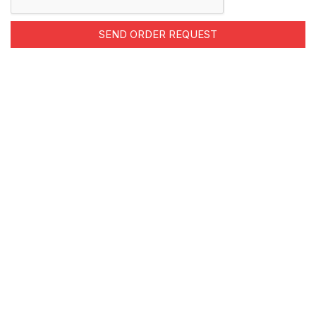
SEND ORDER REQUEST