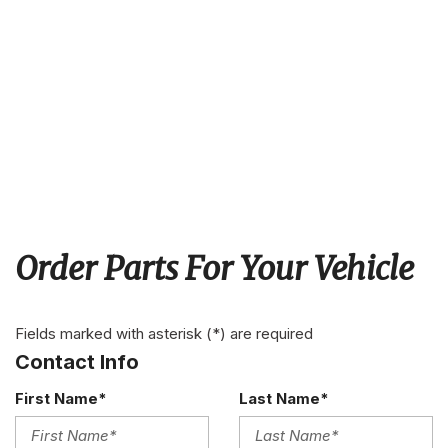
Order Parts For Your Vehicle
Fields marked with asterisk (*) are required
Contact Info
First Name*
Last Name*