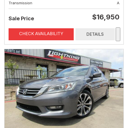
Transmission
A
$16,950
Sale Price
CHECK AVAILABILITY
DETAILS