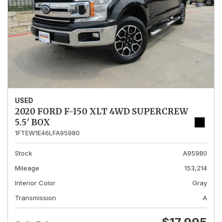
USED
2020 FORD F-150 XLT 4WD SUPERCREW
5.5' BOX
1FTEW1E46LFA95980
Stock
A95980
Mileage
153,214
Interior Color
Gray
Transmission
A