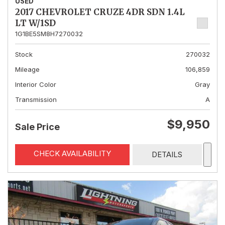
USED
2017 CHEVROLET CRUZE 4DR SDN 1.4L
LT W/1SD
1G1BE5SM8H7270032
Stock
270032
Mileage
106,859
Interior Color
Gray
Transmission
A
$9,950
Sale Price
CHECK AVAILABILITY
DETAILS