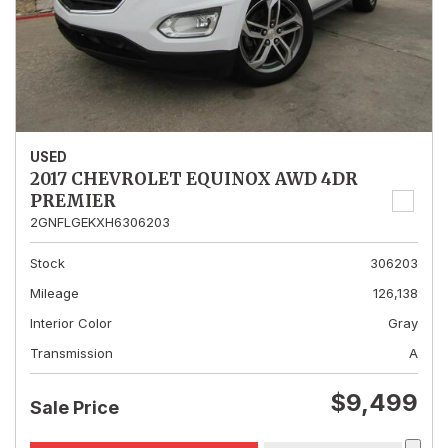
USED
2017 CHEVROLET EQUINOX AWD 4DR
PREMIER
2GNFLGEKXH6306203
Stock
306203
Mileage
126,138
Interior Color
Gray
Transmission
A
$9,499
Sale Price