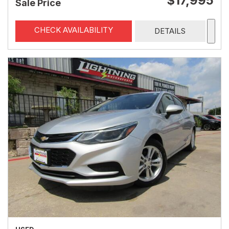
$17,995
Sale Price
CHECK AVAILABILITY
DETAILS