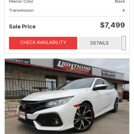
Interior Color
Black
Transmission
A
$7,499
Sale Price
CHECK AVAILABILITY
DETAILS