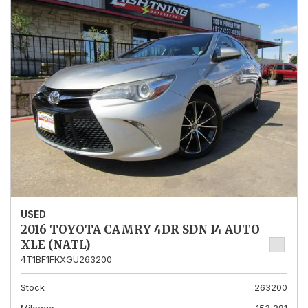
USED
2016 TOYOTA CAMRY 4DR SDN I4 AUTO
XLE (NATL)
4T1BF1FKXGU263200
Stock
263200