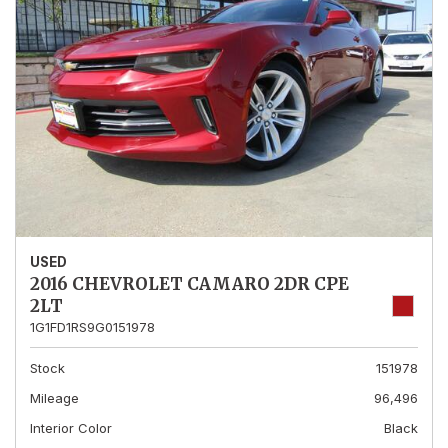
USED
2016 CHEVROLET CAMARO 2DR CPE
2LT
1G1FD1RS9G0151978
Stock
151978
Mileage
96,496
Interior Color
Black