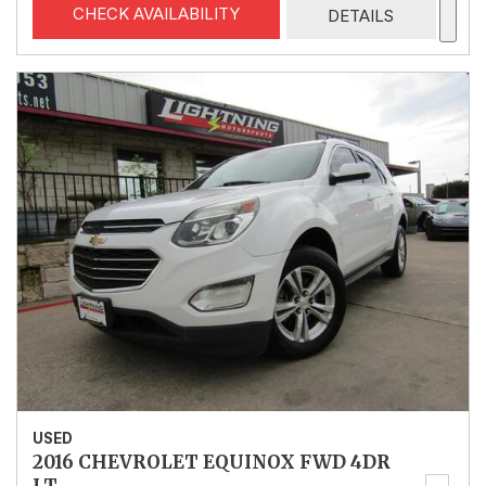
CHECK AVAILABILITY
DETAILS
USED
2016 CHEVROLET EQUINOX FWD 4DR