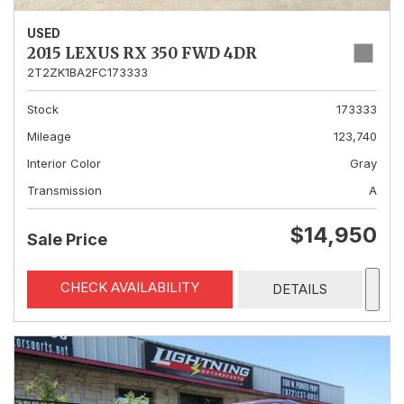
USED
2015 LEXUS RX 350 FWD 4DR
2T2ZK1BA2FC173333
Stock
173333
Mileage
123,740
Interior Color
Gray
Transmission
A
$14,950
Sale Price
CHECK AVAILABILITY
DETAILS