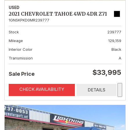
USED
2021 CHEVROLET TAHOE 4WD 4DR Z71
1GNSKPKD0MR239777
Stock
239777
Mileage
129,159
Interior Color
Black
Transmission
A
$33,995
Sale Price
CHECK AVAILABILITY
DETAILS