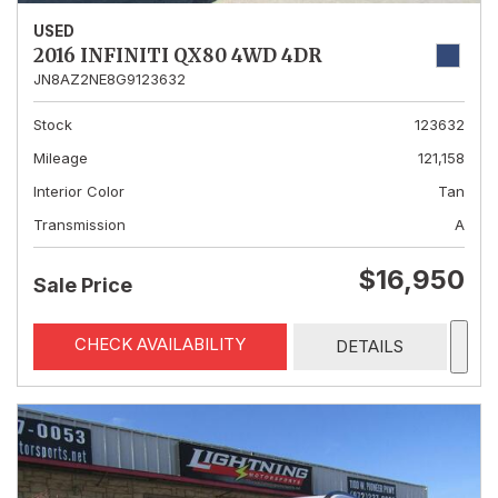
USED
2016 INFINITI QX80 4WD 4DR
JN8AZ2NE8G9123632
Stock
123632
Mileage
121,158
Interior Color
Tan
Transmission
A
$16,950
Sale Price
CHECK AVAILABILITY
DETAILS