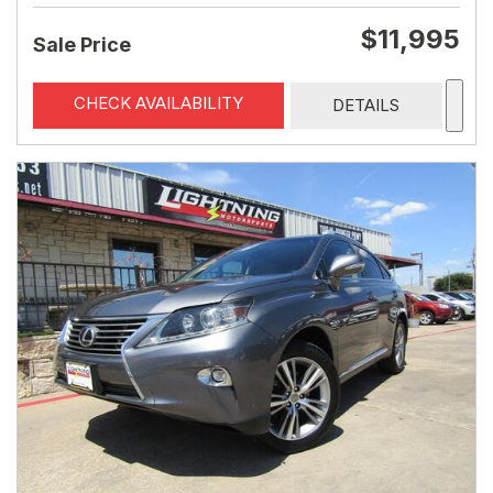
$11,995
Sale Price
CHECK AVAILABILITY
DETAILS