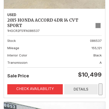
USED
2015 HONDA ACCORD 4DR I4 CVT
SPORT
1HGCR2F51FA086537
Stock
086537
Mileage
155,121
Interior Color
Black
Transmission
A
$10,499
Sale Price
CHECK AVAILABILITY
DETAILS