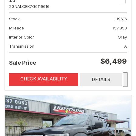
LT
2GNALCEK7G6119616
Stock
119616
Mileage
157,850
Interior Color
Gray
Transmission
A
$6,499
Sale Price
CHECK AVAILABILITY
DETAILS