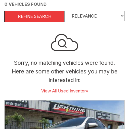
0 VEHICLES FOUND
REFINE SEARCH
Sorry, no matching vehicles were found.
Here are some other vehicles you may be
interested in:
View All Used Inventory