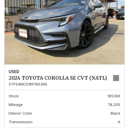
USED
2024 TOYOTA COROLLA SE CVT (NATL)
5YFS4MCE1RP185366
Stock
185366
Mileage
78,205
Interior Color
Black
Transmission
A