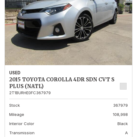
USED
2015 TOYOTA COROLLA 4DR SDN CVT S
PLUS (NATL)
2T1BURHE0FC367979
Stock
367979
Mileage
108,998
Interior Color
Black
Transmission
A