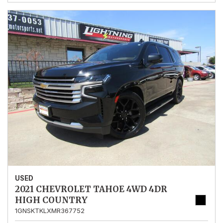
USED
2021 CHEVROLET TAHOE 4WD 4DR
HIGH COUNTRY
1GNSKTKLXMR367752