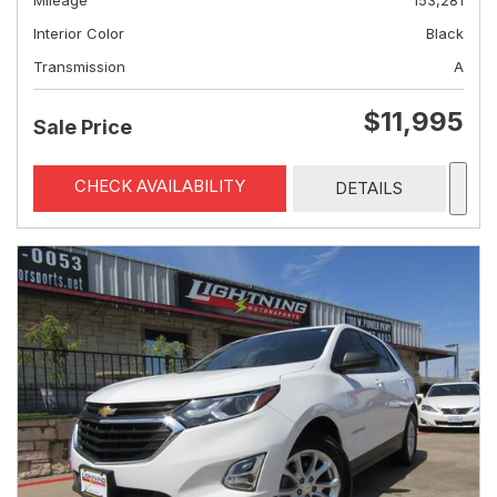
Mileage
153,281
Interior Color
Black
Transmission
A
$11,995
Sale Price
CHECK AVAILABILITY
DETAILS