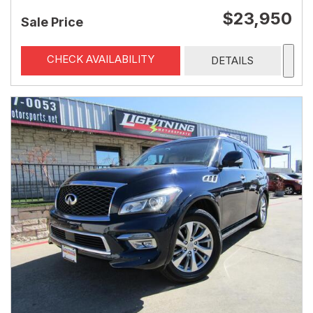
$23,950
Sale Price
CHECK AVAILABILITY
DETAILS