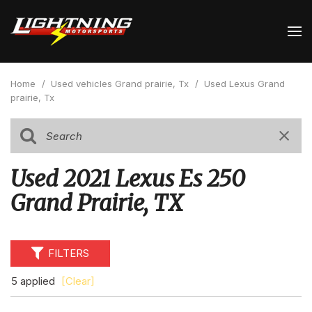
Home
/
Used vehicles Grand prairie, Tx
/
Used Lexus Grand
prairie, Tx
Used 2021 Lexus Es 250
Grand Prairie, TX
FILTERS
5 applied
[Clear]