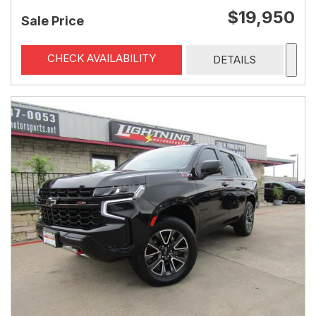
$19,950
Sale Price
CHECK AVAILABILITY
DETAILS