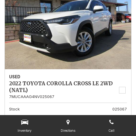
USED
2022 TOYOTA COROLLA CROSS LE 2WD
(NATL)
7MUCAAAG4NV025067
Stock
025067
Mileage
13,562
Interior Color
Gray
Inventory
Directions
Call