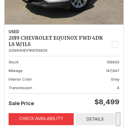
USED
2019 CHEVROLET EQUINOX FWD 4DR
LS W/1LS
2GNAXHEV1K6156830
Stock
156830
Mileage
147,847
Interior Color
Gray
Transmission
A
$8,499
Sale Price
CHECK AVAILABILITY
DETAILS