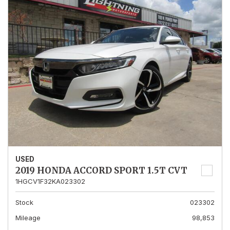
USED
2019 HONDA ACCORD SPORT 1.5T CVT
1HGCV1F32KA023302
Stock
023302
Mileage
98,853