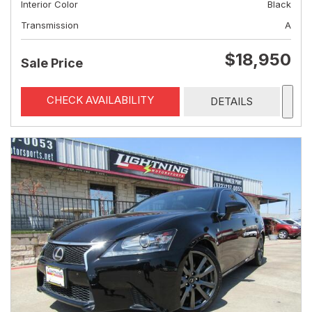
Interior Color
Black
Transmission
A
$18,950
Sale Price
CHECK AVAILABILITY
DETAILS