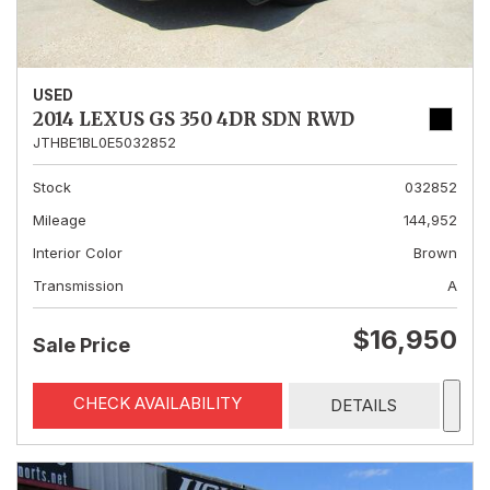
USED
2014 LEXUS GS 350 4DR SDN RWD
JTHBE1BL0E5032852
Stock
032852
Mileage
144,952
Interior Color
Brown
Transmission
A
$16,950
Sale Price
CHECK AVAILABILITY
DETAILS