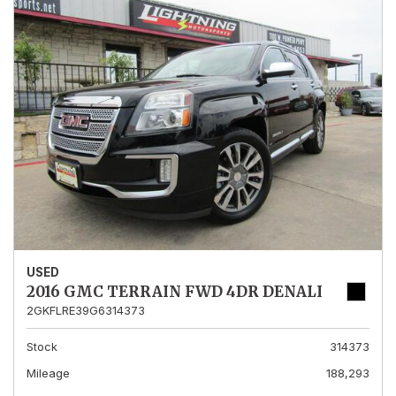
USED
2016 GMC TERRAIN FWD 4DR DENALI
2GKFLRE39G6314373
Stock
314373
Mileage
188,293