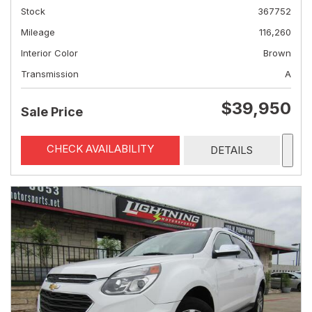
Stock
367752
Mileage
116,260
Interior Color
Brown
Transmission
A
$39,950
Sale Price
CHECK AVAILABILITY
DETAILS