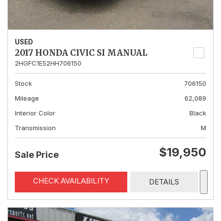
USED
2017 HONDA CIVIC SI MANUAL
2HGFC1E52HH706150
Stock
706150
Mileage
62,089
Interior Color
Black
Transmission
M
$19,950
Sale Price
CHECK AVAILABILITY
DETAILS