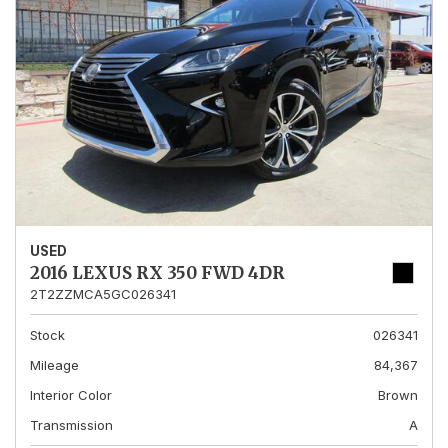
USED
2016 LEXUS RX 350 FWD 4DR
2T2ZZMCA5GC026341
Stock
026341
Mileage
84,367
Interior Color
Brown
Transmission
A