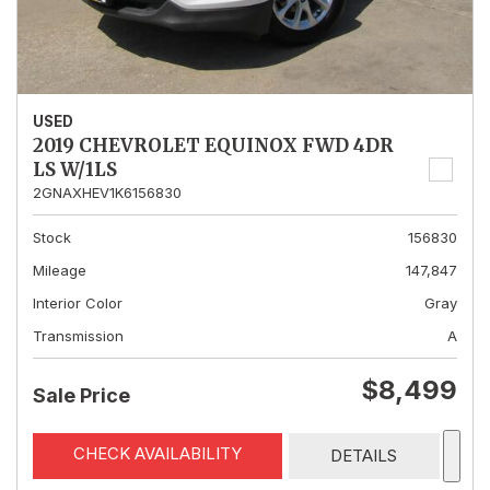
USED
2019 CHEVROLET EQUINOX FWD 4DR
LS W/1LS
2GNAXHEV1K6156830
Stock
156830
Mileage
147,847
Interior Color
Gray
Transmission
A
$8,499
Sale Price
CHECK AVAILABILITY
DETAILS