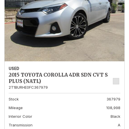
USED
2015 TOYOTA COROLLA 4DR SDN CVT S
PLUS (NATL)
2T1BURHE0FC367979
Stock
367979
Mileage
108,998
Interior Color
Black
Transmission
A