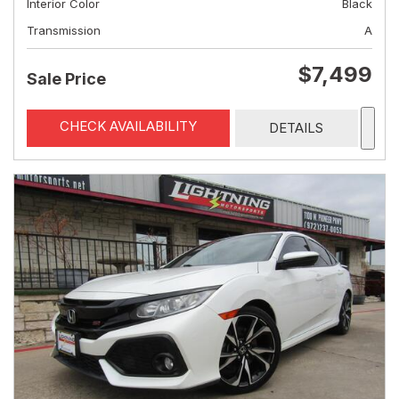
Interior Color
Black
Transmission
A
$7,499
Sale Price
CHECK AVAILABILITY
DETAILS