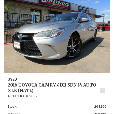
USED
2016 TOYOTA CAMRY 4DR SDN I4 AUTO
XLE (NATL)
4T1BF1FKXGU263200
Stock
263200