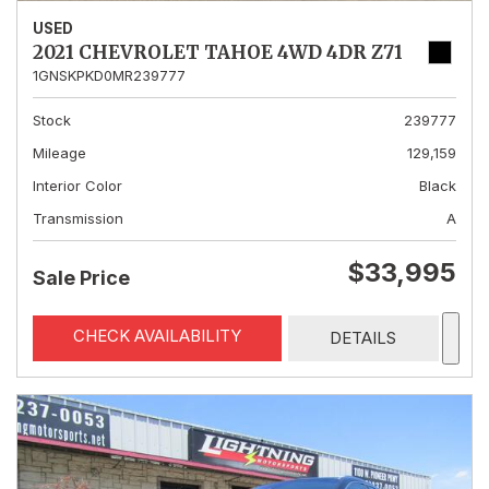
USED
2021 CHEVROLET TAHOE 4WD 4DR Z71
1GNSKPKD0MR239777
Stock
239777
Mileage
129,159
Interior Color
Black
Transmission
A
$33,995
Sale Price
CHECK AVAILABILITY
DETAILS