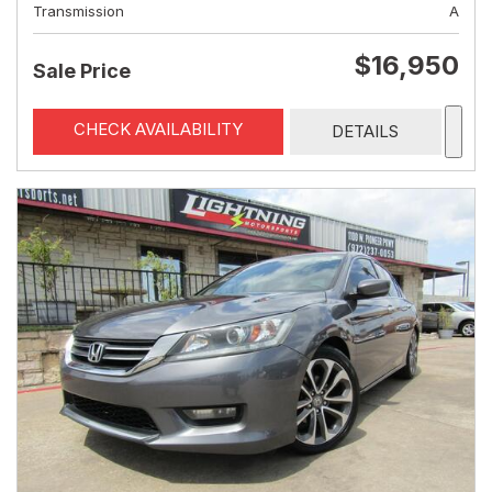
Transmission
A
$16,950
Sale Price
CHECK AVAILABILITY
DETAILS