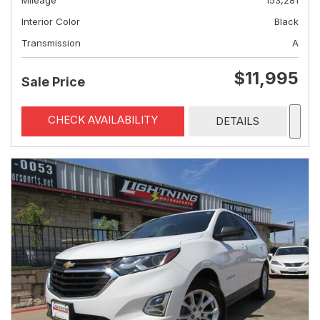
Mileage
153,281
Interior Color
Black
Transmission
A
$11,995
Sale Price
CHECK AVAILABILITY
DETAILS