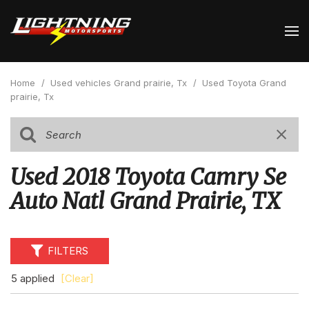
Home
/
Used vehicles Grand prairie, Tx
/
Used Toyota Grand
prairie, Tx
Used 2018 Toyota Camry Se
Auto Natl Grand Prairie, TX
FILTERS
5 applied
[Clear]