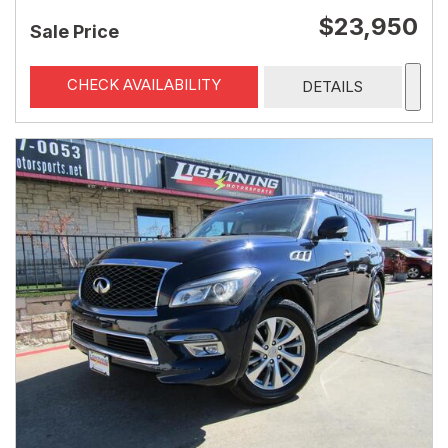
$23,950
Sale Price
CHECK AVAILABILITY
DETAILS