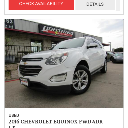
CHECK AVAILABILITY
DETAILS
USED
2016 CHEVROLET EQUINOX FWD 4DR