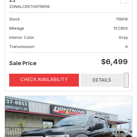
LT
2GNALCEK7G6119616
Stock
119616
Mileage
157,850
Interior Color
Gray
Transmission
A
$6,499
Sale Price
CHECK AVAILABILITY
DETAILS