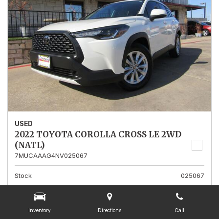
USED
2022 TOYOTA COROLLA CROSS LE 2WD
(NATL)
7MUCAAAG4NV025067
Stock
025067
Mileage
13,562
Interior Color
Gray
Inventory
Directions
Call