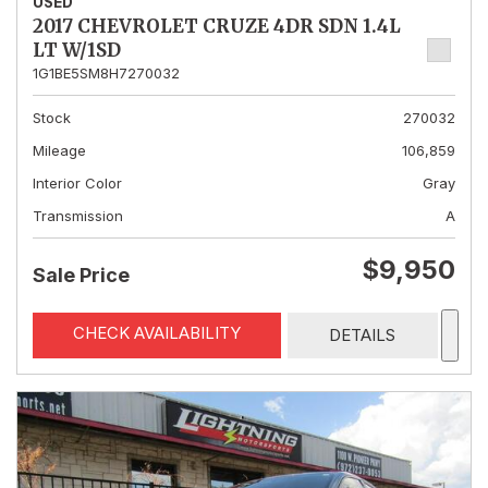
USED
2017 CHEVROLET CRUZE 4DR SDN 1.4L
LT W/1SD
1G1BE5SM8H7270032
Stock
270032
Mileage
106,859
Interior Color
Gray
Transmission
A
$9,950
Sale Price
CHECK AVAILABILITY
DETAILS