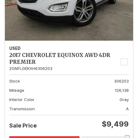
USED
2017 CHEVROLET EQUINOX AWD 4DR
PREMIER
2GNFLGEKXH6306203
Stock
306203
Mileage
126,138
Interior Color
Gray
Transmission
A
$9,499
Sale Price