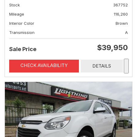
Stock
367752
Mileage
116,260
Interior Color
Brown
Transmission
A
$39,950
Sale Price
CHECK AVAILABILITY
DETAILS