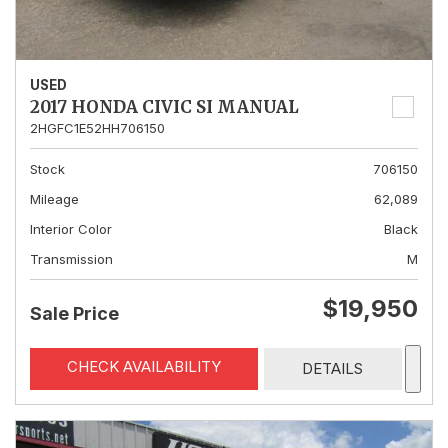
USED
2017 HONDA CIVIC SI MANUAL
2HGFC1E52HH706150
Stock
706150
Mileage
62,089
Interior Color
Black
Transmission
M
$19,950
Sale Price
CHECK AVAILABILITY
DETAILS