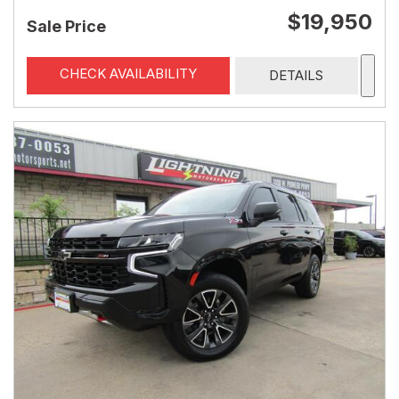
$19,950
Sale Price
CHECK AVAILABILITY
DETAILS