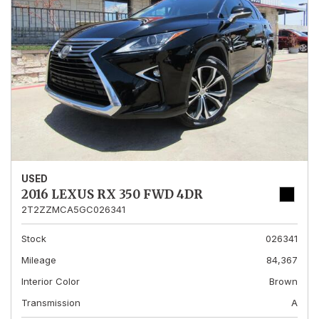
USED
2016 LEXUS RX 350 FWD 4DR
2T2ZZMCA5GC026341
Stock
026341
Mileage
84,367
Interior Color
Brown
Transmission
A