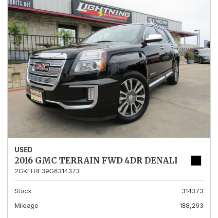
USED
2016 GMC TERRAIN FWD 4DR DENALI
2GKFLRE39G6314373
Stock
314373
Mileage
188,293