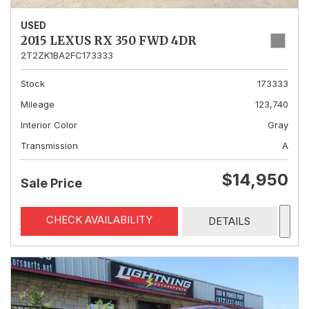
USED
2015 LEXUS RX 350 FWD 4DR
2T2ZK1BA2FC173333
Stock
173333
Mileage
123,740
Interior Color
Gray
Transmission
A
$14,950
Sale Price
CHECK AVAILABILITY
DETAILS