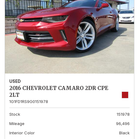
USED
2016 CHEVROLET CAMARO 2DR CPE
2LT
1G1FD1RS9G0151978
Stock
151978
Mileage
96,496
Interior Color
Black