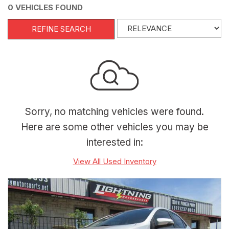
0 VEHICLES FOUND
REFINE SEARCH
Sorry, no matching vehicles were found.
Here are some other vehicles you may be
interested in:
View All Used Inventory