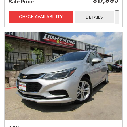
$17,995
Sale Price
CHECK AVAILABILITY
DETAILS