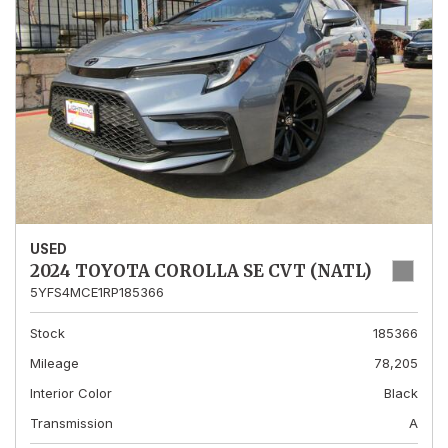
USED
2024 TOYOTA COROLLA SE CVT (NATL)
5YFS4MCE1RP185366
Stock
185366
Mileage
78,205
Interior Color
Black
Transmission
A