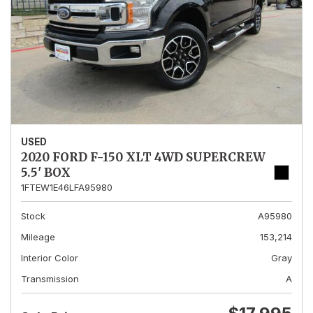
USED
2020 FORD F-150 XLT 4WD SUPERCREW
5.5' BOX
1FTEW1E46LFA95980
Stock
A95980
Mileage
153,214
Interior Color
Gray
Transmission
A