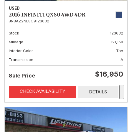
USED
2016 INFINITI QX80 4WD 4DR
JN8AZ2NE8G9123632
Stock
123632
Mileage
121,158
Interior Color
Tan
Transmission
A
$16,950
Sale Price
CHECK AVAILABILITY
DETAILS