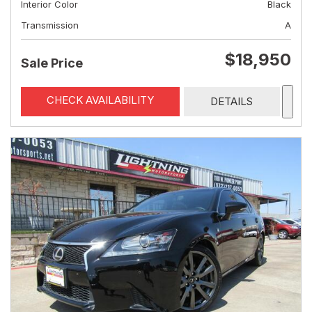
Interior Color
Black
Transmission
A
$18,950
Sale Price
CHECK AVAILABILITY
DETAILS