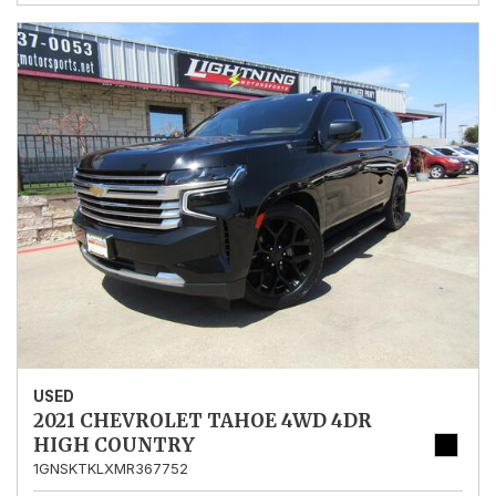
USED
2021 CHEVROLET TAHOE 4WD 4DR
HIGH COUNTRY
1GNSKTKLXMR367752