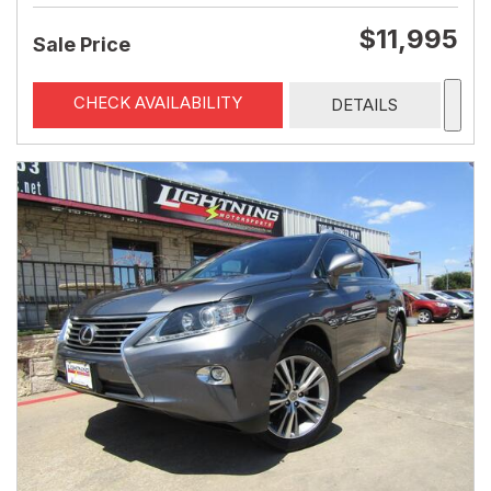
$11,995
Sale Price
CHECK AVAILABILITY
DETAILS