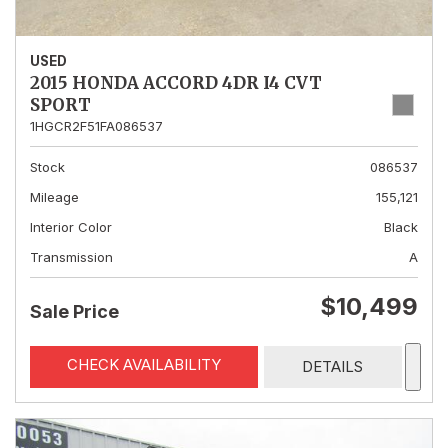
USED
2015 HONDA ACCORD 4DR I4 CVT
SPORT
1HGCR2F51FA086537
Stock
086537
Mileage
155,121
Interior Color
Black
Transmission
A
$10,499
Sale Price
CHECK AVAILABILITY
DETAILS