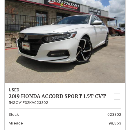
USED
2019 HONDA ACCORD SPORT 1.5T CVT
1HGCV1F32KA023302
Stock
023302
Mileage
98,853