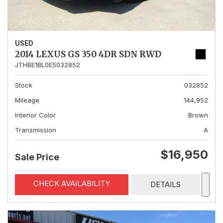
USED
2014 LEXUS GS 350 4DR SDN RWD
JTHBE1BL0E5032852
Stock
032852
Mileage
144,952
Interior Color
Brown
Transmission
A
$16,950
Sale Price
CHECK AVAILABILITY
DETAILS