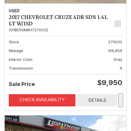
USED
2017 CHEVROLET CRUZE 4DR SDN 1.4L
LT W/1SD
1G1BE5SM8H7270032
Stock
270032
Mileage
106,859
Interior Color
Gray
Transmission
A
$9,950
Sale Price
CHECK AVAILABILITY
DETAILS