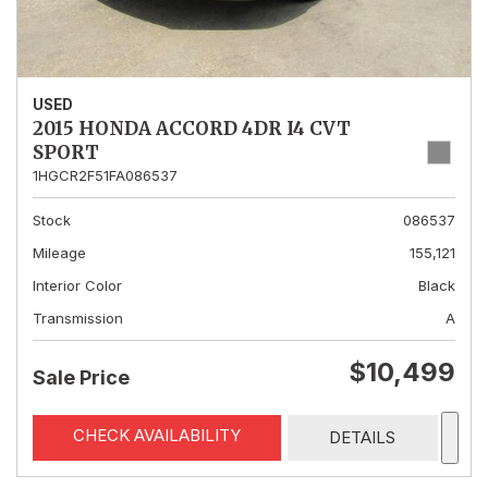
USED
2015 HONDA ACCORD 4DR I4 CVT
SPORT
1HGCR2F51FA086537
Stock
086537
Mileage
155,121
Interior Color
Black
Transmission
A
$10,499
Sale Price
CHECK AVAILABILITY
DETAILS