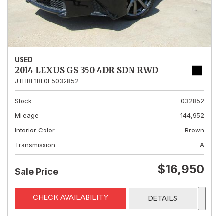
USED
2014 LEXUS GS 350 4DR SDN RWD
JTHBE1BL0E5032852
Stock
032852
Mileage
144,952
Interior Color
Brown
Transmission
A
$16,950
Sale Price
CHECK AVAILABILITY
DETAILS