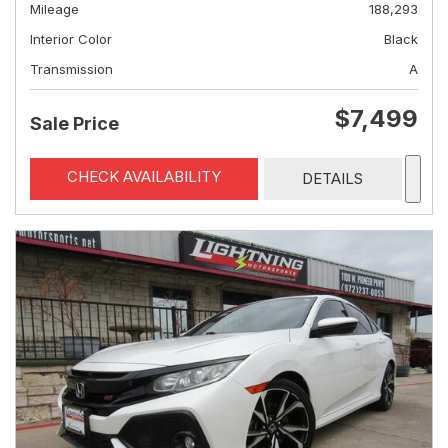
Mileage
188,293
Interior Color
Black
Transmission
A
$7,499
Sale Price
CHECK AVAILABILITY
DETAILS