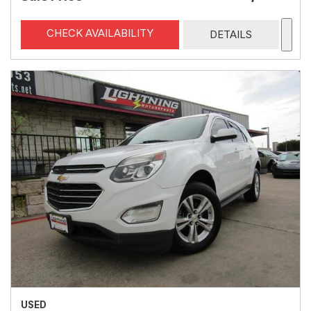
CHECK AVAILABILITY
DETAILS
USED