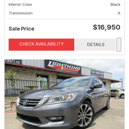
Interior Color
Black
Transmission
A
$16,950
Sale Price
CHECK AVAILABILITY
DETAILS