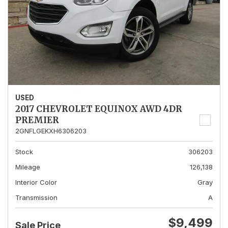
USED
2017 CHEVROLET EQUINOX AWD 4DR
PREMIER
2GNFLGEKXH6306203
Stock
306203
Mileage
126,138
Interior Color
Gray
Transmission
A
$9,499
Sale Price