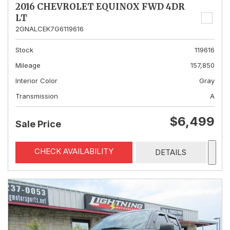
2016 CHEVROLET EQUINOX FWD 4DR
LT
2GNALCEK7G6119616
Stock
119616
Mileage
157,850
Interior Color
Gray
Transmission
A
$6,499
Sale Price
CHECK AVAILABILITY
DETAILS