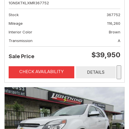
1GNSKTKLXMR367752
Stock
367752
Mileage
116,260
Interior Color
Brown
Transmission
A
$39,950
Sale Price
CHECK AVAILABILITY
DETAILS