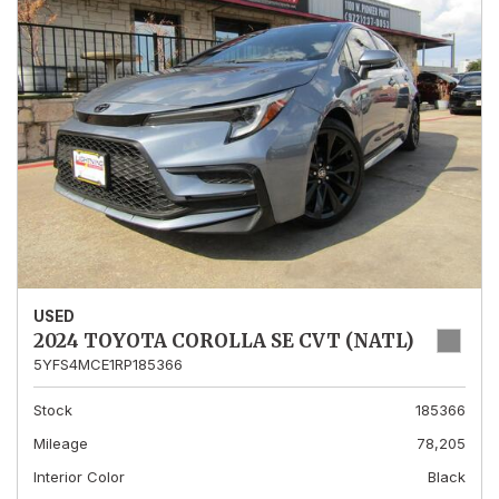
USED
2024 TOYOTA COROLLA SE CVT (NATL)
5YFS4MCE1RP185366
Stock
185366
Mileage
78,205
Interior Color
Black