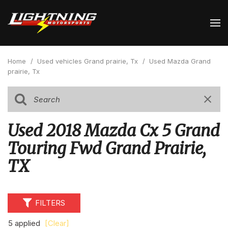
Home
/
Used vehicles Grand prairie, Tx
/
Used Mazda Grand
prairie, Tx
Used 2018 Mazda Cx 5 Grand
Touring Fwd Grand Prairie,
TX
FILTERS
5 applied
[Clear]