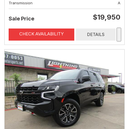
Transmission
A
$19,950
Sale Price
CHECK AVAILABILITY
DETAILS