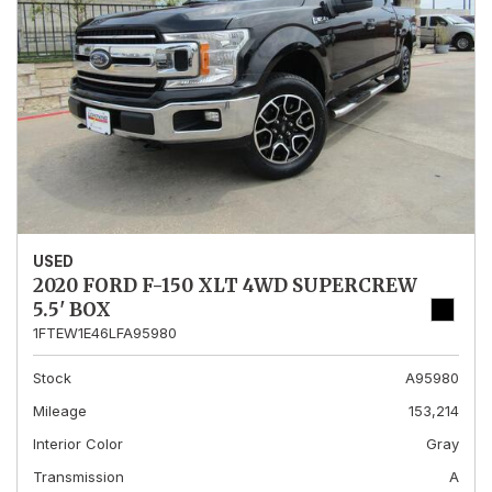
USED
2020 FORD F-150 XLT 4WD SUPERCREW
5.5' BOX
1FTEW1E46LFA95980
Stock
A95980
Mileage
153,214
Interior Color
Gray
Transmission
A