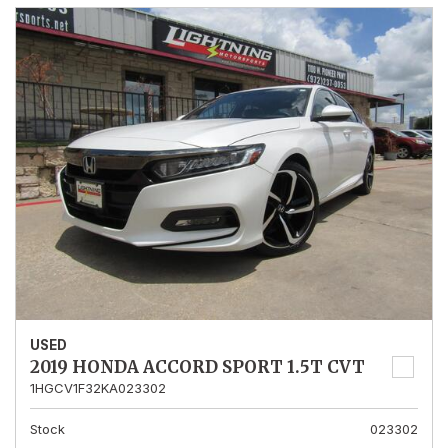
USED
2019 HONDA ACCORD SPORT 1.5T CVT
1HGCV1F32KA023302
Stock
023302