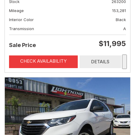
Stock
263200
Mileage
153,281
Interior Color
Black
Transmission
A
$11,995
Sale Price
CHECK AVAILABILITY
DETAILS