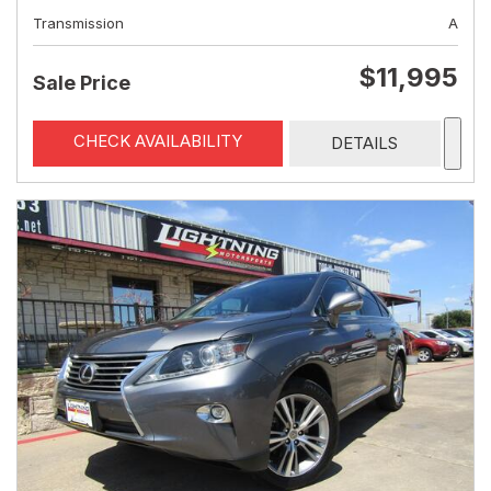
Transmission
A
$11,995
Sale Price
CHECK AVAILABILITY
DETAILS