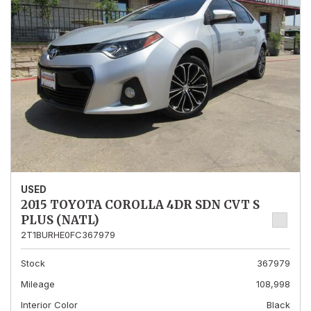
USED
2015 TOYOTA COROLLA 4DR SDN CVT S
PLUS (NATL)
2T1BURHE0FC367979
Stock
367979
Mileage
108,998
Interior Color
Black