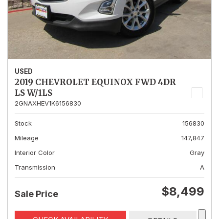
USED
2019 CHEVROLET EQUINOX FWD 4DR
LS W/1LS
2GNAXHEV1K6156830
Stock
156830
Mileage
147,847
Interior Color
Gray
Transmission
A
$8,499
Sale Price