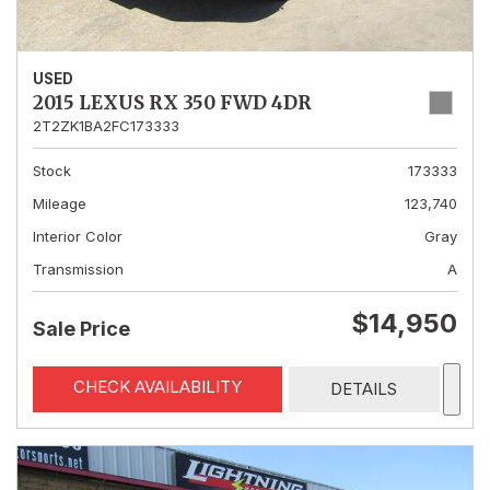
USED
2015 LEXUS RX 350 FWD 4DR
2T2ZK1BA2FC173333
Stock
173333
Mileage
123,740
Interior Color
Gray
Transmission
A
$14,950
Sale Price
CHECK AVAILABILITY
DETAILS