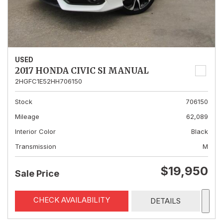
USED
2017 HONDA CIVIC SI MANUAL
2HGFC1E52HH706150
Stock
706150
Mileage
62,089
Interior Color
Black
Transmission
M
$19,950
Sale Price
CHECK AVAILABILITY
DETAILS