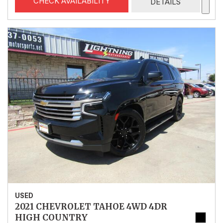
CHECK AVAILABILITY
DETAILS
USED
2021 CHEVROLET TAHOE 4WD 4DR
HIGH COUNTRY