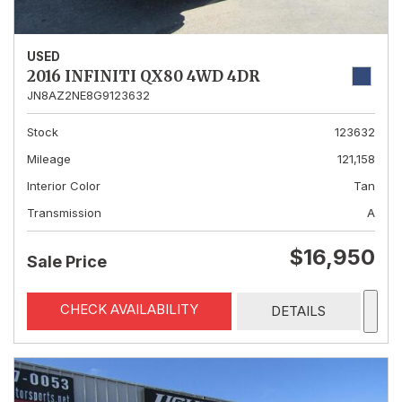
USED
2016 INFINITI QX80 4WD 4DR
JN8AZ2NE8G9123632
Stock
123632
Mileage
121,158
Interior Color
Tan
Transmission
A
$16,950
Sale Price
CHECK AVAILABILITY
DETAILS