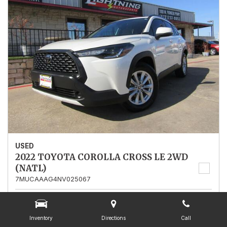
USED
2022 TOYOTA COROLLA CROSS LE 2WD
(NATL)
7MUCAAAG4NV025067
Stock
025067
Mileage
13,562
Inventory
Directions
Call