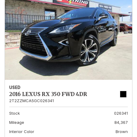
USED
2016 LEXUS RX 350 FWD 4DR
2T2ZZMCA5GC026341
Stock
026341
Mileage
84,367
Interior Color
Brown