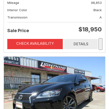
Mileage
98,853
Interior Color
Black
Transmission
A
$18,950
Sale Price
CHECK AVAILABILITY
DETAILS