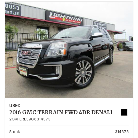
USED
2016 GMC TERRAIN FWD 4DR DENALI
2GKFLRE39G6314373
Stock
314373