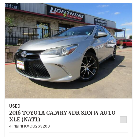
USED
2016 TOYOTA CAMRY 4DR SDN I4 AUTO
XLE (NATL)
4T1BF1FKXGU263200