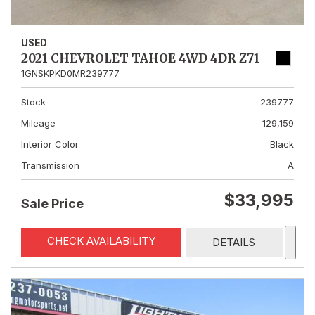
USED
2021 CHEVROLET TAHOE 4WD 4DR Z71
1GNSKPKD0MR239777
Stock
239777
Mileage
129,159
Interior Color
Black
Transmission
A
$33,995
Sale Price
CHECK AVAILABILITY
DETAILS