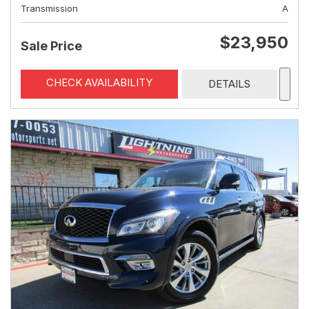
Transmission
A
$23,950
Sale Price
CHECK AVAILABILITY
DETAILS