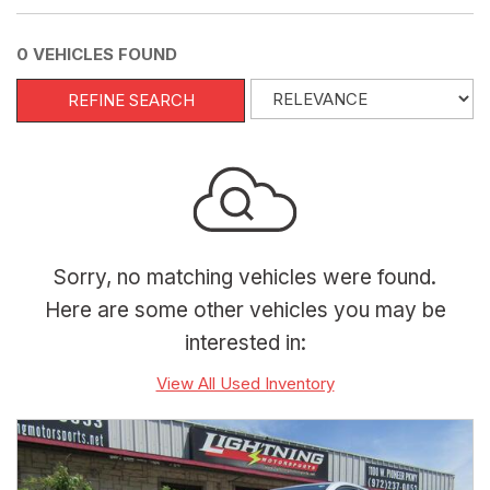
0 VEHICLES FOUND
REFINE SEARCH
Sorry, no matching vehicles were found.
Here are some other vehicles you may be
interested in:
View All Used Inventory