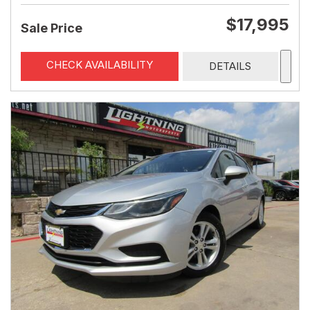
$17,995
Sale Price
CHECK AVAILABILITY
DETAILS