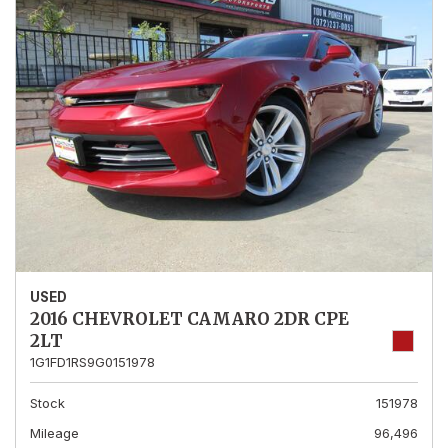
USED
2016 CHEVROLET CAMARO 2DR CPE
2LT
1G1FD1RS9G0151978
Stock
151978
Mileage
96,496