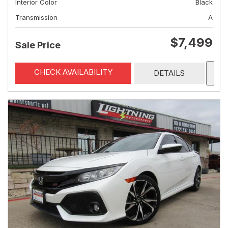
Interior Color
Black
Transmission
A
$7,499
Sale Price
CHECK AVAILABILITY
DETAILS