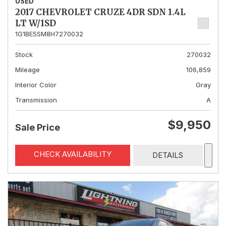
USED
2017 CHEVROLET CRUZE 4DR SDN 1.4L
LT W/1SD
1G1BE5SM8H7270032
Stock
270032
Mileage
106,859
Interior Color
Gray
Transmission
A
$9,950
Sale Price
CHECK AVAILABILITY
DETAILS