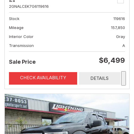
LT
2GNALCEK7G6119616
Stock
119616
Mileage
157,850
Interior Color
Gray
Transmission
A
$6,499
Sale Price
CHECK AVAILABILITY
DETAILS