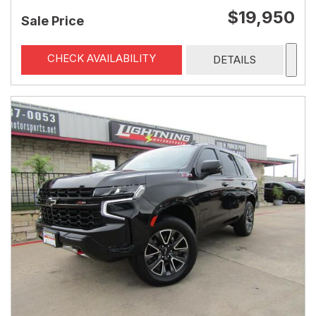
$19,950
Sale Price
CHECK AVAILABILITY
DETAILS