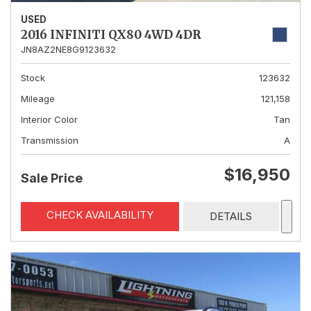
USED
2016 INFINITI QX80 4WD 4DR
JN8AZ2NE8G9123632
Stock
123632
Mileage
121,158
Interior Color
Tan
Transmission
A
$16,950
Sale Price
CHECK AVAILABILITY
DETAILS