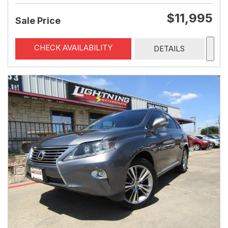
$11,995
Sale Price
CHECK AVAILABILITY
DETAILS