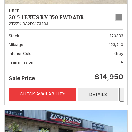
USED
2015 LEXUS RX 350 FWD 4DR
2T2ZK1BA2FC173333
Stock
173333
Mileage
123,740
Interior Color
Gray
Transmission
A
$14,950
Sale Price
CHECK AVAILABILITY
DETAILS