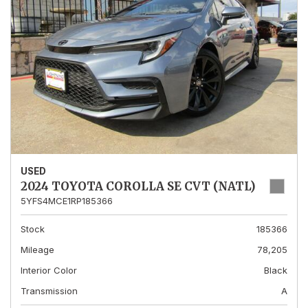
USED
2024 TOYOTA COROLLA SE CVT (NATL)
5YFS4MCE1RP185366
Stock
185366
Mileage
78,205
Interior Color
Black
Transmission
A