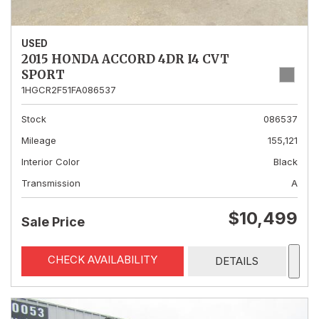
USED
2015 HONDA ACCORD 4DR I4 CVT
SPORT
1HGCR2F51FA086537
Stock
086537
Mileage
155,121
Interior Color
Black
Transmission
A
$10,499
Sale Price
CHECK AVAILABILITY
DETAILS