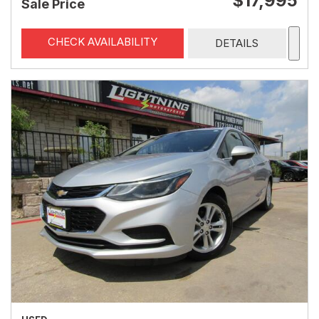
$17,995
Sale Price
CHECK AVAILABILITY
DETAILS