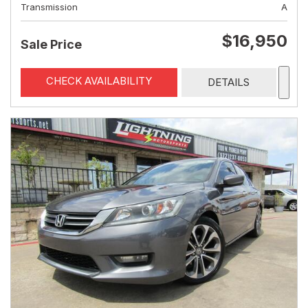
Transmission
A
$16,950
Sale Price
CHECK AVAILABILITY
DETAILS