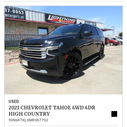
USED
2021 CHEVROLET TAHOE 4WD 4DR
HIGH COUNTRY
1GNSKTKLXMR367752