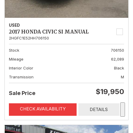
USED
2017 HONDA CIVIC SI MANUAL
2HGFC1E52HH706150
Stock
706150
Mileage
62,089
Interior Color
Black
Transmission
M
$19,950
Sale Price
CHECK AVAILABILITY
DETAILS