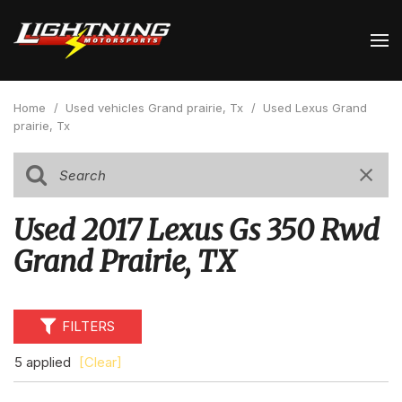
Home
/
Used vehicles Grand prairie, Tx
/
Used Lexus Grand
prairie, Tx
Used 2017 Lexus Gs 350 Rwd
Grand Prairie, TX
FILTERS
5 applied
[Clear]