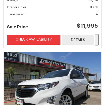
Mileage
153,281
Interior Color
Black
Transmission
A
$11,995
Sale Price
CHECK AVAILABILITY
DETAILS