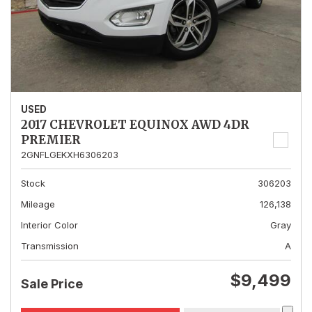
USED
2017 CHEVROLET EQUINOX AWD 4DR
PREMIER
2GNFLGEKXH6306203
Stock
306203
Mileage
126,138
Interior Color
Gray
Transmission
A
$9,499
Sale Price