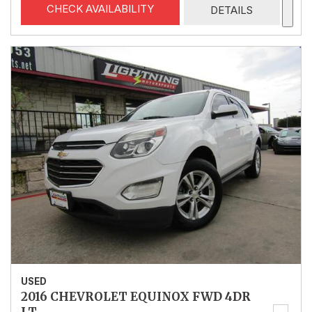
CHECK AVAILABILITY
DETAILS
USED
2016 CHEVROLET EQUINOX FWD 4DR