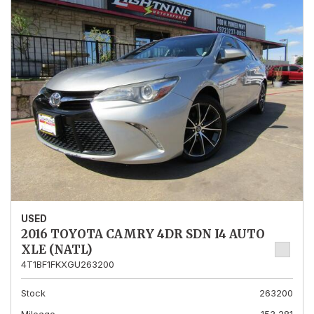
USED
2016 TOYOTA CAMRY 4DR SDN I4 AUTO
XLE (NATL)
4T1BF1FKXGU263200
Stock
263200