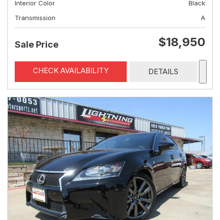
Interior Color
Black
Transmission
A
$18,950
Sale Price
CHECK AVAILABILITY
DETAILS