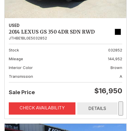
USED
2014 LEXUS GS 350 4DR SDN RWD
JTHBE1BL0E5032852
Stock
032852
Mileage
144,952
Interior Color
Brown
Transmission
A
$16,950
Sale Price
CHECK AVAILABILITY
DETAILS