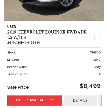
USED
2019 CHEVROLET EQUINOX FWD 4DR
LS W/1LS
2GNAXHEV1K6156830
Stock
156830
Mileage
147,847
Interior Color
Gray
Transmission
A
$8,499
Sale Price
CHECK AVAILABILITY
DETAILS