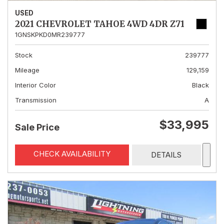
USED
2021 CHEVROLET TAHOE 4WD 4DR Z71
1GNSKPKD0MR239777
Stock
239777
Mileage
129,159
Interior Color
Black
Transmission
A
$33,995
Sale Price
CHECK AVAILABILITY
DETAILS