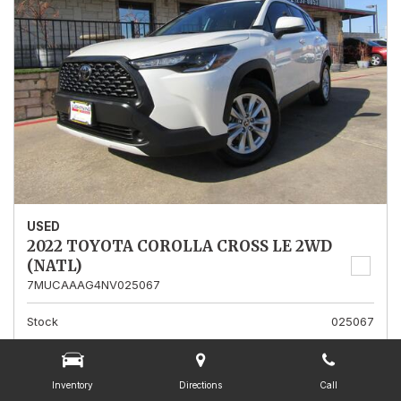
USED
2022 TOYOTA COROLLA CROSS LE 2WD
(NATL)
7MUCAAAG4NV025067
Stock
025067
Mileage
13,562
Interior Color
Gray
Inventory
Directions
Call