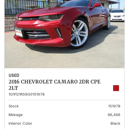
USED
2016 CHEVROLET CAMARO 2DR CPE
2LT
1G1FD1RS9G0151978
Stock
151978
Mileage
96,496
Interior Color
Black