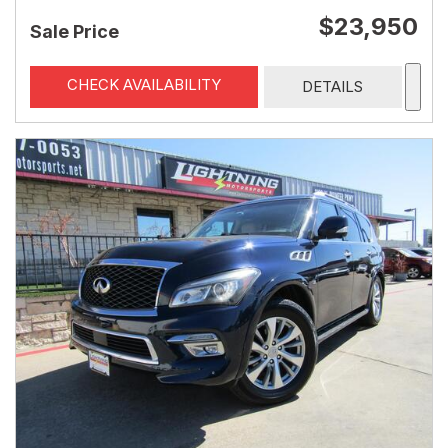
$23,950
Sale Price
CHECK AVAILABILITY
DETAILS