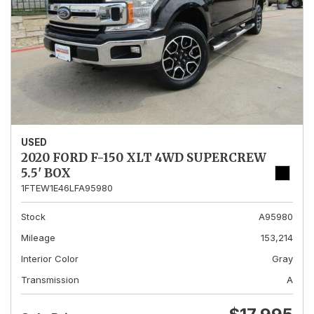
USED
2020 FORD F-150 XLT 4WD SUPERCREW
5.5' BOX
1FTEW1E46LFA95980
Stock
A95980
Mileage
153,214
Interior Color
Gray
Transmission
A