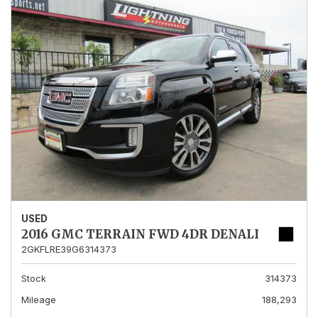
USED
2016 GMC TERRAIN FWD 4DR DENALI
2GKFLRE39G6314373
Stock
314373
Mileage
188,293