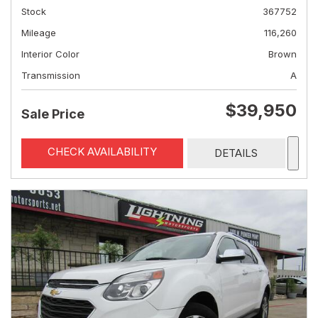
Stock
367752
Mileage
116,260
Interior Color
Brown
Transmission
A
$39,950
Sale Price
CHECK AVAILABILITY
DETAILS