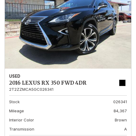
USED
2016 LEXUS RX 350 FWD 4DR
2T2ZZMCA5GC026341
Stock
026341
Mileage
84,367
Interior Color
Brown
Transmission
A