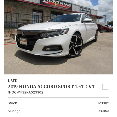
USED
2019 HONDA ACCORD SPORT 1.5T CVT
1HGCV1F32KA023302
Stock
023302
Mileage
98,853