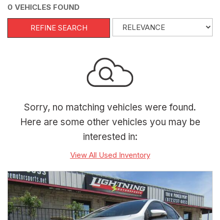
0 VEHICLES FOUND
REFINE SEARCH
Sorry, no matching vehicles were found.
Here are some other vehicles you may be
interested in:
View All Used Inventory