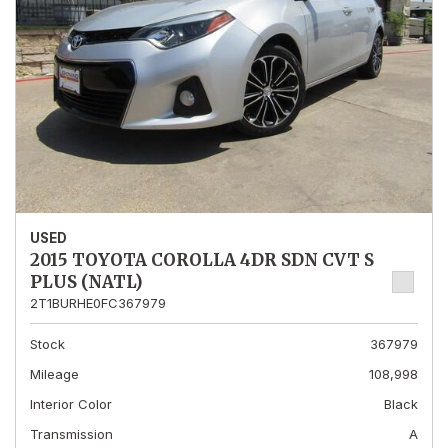
USED
2015 TOYOTA COROLLA 4DR SDN CVT S
PLUS (NATL)
2T1BURHE0FC367979
Stock
367979
Mileage
108,998
Interior Color
Black
Transmission
A