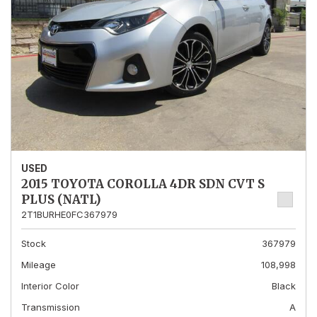
USED
2015 TOYOTA COROLLA 4DR SDN CVT S
PLUS (NATL)
2T1BURHE0FC367979
Stock
367979
Mileage
108,998
Interior Color
Black
Transmission
A