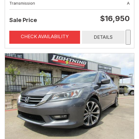
Transmission
A
$16,950
Sale Price
CHECK AVAILABILITY
DETAILS