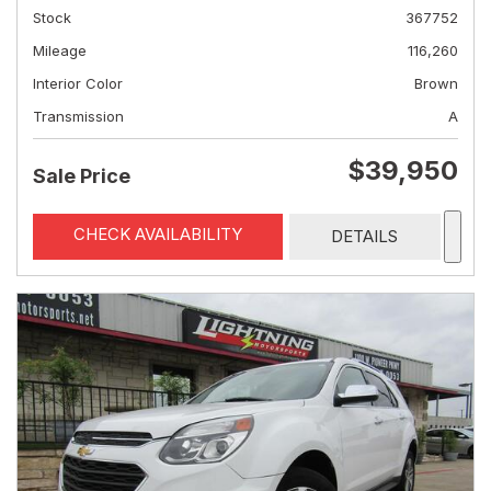
Stock
367752
Mileage
116,260
Interior Color
Brown
Transmission
A
$39,950
Sale Price
CHECK AVAILABILITY
DETAILS