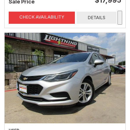
$17,995
Sale Price
CHECK AVAILABILITY
DETAILS