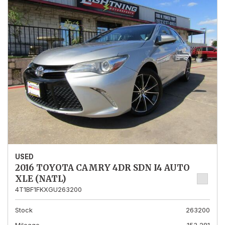
USED
2016 TOYOTA CAMRY 4DR SDN I4 AUTO
XLE (NATL)
4T1BF1FKXGU263200
Stock
263200