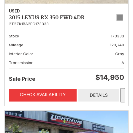
USED
2015 LEXUS RX 350 FWD 4DR
2T2ZK1BA2FC173333
Stock
173333
Mileage
123,740
Interior Color
Gray
Transmission
A
$14,950
Sale Price
CHECK AVAILABILITY
DETAILS