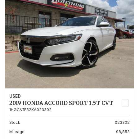
USED
2019 HONDA ACCORD SPORT 1.5T CVT
1HGCV1F32KA023302
Stock
023302
Mileage
98,853