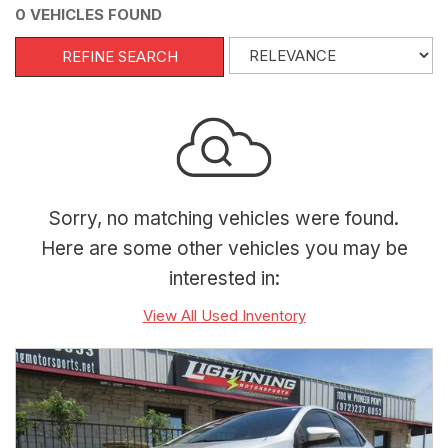
0 VEHICLES FOUND
REFINE SEARCH
Sorry, no matching vehicles were found.
Here are some other vehicles you may be
interested in:
View All Used Inventory