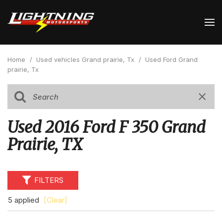
Home
/
Used vehicles Grand prairie, Tx
/
Used Ford Grand
prairie, Tx
Used 2016 Ford F 350 Grand
Prairie, TX
FILTERS
5 applied
[Clear]