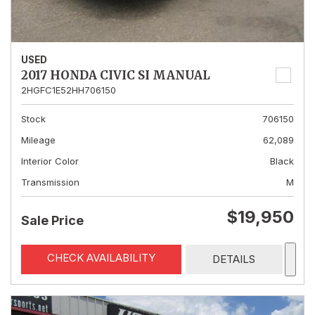
USED
2017 HONDA CIVIC SI MANUAL
2HGFC1E52HH706150
Stock
706150
Mileage
62,089
Interior Color
Black
Transmission
M
$19,950
Sale Price
CHECK AVAILABILITY
DETAILS