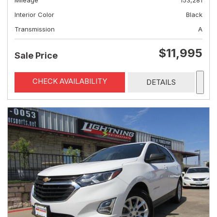
Mileage
153,281
Interior Color
Black
Transmission
A
$11,995
Sale Price
CHECK AVAILABILITY
DETAILS