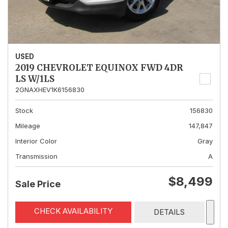
USED
2019 CHEVROLET EQUINOX FWD 4DR
LS W/1LS
2GNAXHEV1K6156830
Stock
156830
Mileage
147,847
Interior Color
Gray
Transmission
A
$8,499
Sale Price
CHECK AVAILABILITY
DETAILS