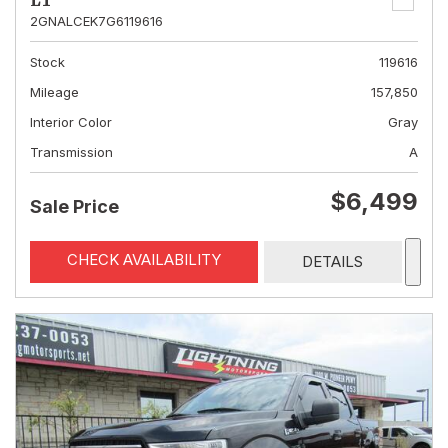
LT
2GNALCEK7G6119616
Stock
119616
Mileage
157,850
Interior Color
Gray
Transmission
A
$6,499
Sale Price
CHECK AVAILABILITY
DETAILS