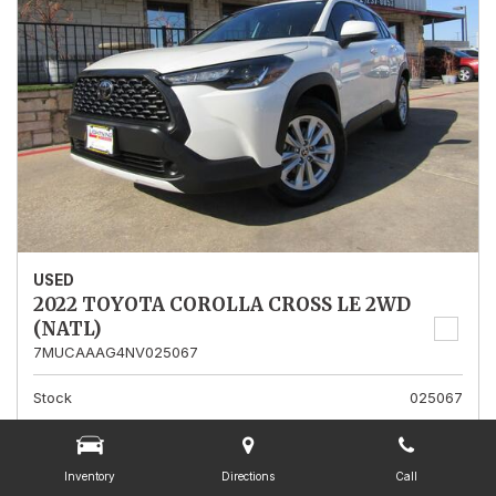
USED
2022 TOYOTA COROLLA CROSS LE 2WD
(NATL)
7MUCAAAG4NV025067
Stock
025067
Mileage
13,562
Interior Color
Gray
Inventory
Directions
Call