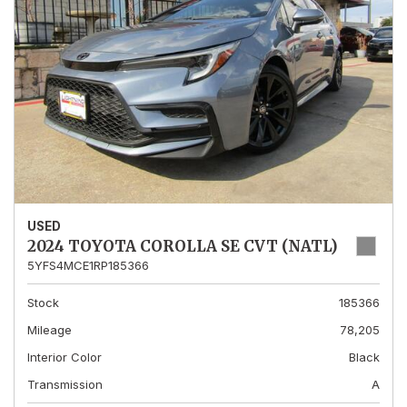
USED
2024 TOYOTA COROLLA SE CVT (NATL)
5YFS4MCE1RP185366
Stock
185366
Mileage
78,205
Interior Color
Black
Transmission
A