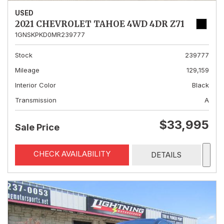
USED
2021 CHEVROLET TAHOE 4WD 4DR Z71
1GNSKPKD0MR239777
Stock
239777
Mileage
129,159
Interior Color
Black
Transmission
A
$33,995
Sale Price
CHECK AVAILABILITY
DETAILS