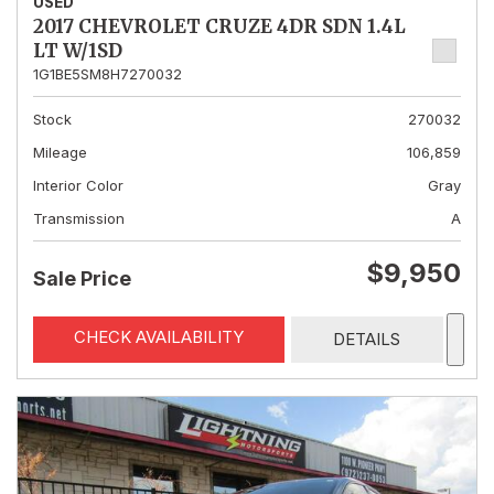
USED
2017 CHEVROLET CRUZE 4DR SDN 1.4L
LT W/1SD
1G1BE5SM8H7270032
Stock
270032
Mileage
106,859
Interior Color
Gray
Transmission
A
$9,950
Sale Price
CHECK AVAILABILITY
DETAILS