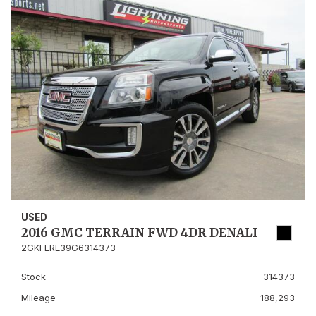
USED
2016 GMC TERRAIN FWD 4DR DENALI
2GKFLRE39G6314373
Stock
314373
Mileage
188,293