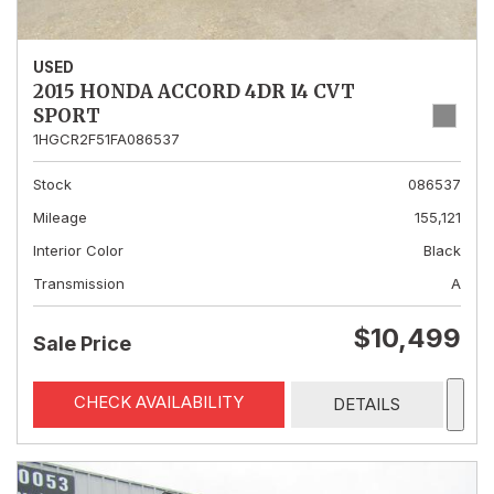
USED
2015 HONDA ACCORD 4DR I4 CVT
SPORT
1HGCR2F51FA086537
Stock
086537
Mileage
155,121
Interior Color
Black
Transmission
A
$10,499
Sale Price
CHECK AVAILABILITY
DETAILS