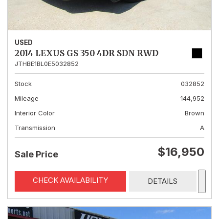
USED
2014 LEXUS GS 350 4DR SDN RWD
JTHBE1BL0E5032852
Stock
032852
Mileage
144,952
Interior Color
Brown
Transmission
A
$16,950
Sale Price
CHECK AVAILABILITY
DETAILS