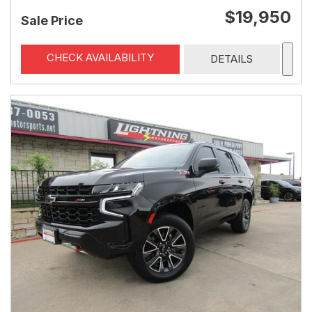
$19,950
Sale Price
CHECK AVAILABILITY
DETAILS