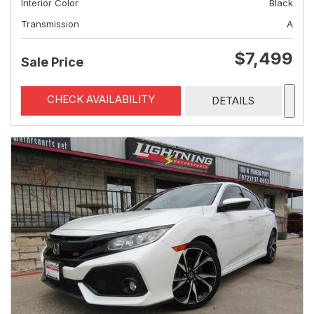
Interior Color
Black
Transmission
A
$7,499
Sale Price
CHECK AVAILABILITY
DETAILS