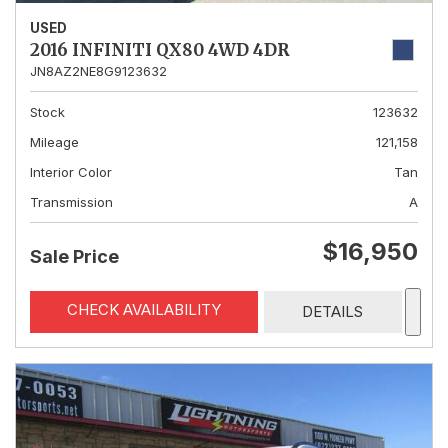
USED
2016 INFINITI QX80 4WD 4DR
JN8AZ2NE8G9123632
Stock
123632
Mileage
121,158
Interior Color
Tan
Transmission
A
$16,950
Sale Price
CHECK AVAILABILITY
DETAILS