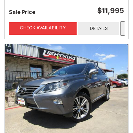
$11,995
Sale Price
CHECK AVAILABILITY
DETAILS