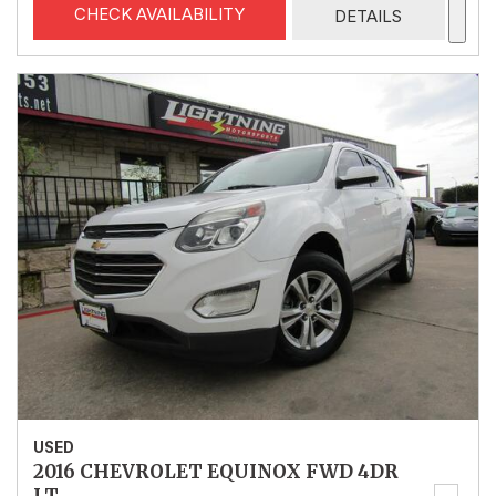
CHECK AVAILABILITY
DETAILS
USED
2016 CHEVROLET EQUINOX FWD 4DR