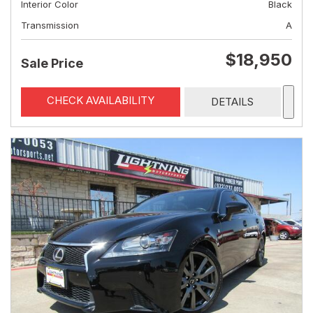
Interior Color
Black
Transmission
A
$18,950
Sale Price
CHECK AVAILABILITY
DETAILS