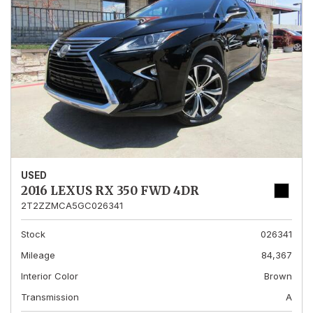
USED
2016 LEXUS RX 350 FWD 4DR
2T2ZZMCA5GC026341
Stock
026341
Mileage
84,367
Interior Color
Brown
Transmission
A