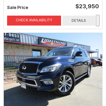
$23,950
Sale Price
CHECK AVAILABILITY
DETAILS