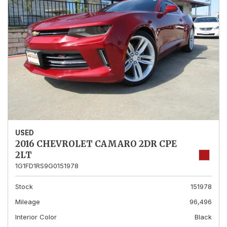
USED
2016 CHEVROLET CAMARO 2DR CPE
2LT
1G1FD1RS9G0151978
Stock
151978
Mileage
96,496
Interior Color
Black