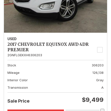
USED
2017 CHEVROLET EQUINOX AWD 4DR
PREMIER
2GNFLGEKXH6306203
Stock
306203
Mileage
126,138
Interior Color
Gray
Transmission
A
$9,499
Sale Price