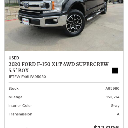
USED
2020 FORD F-150 XLT 4WD SUPERCREW
5.5' BOX
1FTEW1E46LFA95980
Stock
A95980
Mileage
153,214
Interior Color
Gray
Transmission
A