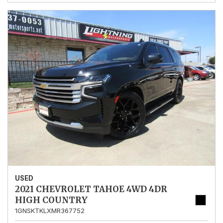
USED
2021 CHEVROLET TAHOE 4WD 4DR
HIGH COUNTRY
1GNSKTKLXMR367752