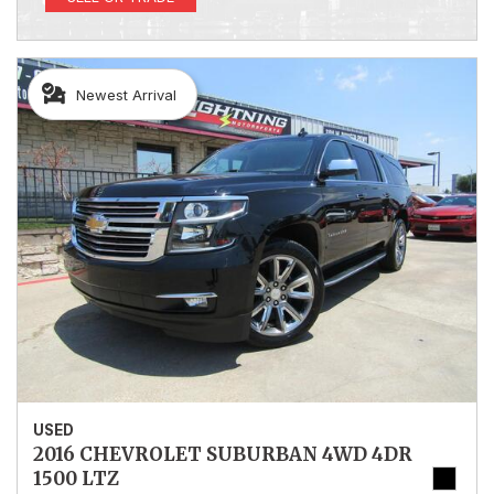
Newest Arrival
USED
2016 CHEVROLET SUBURBAN 4WD 4DR
1500 LTZ