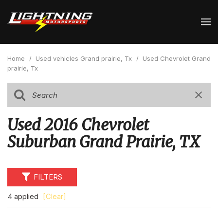
Home
/
Used vehicles Grand prairie, Tx
/
Used Chevrolet Grand
prairie, Tx
Used 2016 Chevrolet
Suburban Grand Prairie, TX
FILTERS
4 applied
[Clear]