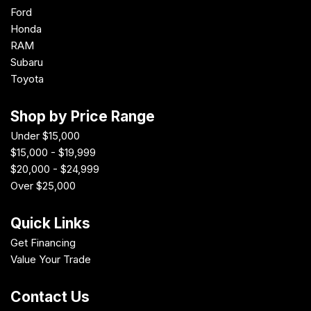
Ford
Honda
RAM
Subaru
Toyota
Shop by Price Range
Under $15,000
$15,000 - $19,999
$20,000 - $24,999
Over $25,000
Quick Links
Get Financing
Value Your Trade
Contact Us