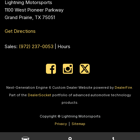
Lightning Motorsports
1100 West Pioneer Parkway
Grand Prairie, TX 75051
Get Directions
Sales:
(972) 237-0053
|
Hours
Next-Generation Engine 6 Custom Dealer Website powered by
DealerFire
.
Part of the
DealerSocket
portfolio of advanced automotive technology
products.
Copyright © Lightning Motorsports
Privacy
|
Sitemap