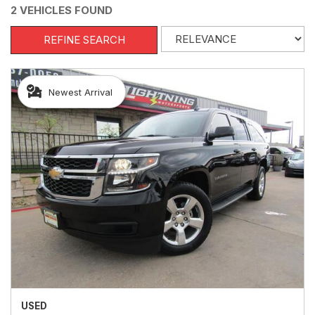
2 VEHICLES FOUND
REFINE SEARCH
Newest Arrival
USED