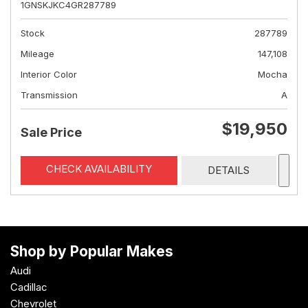
1GNSKJKC4GR287789
Stock
287789
Mileage
147,108
Interior Color
Mocha
Transmission
A
$19,950
Sale Price
CHECK AVAILABILITY
DETAILS
Shop by Popular Makes
Audi
Cadillac
Chevrolet