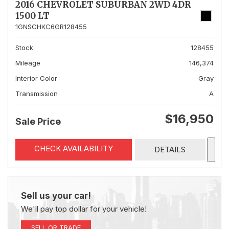
2016 CHEVROLET SUBURBAN 2WD 4DR
1500 LT
1GNSCHKC6GR128455
Stock
128455
Mileage
146,374
Interior Color
Gray
Transmission
A
$16,950
Sale Price
CHECK AVAILABILITY
DETAILS
Sell us your car!
We'll pay top dollar for your vehicle!
SELL OR TRADE