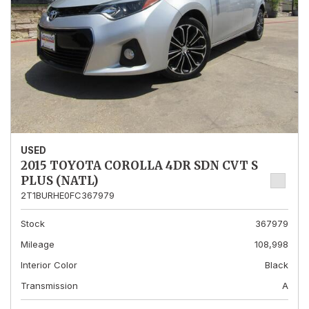
USED
2015 TOYOTA COROLLA 4DR SDN CVT S
PLUS (NATL)
2T1BURHE0FC367979
Stock
367979
Mileage
108,998
Interior Color
Black
Transmission
A