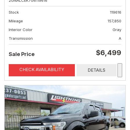
2GNALCEK7G6119616
Stock
119616
Mileage
157,850
Interior Color
Gray
Transmission
A
$6,499
Sale Price
CHECK AVAILABILITY
DETAILS