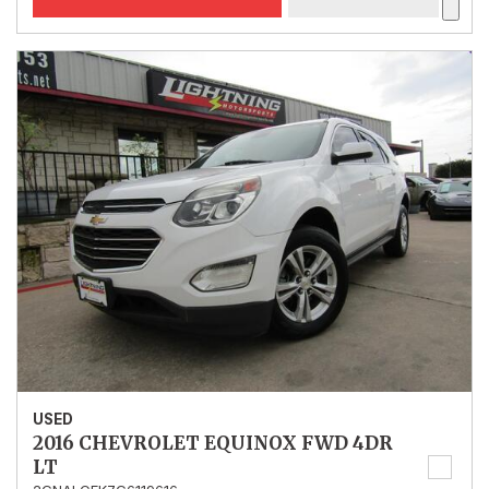
USED
2016 CHEVROLET EQUINOX FWD 4DR
LT