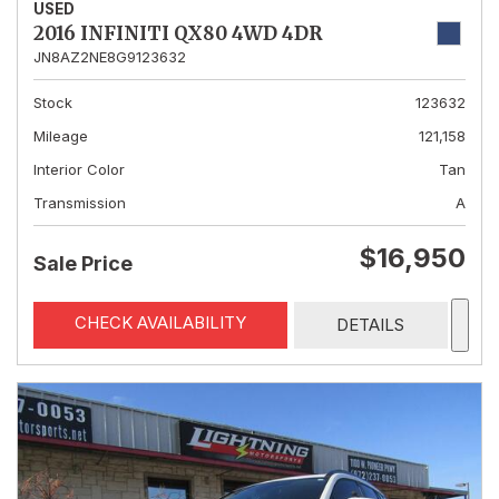
USED
2016 INFINITI QX80 4WD 4DR
JN8AZ2NE8G9123632
Stock
123632
Mileage
121,158
Interior Color
Tan
Transmission
A
$16,950
Sale Price
CHECK AVAILABILITY
DETAILS