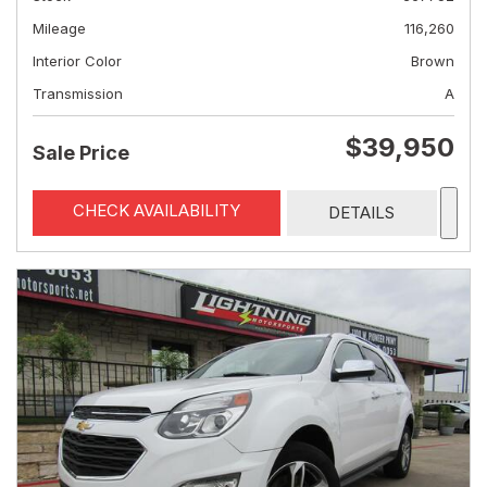
Mileage
116,260
Interior Color
Brown
Transmission
A
$39,950
Sale Price
CHECK AVAILABILITY
DETAILS