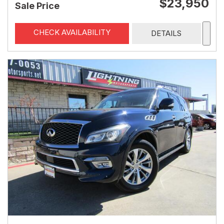
$23,950
Sale Price
CHECK AVAILABILITY
DETAILS