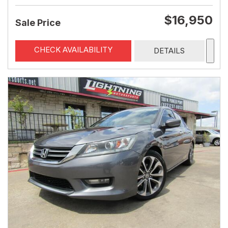
$16,950
Sale Price
CHECK AVAILABILITY
DETAILS