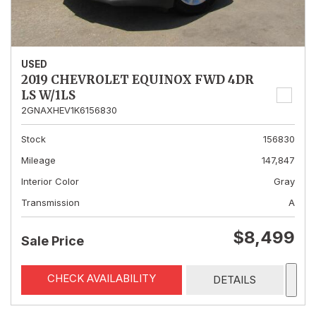
USED
2019 CHEVROLET EQUINOX FWD 4DR
LS W/1LS
2GNAXHEV1K6156830
Stock
156830
Mileage
147,847
Interior Color
Gray
Transmission
A
$8,499
Sale Price
CHECK AVAILABILITY
DETAILS