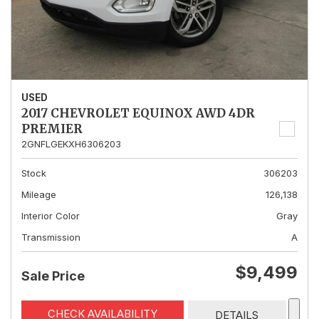
USED
2017 CHEVROLET EQUINOX AWD 4DR
PREMIER
2GNFLGEKXH6306203
Stock
306203
Mileage
126,138
Interior Color
Gray
Transmission
A
$9,499
Sale Price
CHECK AVAILABILITY
DETAILS