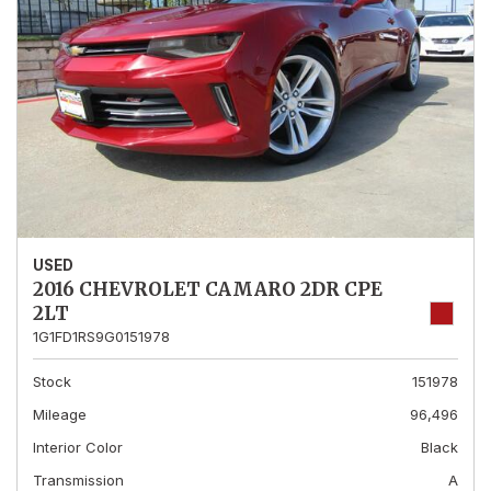
USED
2016 CHEVROLET CAMARO 2DR CPE
2LT
1G1FD1RS9G0151978
Stock
151978
Mileage
96,496
Interior Color
Black
Transmission
A