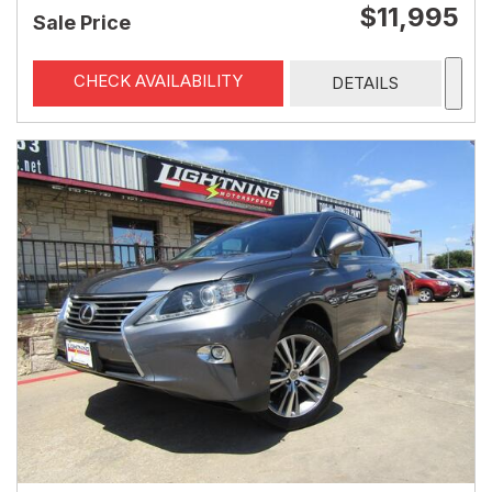
$11,995
Sale Price
CHECK AVAILABILITY
DETAILS