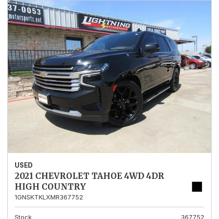
USED
2021 CHEVROLET TAHOE 4WD 4DR
HIGH COUNTRY
1GNSKTKLXMR367752
Stock
367752