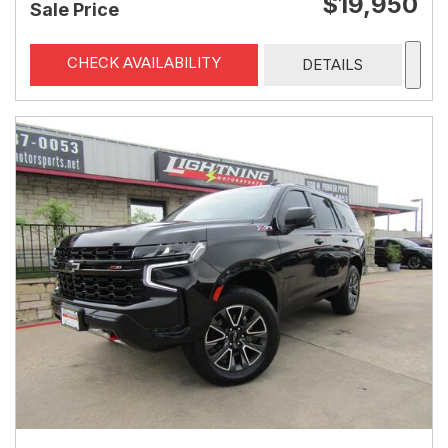
$19,950
Sale Price
CHECK AVAILABILITY
DETAILS