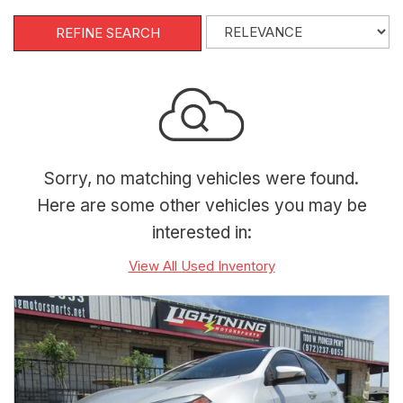
REFINE SEARCH
Sorry, no matching vehicles were found.
Here are some other vehicles you may be
interested in:
View All Used Inventory