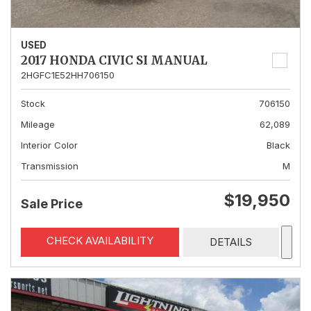
USED
2017 HONDA CIVIC SI MANUAL
2HGFC1E52HH706150
Stock
706150
Mileage
62,089
Interior Color
Black
Transmission
M
$19,950
Sale Price
CHECK AVAILABILITY
DETAILS