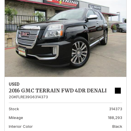
USED
2016 GMC TERRAIN FWD 4DR DENALI
2GKFLRE39G6314373
Stock
314373
Mileage
188,293
Interior Color
Black