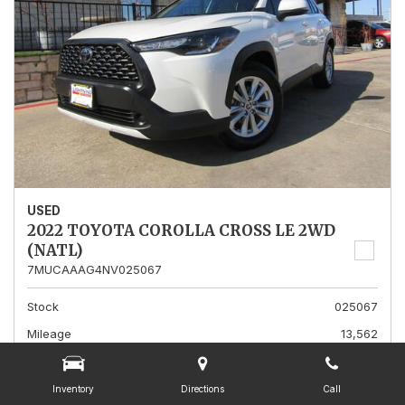
USED
2022 TOYOTA COROLLA CROSS LE 2WD
(NATL)
7MUCAAAG4NV025067
Stock
025067
Mileage
13,562
Interior Color
Gray
Transmission
A
Inventory
Directions
Call