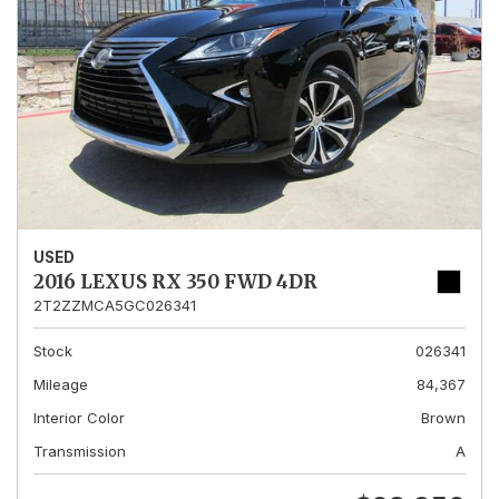
USED
2016 LEXUS RX 350 FWD 4DR
2T2ZZMCA5GC026341
Stock
026341
Mileage
84,367
Interior Color
Brown
Transmission
A