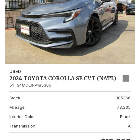
USED
2024 TOYOTA COROLLA SE CVT (NATL)
5YFS4MCE1RP185366
Stock
185366
Mileage
78,205
Interior Color
Black
Transmission
A