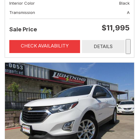
Interior Color
Black
Transmission
A
$11,995
Sale Price
CHECK AVAILABILITY
DETAILS