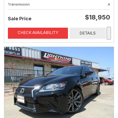
Transmission
A
$18,950
Sale Price
CHECK AVAILABILITY
DETAILS