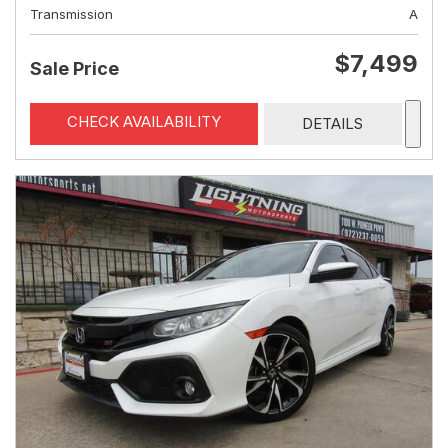
Transmission
A
$7,499
Sale Price
CHECK AVAILABILITY
DETAILS