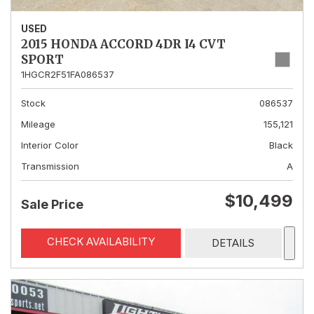
USED
2015 HONDA ACCORD 4DR I4 CVT
SPORT
1HGCR2F51FA086537
Stock
086537
Mileage
155,121
Interior Color
Black
Transmission
A
$10,499
Sale Price
CHECK AVAILABILITY
DETAILS