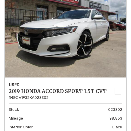
USED
2019 HONDA ACCORD SPORT 1.5T CVT
1HGCV1F32KA023302
Stock
023302
Mileage
98,853
Interior Color
Black