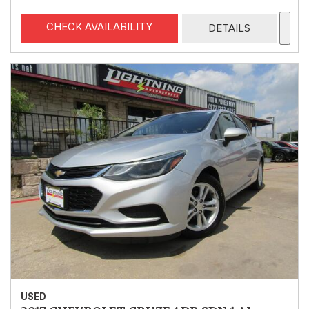
CHECK AVAILABILITY
DETAILS
USED