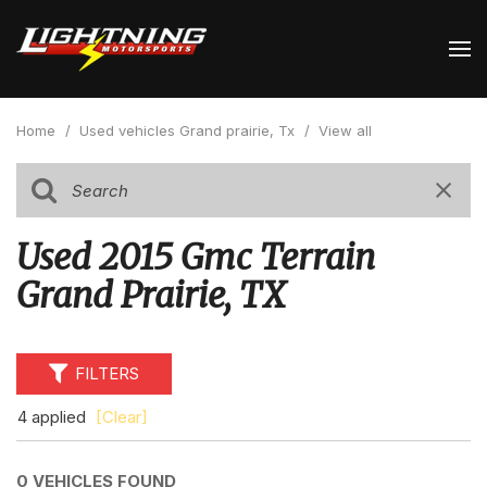
Home
/
Used vehicles Grand prairie, Tx
/
View all
Used 2015 Gmc Terrain
Grand Prairie, TX
FILTERS
4 applied
[Clear]
0 VEHICLES FOUND