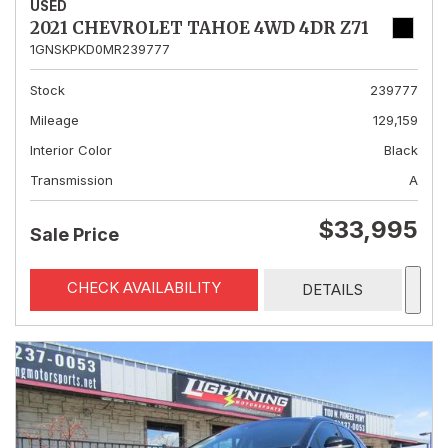
USED
2021 CHEVROLET TAHOE 4WD 4DR Z71
1GNSKPKD0MR239777
Stock
239777
Mileage
129,159
Interior Color
Black
Transmission
A
$33,995
Sale Price
CHECK AVAILABILITY
DETAILS