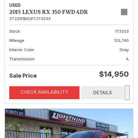
USED
2015 LEXUS RX 350 FWD 4DR
2T2ZK1BA2FC173333
Stock
173333
Mileage
123,740
Interior Color
Gray
Transmission
A
$14,950
Sale Price
CHECK AVAILABILITY
DETAILS