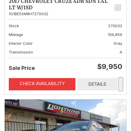
2017 CHEVROLET CRUZE 4DR SDN 1.4L
LT W/1SD
1G1BE5SM8H7270032
Stock
270032
Mileage
106,859
Interior Color
Gray
Transmission
A
$9,950
Sale Price
CHECK AVAILABILITY
DETAILS