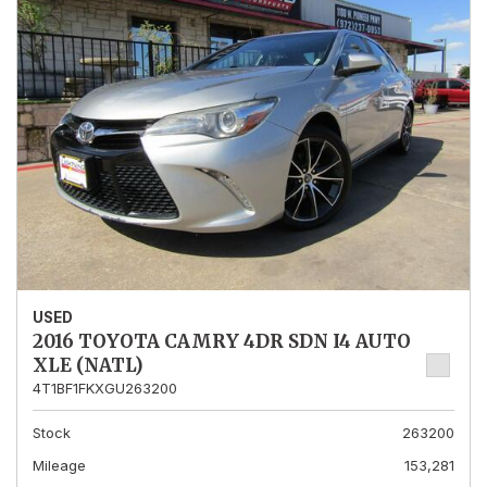
USED
2016 TOYOTA CAMRY 4DR SDN I4 AUTO
XLE (NATL)
4T1BF1FKXGU263200
Stock
263200
Mileage
153,281