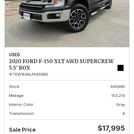
USED
2020 FORD F-150 XLT 4WD SUPERCREW
5.5' BOX
1FTEW1E46LFA95980
Stock
A95980
Mileage
153,214
Interior Color
Gray
Transmission
A
$17,995
Sale Price