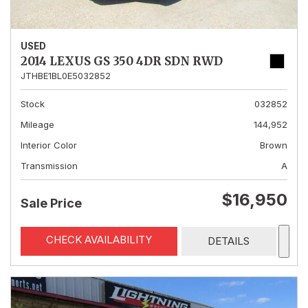
USED
2014 LEXUS GS 350 4DR SDN RWD
JTHBE1BL0E5032852
Stock
032852
Mileage
144,952
Interior Color
Brown
Transmission
A
$16,950
Sale Price
CHECK AVAILABILITY
DETAILS