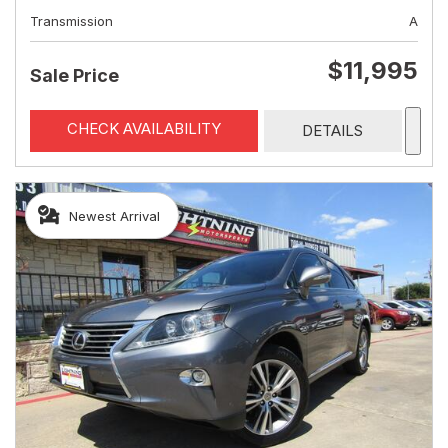
Transmission
A
$11,995
Sale Price
CHECK AVAILABILITY
DETAILS
Newest Arrival