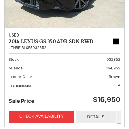
USED
2014 LEXUS GS 350 4DR SDN RWD
JTHBE1BL0E5032852
Stock
032852
Mileage
144,952
Interior Color
Brown
Transmission
A
$16,950
Sale Price
CHECK AVAILABILITY
DETAILS