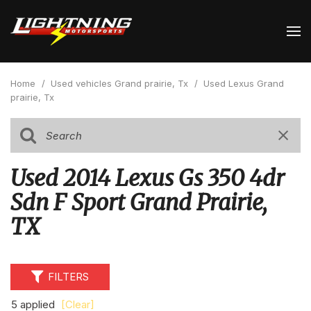
Home
/
Used vehicles Grand prairie, Tx
/
Used Lexus Grand
prairie, Tx
Used 2014 Lexus Gs 350 4dr
Sdn F Sport Grand Prairie,
TX
FILTERS
5 applied
[Clear]