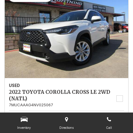
USED
2022 TOYOTA COROLLA CROSS LE 2WD
(NATL)
7MUCAAAG4NV025067
Stock
025067
Mileage
13,562
Inventory
Directions
Call