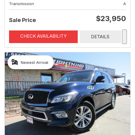
Transmission
A
$23,950
Sale Price
CHECK AVAILABILITY
DETAILS
Newest Arrival