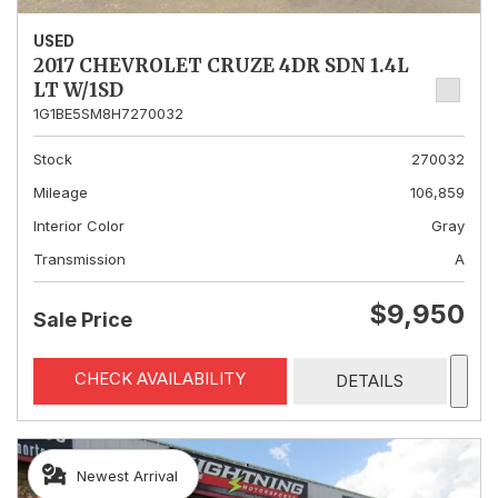
USED
2017 CHEVROLET CRUZE 4DR SDN 1.4L
LT W/1SD
1G1BE5SM8H7270032
Stock
270032
Mileage
106,859
Interior Color
Gray
Transmission
A
$9,950
Sale Price
CHECK AVAILABILITY
DETAILS
Newest Arrival