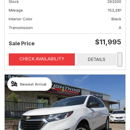
Stock
263200
Mileage
153,281
Interior Color
Black
Transmission
A
$11,995
Sale Price
CHECK AVAILABILITY
DETAILS
Newest Arrival