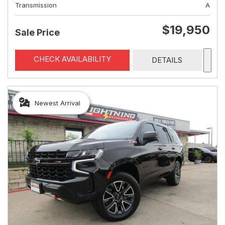
Transmission
A
$19,950
Sale Price
CHECK AVAILABILITY
DETAILS
Newest Arrival