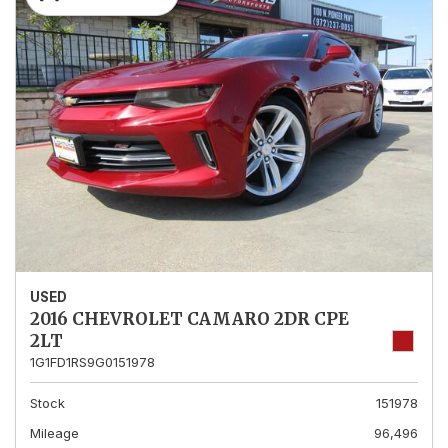
USED
2016 CHEVROLET CAMARO 2DR CPE
2LT
1G1FD1RS9G0151978
Stock
151978
Mileage
96,496