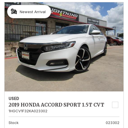
Newest Arrival
USED
2019 HONDA ACCORD SPORT 1.5T CVT
1HGCV1F32KA023302
Stock
023302