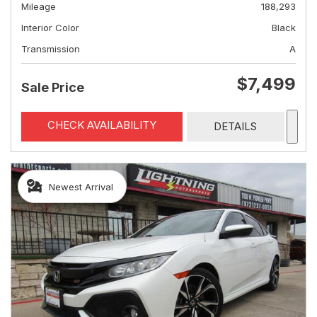
Mileage
188,293
Interior Color
Black
Transmission
A
$7,499
Sale Price
CHECK AVAILABILITY
DETAILS
Newest Arrival