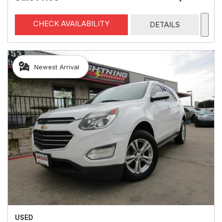
CHECK AVAILABILITY
DETAILS
Newest Arrival
USED