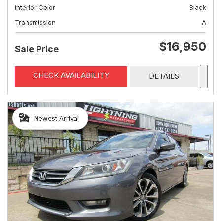
Interior Color
Black
Transmission
A
$16,950
Sale Price
CHECK AVAILABILITY
DETAILS
Newest Arrival