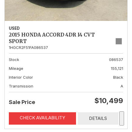
USED
2015 HONDA ACCORD 4DR I4 CVT
SPORT
1HGCR2F51FA086537
Stock
086537
Mileage
155,121
Interior Color
Black
Transmission
A
$10,499
Sale Price
CHECK AVAILABILITY
DETAILS