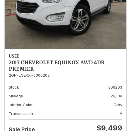
USED
2017 CHEVROLET EQUINOX AWD 4DR
PREMIER
2GNFLGEKXH6306203
Stock
306203
Mileage
126,138
Interior Color
Gray
Transmission
A
$9,499
Sale Price