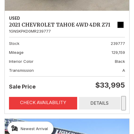
USED
2021 CHEVROLET TAHOE 4WD 4DR Z71
1GNSKPKD0MR239777
Stock
239777
Mileage
129,159
Interior Color
Black
Transmission
A
$33,995
Sale Price
CHECK AVAILABILITY
DETAILS
Newest Arrival