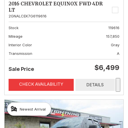
2016 CHEVROLET EQUINOX FWD 4DR
LT
2GNALCEK7G6119616
Stock
119616
Mileage
157,850
Interior Color
Gray
Transmission
A
$6,499
Sale Price
CHECK AVAILABILITY
DETAILS
Newest Arrival