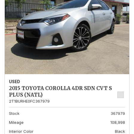
USED
2015 TOYOTA COROLLA 4DR SDN CVT S
PLUS (NATL)
2T1BURHE0FC367979
Stock
367979
Mileage
108,998
Interior Color
Black