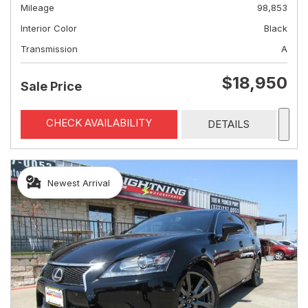
Mileage
98,853
Interior Color
Black
Transmission
A
$18,950
Sale Price
CHECK AVAILABILITY
DETAILS
Newest Arrival