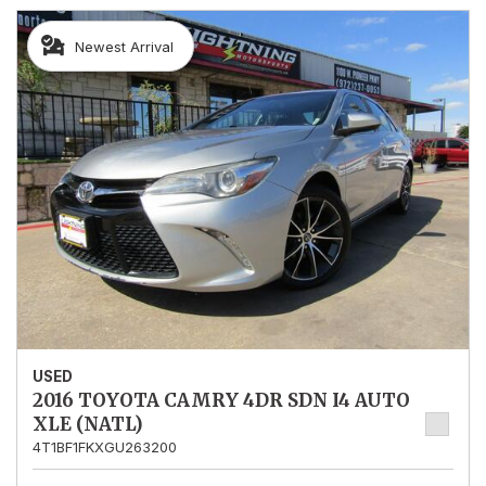
Newest Arrival
USED
2016 TOYOTA CAMRY 4DR SDN I4 AUTO
XLE (NATL)
4T1BF1FKXGU263200