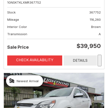
1GNSKTKLXMR367752
Stock
367752
Mileage
116,260
Interior Color
Brown
Transmission
A
$39,950
Sale Price
CHECK AVAILABILITY
DETAILS
Newest Arrival