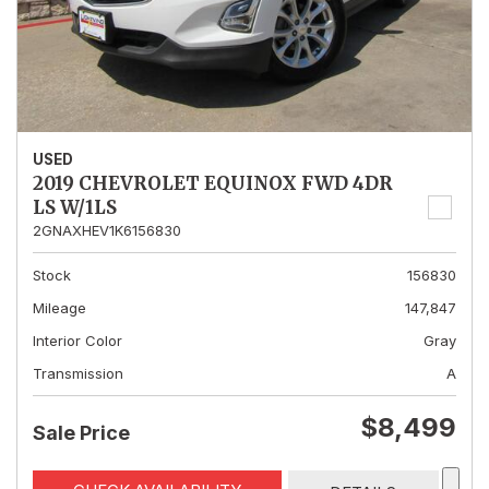
USED
2019 CHEVROLET EQUINOX FWD 4DR
LS W/1LS
2GNAXHEV1K6156830
Stock
156830
Mileage
147,847
Interior Color
Gray
Transmission
A
$8,499
Sale Price