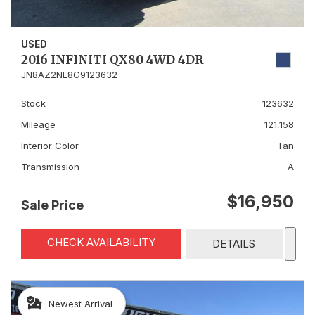
USED
2016 INFINITI QX80 4WD 4DR
JN8AZ2NE8G9123632
Stock
123632
Mileage
121,158
Interior Color
Tan
Transmission
A
$16,950
Sale Price
CHECK AVAILABILITY
DETAILS
Newest Arrival