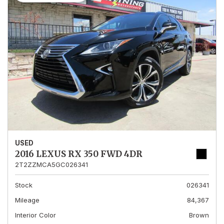
USED
2016 LEXUS RX 350 FWD 4DR
2T2ZZMCA5GC026341
Stock
026341
Mileage
84,367
Interior Color
Brown