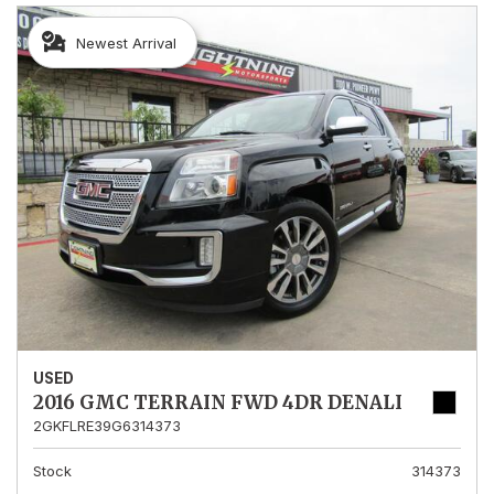
Newest Arrival
USED
2016 GMC TERRAIN FWD 4DR DENALI
2GKFLRE39G6314373
Stock
314373