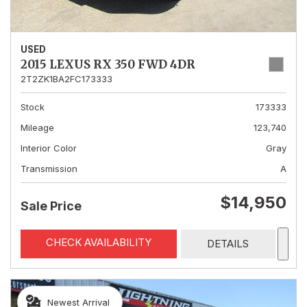
USED
2015 LEXUS RX 350 FWD 4DR
2T2ZK1BA2FC173333
Stock
173333
Mileage
123,740
Interior Color
Gray
Transmission
A
$14,950
Sale Price
CHECK AVAILABILITY
DETAILS
Newest Arrival