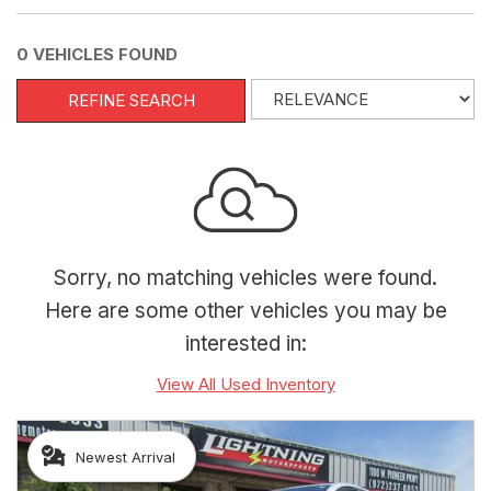
0 VEHICLES FOUND
REFINE SEARCH
Sorry, no matching vehicles were found.
Here are some other vehicles you may be
interested in:
View All Used Inventory
Newest Arrival