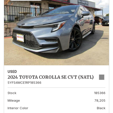
USED
2024 TOYOTA COROLLA SE CVT (NATL)
5YFS4MCE1RP185366
Stock
185366
Mileage
78,205
Interior Color
Black