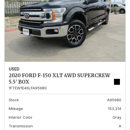
USED
2020 FORD F-150 XLT 4WD SUPERCREW
5.5' BOX
1FTEW1E46LFA95980
Stock
A95980
Mileage
153,214
Interior Color
Gray
Transmission
A