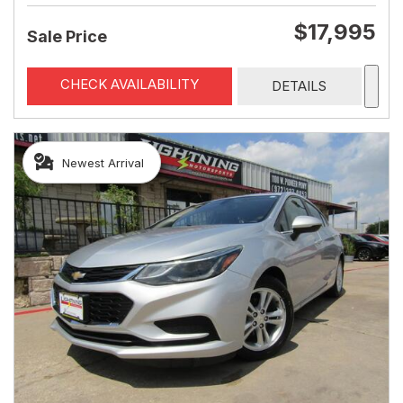
$17,995
Sale Price
CHECK AVAILABILITY
DETAILS
Newest Arrival