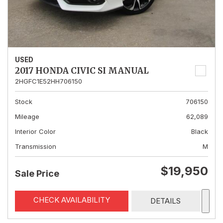
USED
2017 HONDA CIVIC SI MANUAL
2HGFC1E52HH706150
Stock
706150
Mileage
62,089
Interior Color
Black
Transmission
M
$19,950
Sale Price
CHECK AVAILABILITY
DETAILS