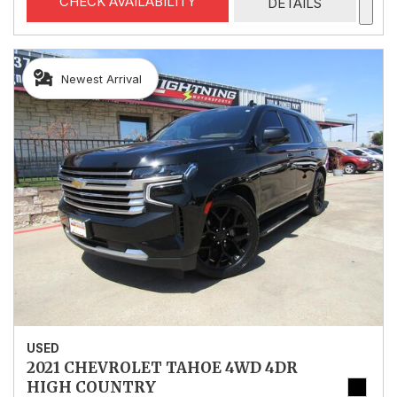
CHECK AVAILABILITY
DETAILS
Newest Arrival
USED
2021 CHEVROLET TAHOE 4WD 4DR
HIGH COUNTRY