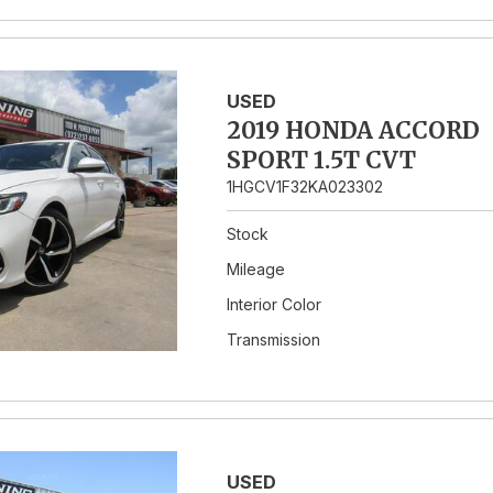
USED
2019 HONDA ACCORD
SPORT 1.5T CVT
1HGCV1F32KA023302
Stock
Mileage
Interior Color
Transmission
USED