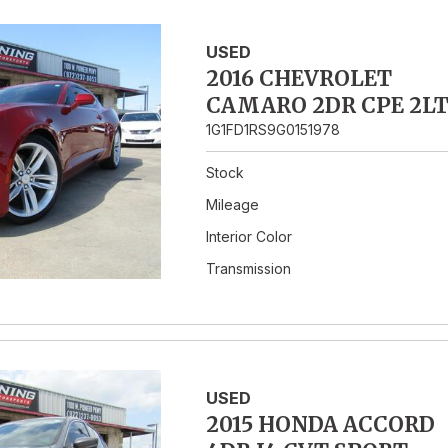
USED
2016 CHEVROLET
CAMARO 2DR CPE 2L
1G1FD1RS9G0151978
Stock
Mileage
Interior Color
Transmission
USED
2015 HONDA ACCORD