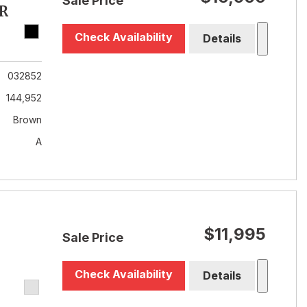
Sale Price
R
Check Availability
Details
032852
144,952
Brown
A
$11,995
Sale Price
Check Availability
Details