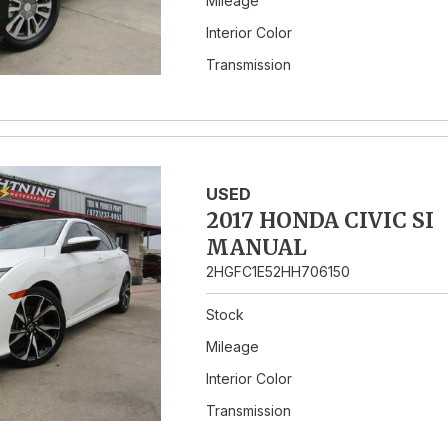
Mileage
Interior Color
Transmission
USED
2017 HONDA CIVIC SI
MANUAL
2HGFC1E52HH706150
Stock
Mileage
Interior Color
Transmission