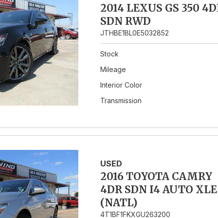
2014 LEXUS GS 350 4D
SDN RWD
JTHBE1BL0E5032852
Stock
Mileage
Interior Color
Transmission
USED
2016 TOYOTA CAMRY
4DR SDN I4 AUTO XLE
(NATL)
4T1BF1FKXGU263200