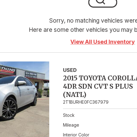
Hybrid & Electric
Sorry, no matching vehicles wer
Here are some other vehicles you may be
View All Used Inventory
USED
2015 TOYOTA COROLL
4DR SDN CVT S PLUS
(NATL)
2T1BURHE0FC367979
Stock
Mileage
Interior Color