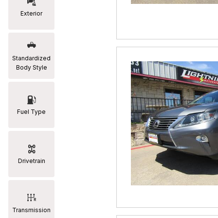
Exterior
RAM
[2]
Subaru
Standardized
[2]
Body Style
Toyota
[19]
Fuel Type
Drivetrain
Transmission