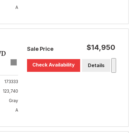
A
$14,950
Sale Price
WD
Check Availability
Details
173333
123,740
Gray
A