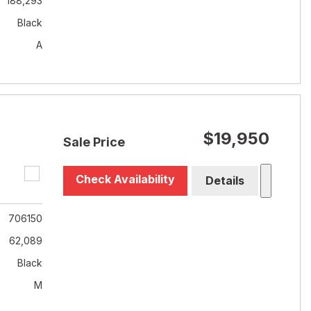
188,293
Black
A
$19,950
Sale Price
Check Availability
Details
706150
62,089
Black
M