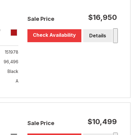
$16,950
Sale Price
T
Check Availability
Details
151978
96,496
Black
A
$10,499
Sale Price