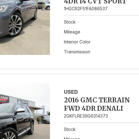
4DR I4 CVT SPORT
1HGCR2F51FA086537
Stock
Mileage
Interior Color
Transmission
USED
2016 GMC TERRAIN
FWD 4DR DENALI
2GKFLRE39G6314373
Stock