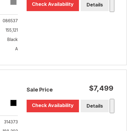
Check Availability
Details
086537
155,121
Black
A
$7,499
Sale Price
Check Availability
Details
314373