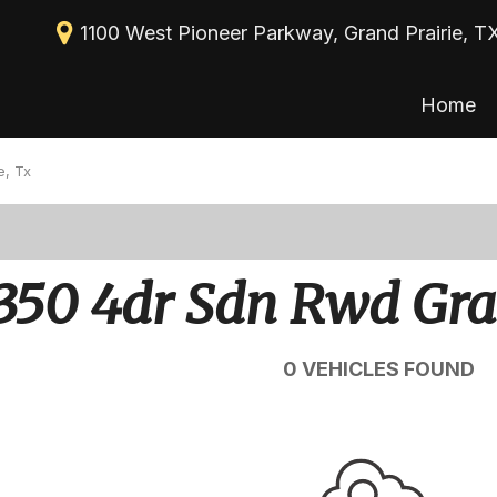
1100 West Pioneer Parkway, Grand Prairie, T
Home
New Arrivals
View all
[113]
Nearly new
e, Tx
Cars
Over 30 MPG
[39]
Convertible
Trucks
350 4dr Sdn Rwd Gra
All-wheel drive
[30]
Moonroof
SUVs & Crossovers
0 VEHICLES FOUND
[43]
Leather seats
Heated seats
Vans