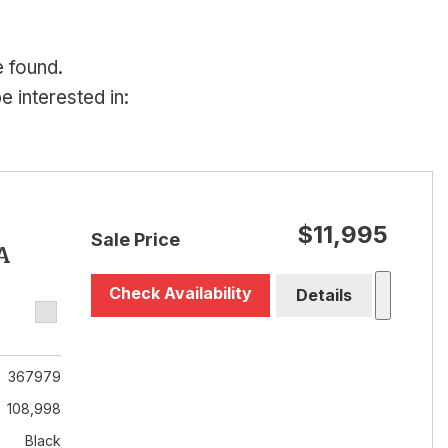
e found.
 interested in:
$11,995
Sale Price
A
Check Availability
Details
367979
108,998
Black