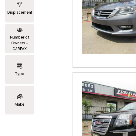
Displacement
Number of
Owners –
CARFAX
Type
Make