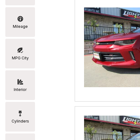
Mileage
MPG City
Interior
Cylinders