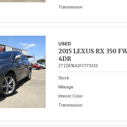
Transmission
USED
2015 LEXUS RX 350 F
4DR
2T2ZK1BA2FC173333
Stock
Mileage
Interior Color
Transmission