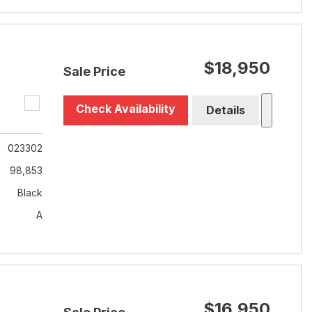
$18,950
Sale Price
Check Availability
Details
023302
98,853
Black
A
$16,950