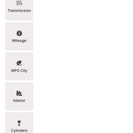
Transmission
Mileage
MPG City
Interior
Cylinders