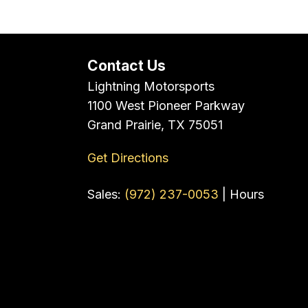
Contact Us
Lightning Motorsports
1100 West Pioneer Parkway
Grand Prairie, TX 75051
Get Directions
Sales:
(972) 237-0053
|
Hours