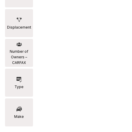
Displacement
Number of
Owners –
CARFAX
Type
Make