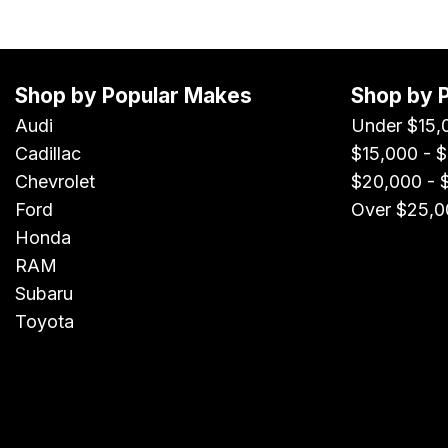
Shop by Popular Makes
Shop by 
Audi
Under $15,
Cadillac
$15,000 - 
Chevrolet
$20,000 - 
Ford
Over $25,0
Honda
RAM
Subaru
Toyota