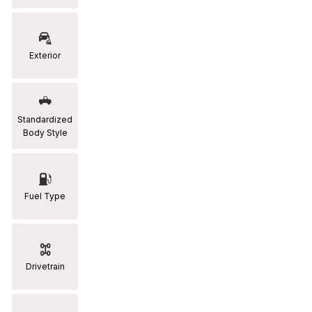
RAM
[2]
Exterior
Subaru
[2]
Toyota
Standardized
[19]
Body Style
Fuel Type
Drivetrain