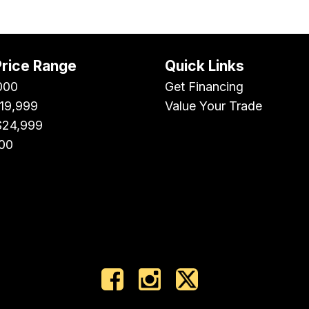
Price Range
Quick Links
000
Get Financing
$19,999
Value Your Trade
$24,999
00