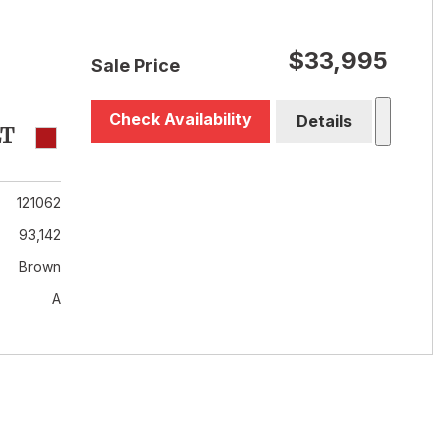
$33,995
Sale Price
Check Availability
Details
LT
121062
93,142
Brown
A