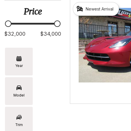
[5]
Newest Arrival
Price
Hyundai
[2]
Infiniti
$32,000
$34,000
[2]
Jeep
[1]
Year
Kia
[2]
Lexus
[16]
Model
Mazda
[7]
Nissan
Trim
[5]