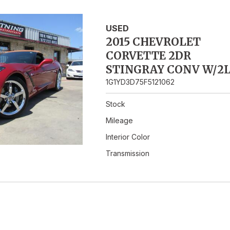
Hybrid & Electric
USED
2015 CHEVROLET
CORVETTE 2DR
STINGRAY CONV W/2
1G1YD3D75F5121062
Stock
Mileage
Interior Color
Transmission