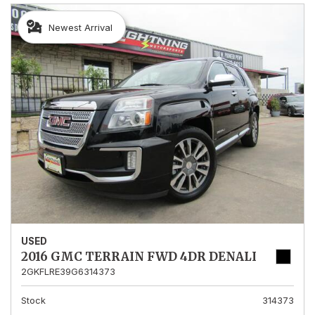
Newest Arrival
USED
2016 GMC TERRAIN FWD 4DR DENALI
2GKFLRE39G6314373
Stock
314373