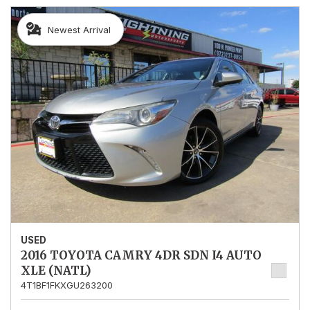
Newest Arrival
USED
2016 TOYOTA CAMRY 4DR SDN I4 AUTO
XLE (NATL)
4T1BF1FKXGU263200