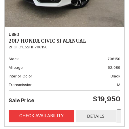
USED
2017 HONDA CIVIC SI MANUAL
2HGFC1E52HH706150
Stock
706150
Mileage
62,089
Interior Color
Black
Transmission
M
$19,950
Sale Price
CHECK AVAILABILITY
DETAILS