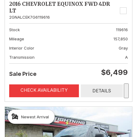
2016 CHEVROLET EQUINOX FWD 4DR
LT
2GNALCEK7G6119616
Stock
119616
Mileage
157,850
Interior Color
Gray
Transmission
A
$6,499
Sale Price
CHECK AVAILABILITY
DETAILS
Newest Arrival