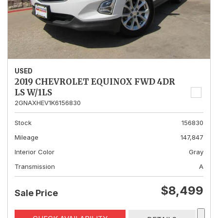
USED
2019 CHEVROLET EQUINOX FWD 4DR
LS W/1LS
2GNAXHEV1K6156830
Stock
156830
Mileage
147,847
Interior Color
Gray
Transmission
A
$8,499
Sale Price