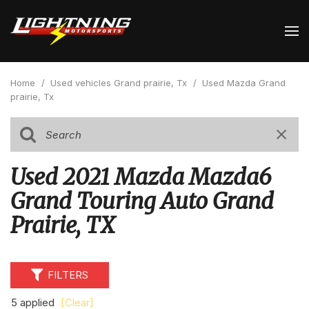
Home
/
Used vehicles Grand prairie, Tx
/
Used Mazda Grand
prairie, Tx
Used 2021 Mazda Mazda6
Grand Touring Auto Grand
Prairie, TX
FILTERS
5 applied
[Clear]