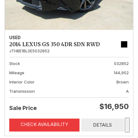
USED
2014 LEXUS GS 350 4DR SDN RWD
JTHBE1BL0E5032852
Stock
032852
Mileage
144,952
Interior Color
Brown
Transmission
A
$16,950
Sale Price
CHECK AVAILABILITY
DETAILS