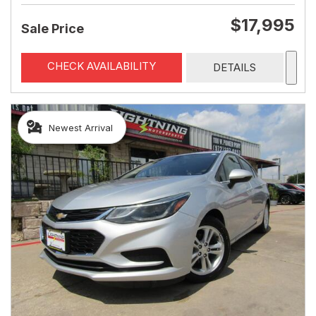
$17,995
Sale Price
CHECK AVAILABILITY
DETAILS
Newest Arrival