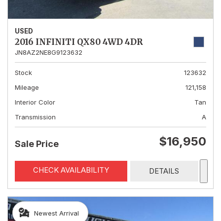
USED
2016 INFINITI QX80 4WD 4DR
JN8AZ2NE8G9123632
Stock
123632
Mileage
121,158
Interior Color
Tan
Transmission
A
$16,950
Sale Price
CHECK AVAILABILITY
DETAILS
Newest Arrival