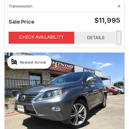
Transmission
A
$11,995
Sale Price
CHECK AVAILABILITY
DETAILS
Newest Arrival