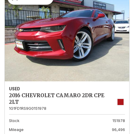
USED
2016 CHEVROLET CAMARO 2DR CPE
2LT
1G1FD1RS9G0151978
Stock
151978
Mileage
96,496