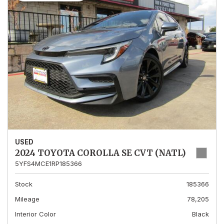
USED
2024 TOYOTA COROLLA SE CVT (NATL)
5YFS4MCE1RP185366
Stock
185366
Mileage
78,205
Interior Color
Black