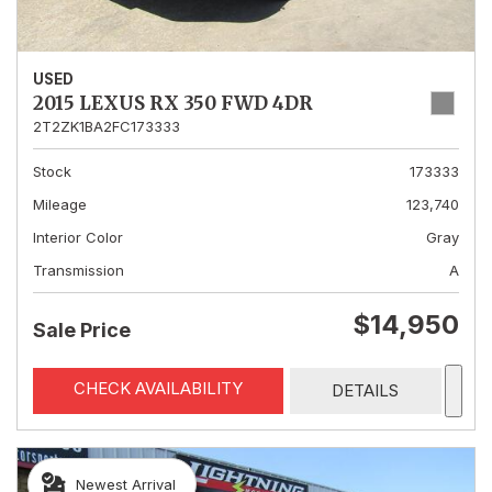
USED
2015 LEXUS RX 350 FWD 4DR
2T2ZK1BA2FC173333
Stock
173333
Mileage
123,740
Interior Color
Gray
Transmission
A
$14,950
Sale Price
CHECK AVAILABILITY
DETAILS
Newest Arrival