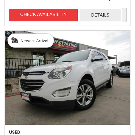
CHECK AVAILABILITY
DETAILS
Newest Arrival
USED