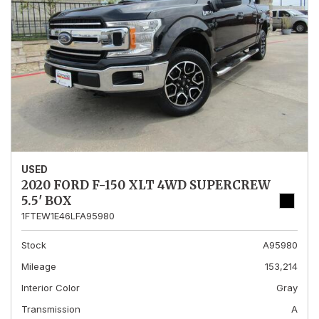
USED
2020 FORD F-150 XLT 4WD SUPERCREW
5.5' BOX
1FTEW1E46LFA95980
Stock
A95980
Mileage
153,214
Interior Color
Gray
Transmission
A