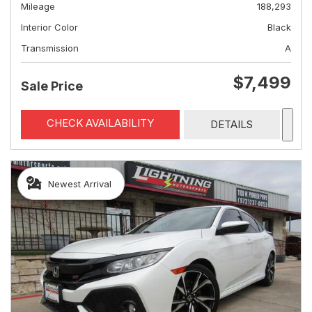
Mileage
188,293
Interior Color
Black
Transmission
A
$7,499
Sale Price
CHECK AVAILABILITY
DETAILS
Newest Arrival