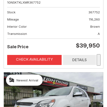
1GNSKTKLXMR367752
Stock
367752
Mileage
116,260
Interior Color
Brown
Transmission
A
$39,950
Sale Price
CHECK AVAILABILITY
DETAILS
Newest Arrival