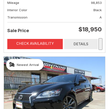
Mileage
98,853
Interior Color
Black
Transmission
A
$18,950
Sale Price
CHECK AVAILABILITY
DETAILS
Newest Arrival