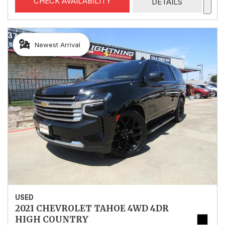
CHECK AVAILABILITY
DETAILS
Newest Arrival
USED
2021 CHEVROLET TAHOE 4WD 4DR
HIGH COUNTRY