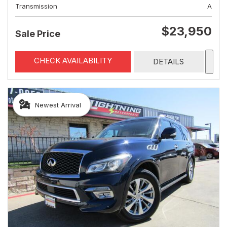
Transmission
A
$23,950
Sale Price
CHECK AVAILABILITY
DETAILS
Newest Arrival