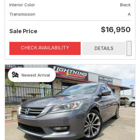
Interior Color
Black
Transmission
A
$16,950
Sale Price
CHECK AVAILABILITY
DETAILS
Newest Arrival