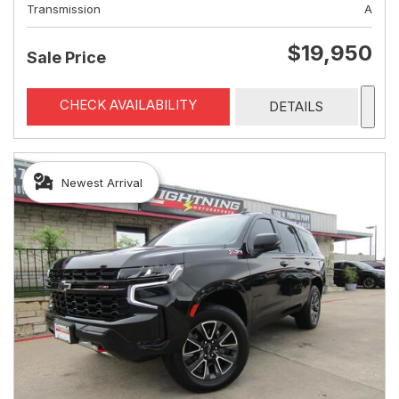
Transmission
A
$19,950
Sale Price
CHECK AVAILABILITY
DETAILS
Newest Arrival