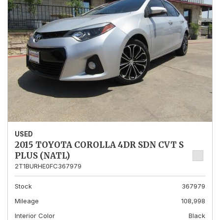
USED
2015 TOYOTA COROLLA 4DR SDN CVT S
PLUS (NATL)
2T1BURHE0FC367979
Stock
367979
Mileage
108,998
Interior Color
Black