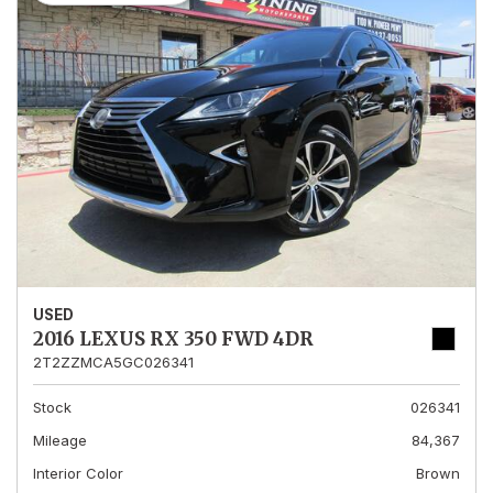
USED
2016 LEXUS RX 350 FWD 4DR
2T2ZZMCA5GC026341
Stock
026341
Mileage
84,367
Interior Color
Brown