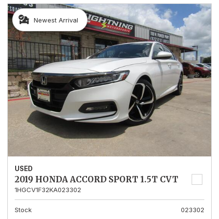
Newest Arrival
USED
2019 HONDA ACCORD SPORT 1.5T CVT
1HGCV1F32KA023302
Stock
023302