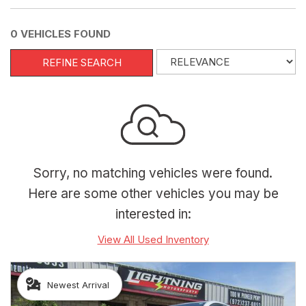
0 VEHICLES FOUND
REFINE SEARCH
Sorry, no matching vehicles were found.
Here are some other vehicles you may be
interested in:
View All Used Inventory
Newest Arrival