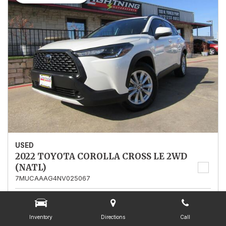
USED
2022 TOYOTA COROLLA CROSS LE 2WD
(NATL)
7MUCAAAG4NV025067
Stock
025067
Mileage
13,562
Inventory
Directions
Call