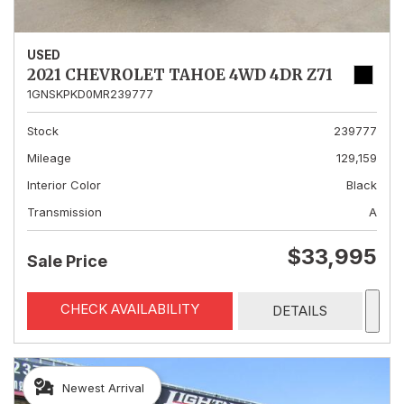
USED
2021 CHEVROLET TAHOE 4WD 4DR Z71
1GNSKPKD0MR239777
Stock
239777
Mileage
129,159
Interior Color
Black
Transmission
A
$33,995
Sale Price
CHECK AVAILABILITY
DETAILS
Newest Arrival