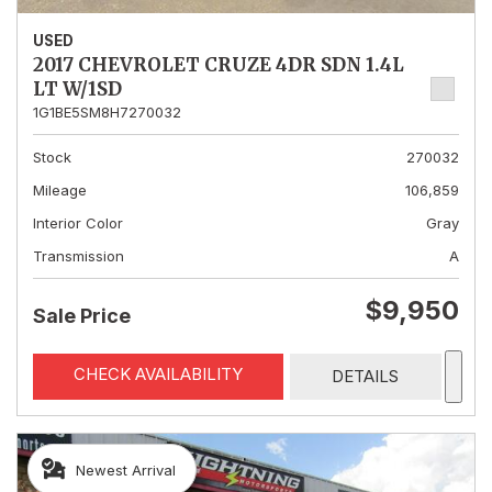
USED
2017 CHEVROLET CRUZE 4DR SDN 1.4L
LT W/1SD
1G1BE5SM8H7270032
Stock
270032
Mileage
106,859
Interior Color
Gray
Transmission
A
$9,950
Sale Price
CHECK AVAILABILITY
DETAILS
Newest Arrival