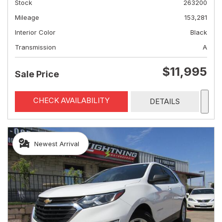
Stock
263200
Mileage
153,281
Interior Color
Black
Transmission
A
$11,995
Sale Price
CHECK AVAILABILITY
DETAILS
Newest Arrival