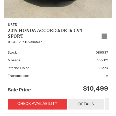
USED
2015 HONDA ACCORD 4DR I4 CVT
SPORT
1HGCR2F51FA086537
Stock
086537
Mileage
155,121
Interior Color
Black
Transmission
A
$10,499
Sale Price
CHECK AVAILABILITY
DETAILS