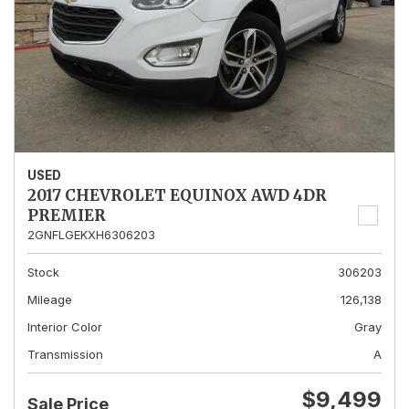
USED
2017 CHEVROLET EQUINOX AWD 4DR
PREMIER
2GNFLGEKXH6306203
Stock
306203
Mileage
126,138
Interior Color
Gray
Transmission
A
$9,499
Sale Price