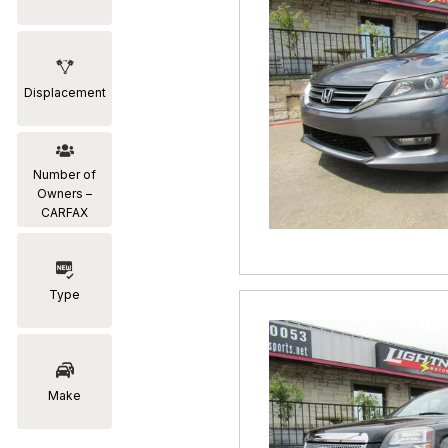
Displacement
Number of
Owners –
CARFAX
Type
Make