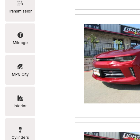
Transmission
Mileage
MPG City
Interior
Cylinders