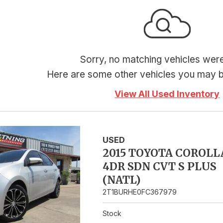
Hybrid & Electric
Sorry, no matching vehicles wer
Here are some other vehicles you may be
View All Used Inventory
USED
2015 TOYOTA COROLL
4DR SDN CVT S PLUS
(NATL)
2T1BURHE0FC367979
Stock