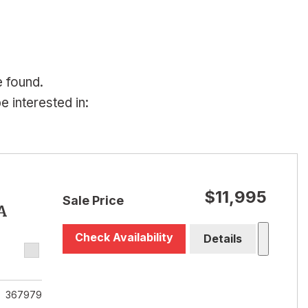
e found.
 interested in:
$11,995
Sale Price
A
Check Availability
Details
367979