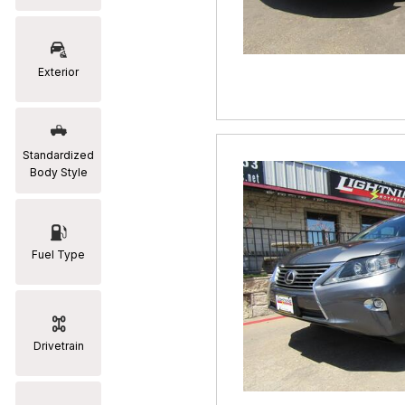
RAM
[2]
Exterior
Subaru
[2]
Toyota
Standardized
[19]
Body Style
Fuel Type
Drivetrain