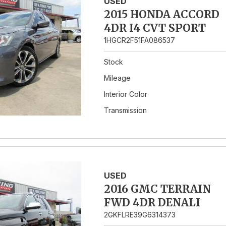
USED
2015 HONDA ACCORD
4DR I4 CVT SPORT
1HGCR2F51FA086537
Stock
Mileage
Interior Color
Transmission
USED
2016 GMC TERRAIN
FWD 4DR DENALI
2GKFLRE39G6314373