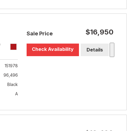
$16,950
Sale Price
T
Check Availability
Details
151978
96,496
Black
A