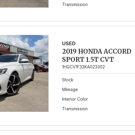
Transmission
USED
2019 HONDA ACCORD
SPORT 1.5T CVT
1HGCV1F32KA023302
Stock
Mileage
Interior Color
Transmission