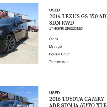
USED
2014 LEXUS GS 350 4D
SDN RWD
JTHBE1BL0E5032852
Stock
Mileage
Interior Color
Transmission
USED
2016 TOYOTA CAMRY
4DR SDN I4 AUTO XLE