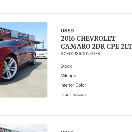
USED
2016 CHEVROLET
CAMARO 2DR CPE 2L
1G1FD1RS9G0151978
Stock
Mileage
Interior Color
Transmission