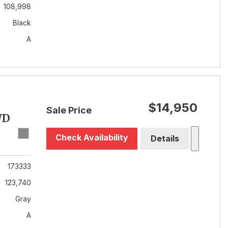
108,998
Black
A
$14,950
Sale Price
WD
Check Availability
Details
173333
123,740
Gray
A