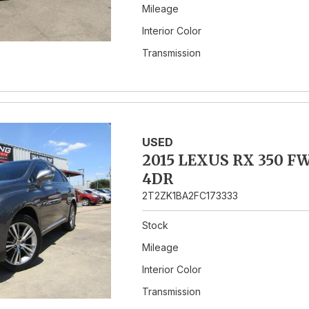
Mileage
Interior Color
Transmission
USED
2015 LEXUS RX 350 F
4DR
2T2ZK1BA2FC173333
Stock
Mileage
Interior Color
Transmission