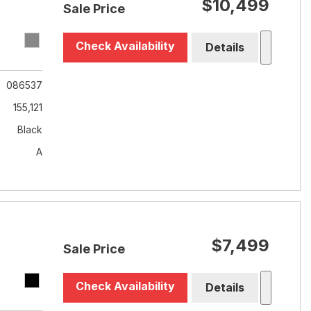
$10,499
Sale Price
Check Availability
Details
086537
155,121
Black
A
$7,499
Sale Price
Check Availability
Details