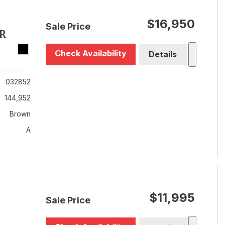
$16,950
Sale Price
R
Check Availability
Details
032852
144,952
Brown
A
$11,995
Sale Price