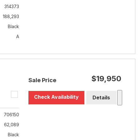
314373
188,293
Black
A
$19,950
Sale Price
Check Availability
Details
706150
62,089
Black