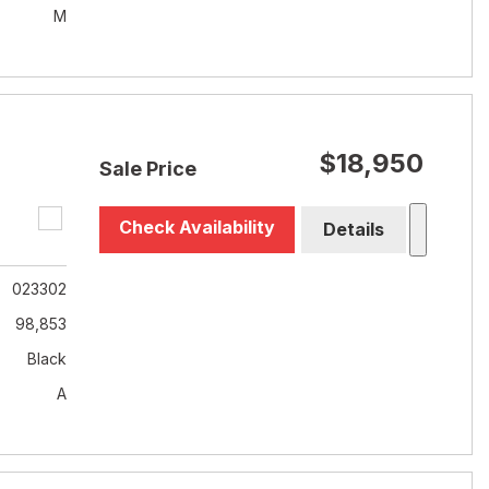
M
$18,950
Sale Price
Check Availability
Details
023302
98,853
Black
A