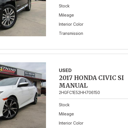
Stock
Mileage
Interior Color
Transmission
USED
2017 HONDA CIVIC SI
MANUAL
2HGFC1E52HH706150
Stock
Mileage
Interior Color