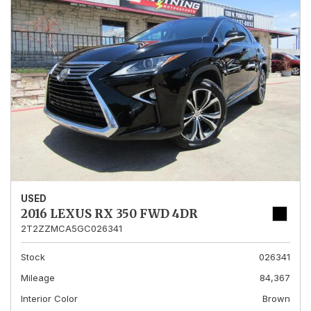
USED
2016 LEXUS RX 350 FWD 4DR
2T2ZZMCA5GC026341
Stock
026341
Mileage
84,367
Interior Color
Brown