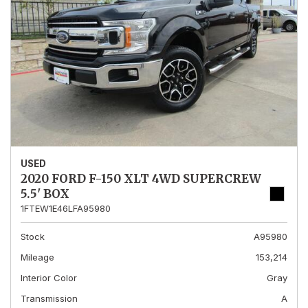
USED
2020 FORD F-150 XLT 4WD SUPERCREW
5.5' BOX
1FTEW1E46LFA95980
Stock
A95980
Mileage
153,214
Interior Color
Gray
Transmission
A