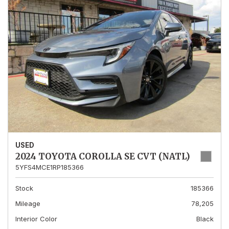
USED
2024 TOYOTA COROLLA SE CVT (NATL)
5YFS4MCE1RP185366
Stock
185366
Mileage
78,205
Interior Color
Black