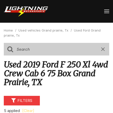
Home
/
Used vehicles Grand prairie, Tx
/
Used Ford Grand
prairie, Tx
Used 2019 Ford F 250 Xl 4wd
Crew Cab 6 75 Box Grand
Prairie, TX
FILTERS
5 applied
[Clear]