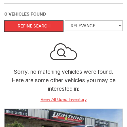
0 VEHICLES FOUND
REFINE SEARCH
Sorry, no matching vehicles were found.
Here are some other vehicles you may be
interested in:
View All Used Inventory