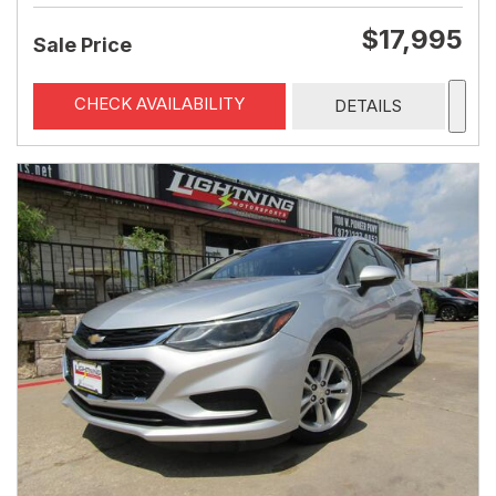
$17,995
Sale Price
CHECK AVAILABILITY
DETAILS