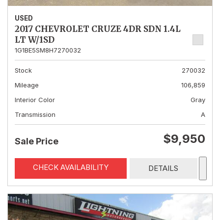
USED
2017 CHEVROLET CRUZE 4DR SDN 1.4L
LT W/1SD
1G1BE5SM8H7270032
Stock
270032
Mileage
106,859
Interior Color
Gray
Transmission
A
$9,950
Sale Price
CHECK AVAILABILITY
DETAILS