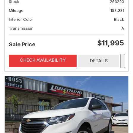
Stock
263200
Mileage
153,281
Interior Color
Black
Transmission
A
$11,995
Sale Price
CHECK AVAILABILITY
DETAILS