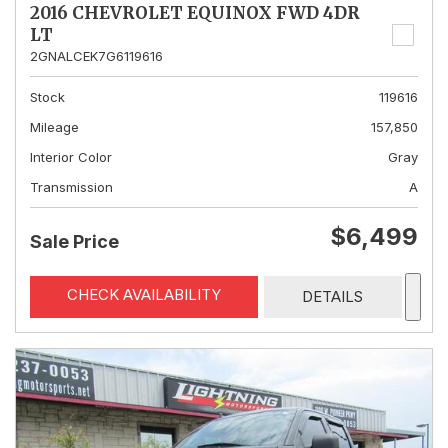
2016 CHEVROLET EQUINOX FWD 4DR
LT
2GNALCEK7G6119616
Stock
119616
Mileage
157,850
Interior Color
Gray
Transmission
A
$6,499
Sale Price
CHECK AVAILABILITY
DETAILS