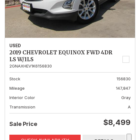
USED
2019 CHEVROLET EQUINOX FWD 4DR
LS W/1LS
2GNAXHEV1K6156830
Stock
156830
Mileage
147,847
Interior Color
Gray
Transmission
A
$8,499
Sale Price