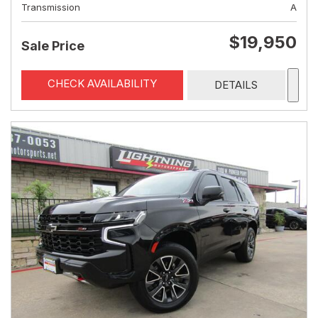
Transmission
A
$19,950
Sale Price
CHECK AVAILABILITY
DETAILS