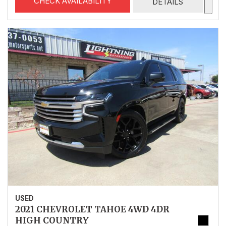
CHECK AVAILABILITY
DETAILS
USED
2021 CHEVROLET TAHOE 4WD 4DR
HIGH COUNTRY