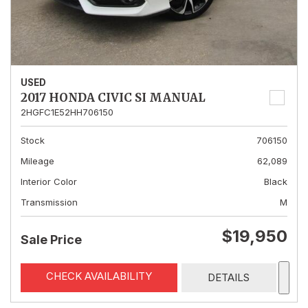
USED
2017 HONDA CIVIC SI MANUAL
2HGFC1E52HH706150
Stock
706150
Mileage
62,089
Interior Color
Black
Transmission
M
$19,950
Sale Price
CHECK AVAILABILITY
DETAILS