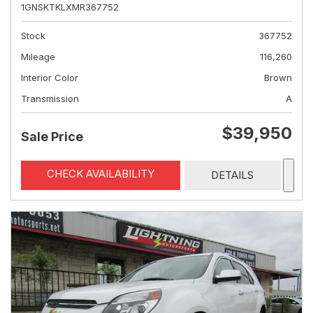
1GNSKTKLXMR367752
Stock
367752
Mileage
116,260
Interior Color
Brown
Transmission
A
$39,950
Sale Price
CHECK AVAILABILITY
DETAILS