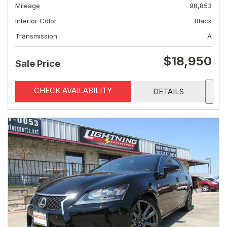
Mileage
98,853
Interior Color
Black
Transmission
A
$18,950
Sale Price
CHECK AVAILABILITY
DETAILS