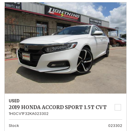
USED
2019 HONDA ACCORD SPORT 1.5T CVT
1HGCV1F32KA023302
Stock
023302