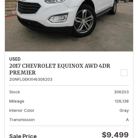
USED
2017 CHEVROLET EQUINOX AWD 4DR
PREMIER
2GNFLGEKXH6306203
Stock
306203
Mileage
126,138
Interior Color
Gray
Transmission
A
$9,499
Sale Price