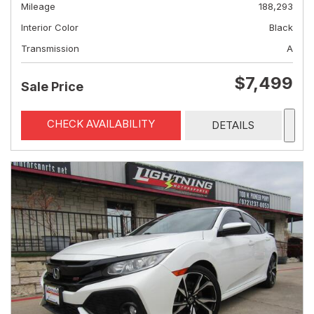
Mileage
188,293
Interior Color
Black
Transmission
A
$7,499
Sale Price
CHECK AVAILABILITY
DETAILS