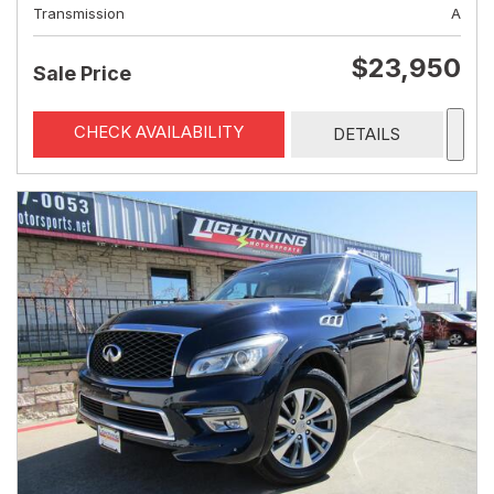
Transmission
A
$23,950
Sale Price
CHECK AVAILABILITY
DETAILS