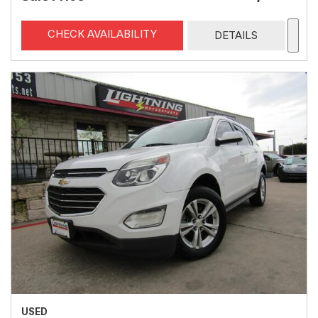
CHECK AVAILABILITY
DETAILS
USED