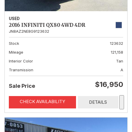
USED
2016 INFINITI QX80 4WD 4DR
JN8AZ2NE8G9123632
Stock
123632
Mileage
121,158
Interior Color
Tan
Transmission
A
$16,950
Sale Price
CHECK AVAILABILITY
DETAILS