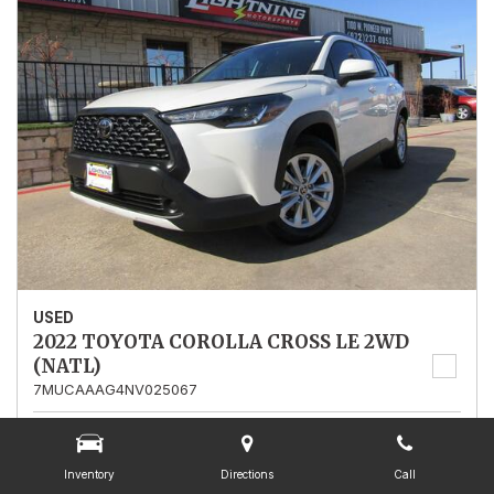
USED
2022 TOYOTA COROLLA CROSS LE 2WD
(NATL)
7MUCAAAG4NV025067
Stock
025067
Mileage
13,562
Inventory
Directions
Call