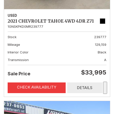
USED
2021 CHEVROLET TAHOE 4WD 4DR Z71
1GNSKPKD0MR239777
Stock
239777
Mileage
129,159
Interior Color
Black
Transmission
A
$33,995
Sale Price
CHECK AVAILABILITY
DETAILS