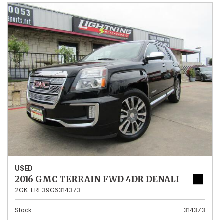
USED
2016 GMC TERRAIN FWD 4DR DENALI
2GKFLRE39G6314373
Stock
314373