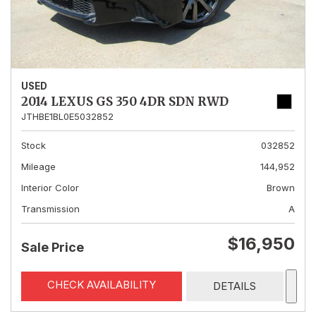
USED
2014 LEXUS GS 350 4DR SDN RWD
JTHBE1BL0E5032852
Stock
032852
Mileage
144,952
Interior Color
Brown
Transmission
A
$16,950
Sale Price
CHECK AVAILABILITY
DETAILS