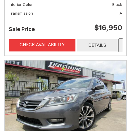
Interior Color
Black
Transmission
A
$16,950
Sale Price
CHECK AVAILABILITY
DETAILS