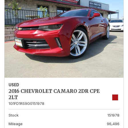
USED
2016 CHEVROLET CAMARO 2DR CPE
2LT
1G1FD1RS9G0151978
Stock
151978
Mileage
96,496