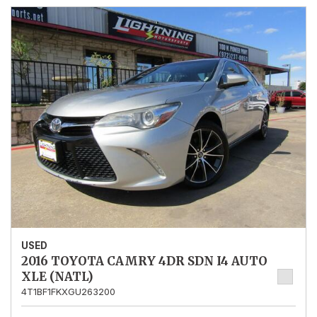
USED
2016 TOYOTA CAMRY 4DR SDN I4 AUTO
XLE (NATL)
4T1BF1FKXGU263200