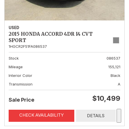
USED
2015 HONDA ACCORD 4DR I4 CVT
SPORT
1HGCR2F51FA086537
Stock
086537
Mileage
155,121
Interior Color
Black
Transmission
A
$10,499
Sale Price
CHECK AVAILABILITY
DETAILS