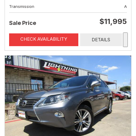
Transmission
A
$11,995
Sale Price
CHECK AVAILABILITY
DETAILS