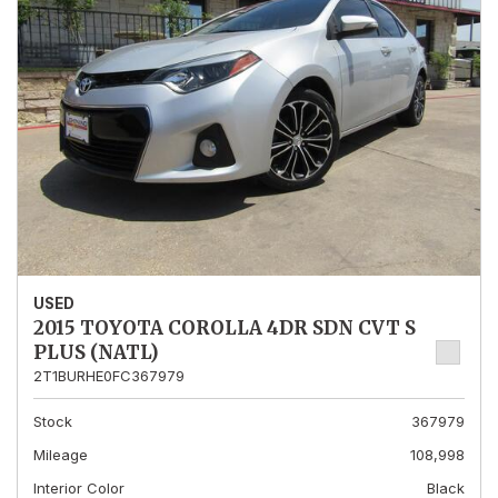
USED
2015 TOYOTA COROLLA 4DR SDN CVT S
PLUS (NATL)
2T1BURHE0FC367979
Stock
367979
Mileage
108,998
Interior Color
Black