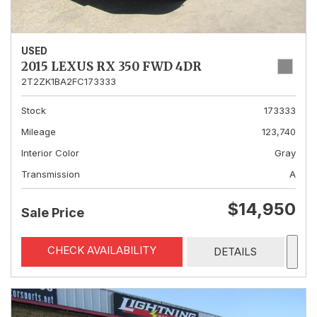
USED
2015 LEXUS RX 350 FWD 4DR
2T2ZK1BA2FC173333
Stock
173333
Mileage
123,740
Interior Color
Gray
Transmission
A
$14,950
Sale Price
CHECK AVAILABILITY
DETAILS