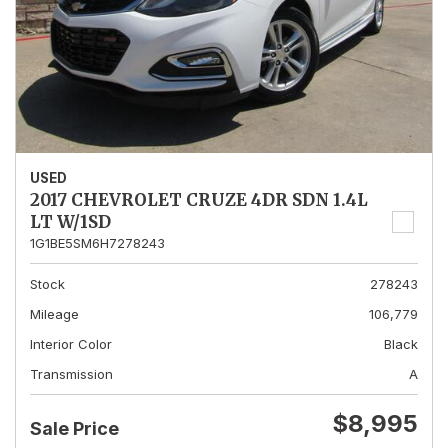
USED
2017 CHEVROLET CRUZE 4DR SDN 1.4L
LT W/1SD
1G1BE5SM6H7278243
Stock
278243
Mileage
106,779
Interior Color
Black
Transmission
A
$8,995
Sale Price