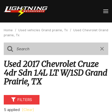
Home
/
Used vehicles Grand prairie, Tx
/
Used Chevrolet Grand
prairie, Tx
Used 2017 Chevrolet Cruze
4dr Sdn 1.4L LT W/1SD Grand
Prairie, TX
FILTERS
5 applied
[Clear]