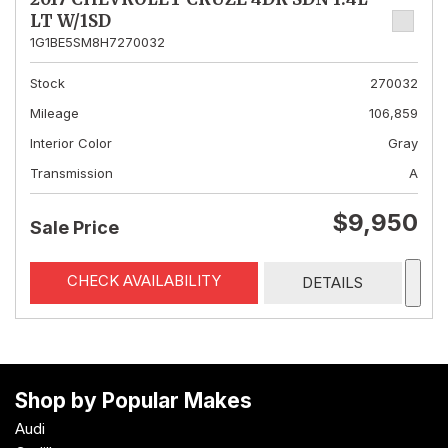
LT W/1SD
1G1BE5SM8H7270032
Stock
270032
Mileage
106,859
Interior Color
Gray
Transmission
A
$9,950
Sale Price
CHECK AVAILABILITY
DETAILS
Shop by Popular Makes
Audi