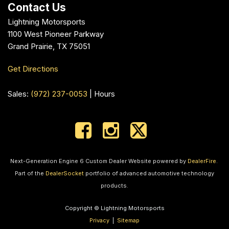
Contact Us
Lightning Motorsports
1100 West Pioneer Parkway
Grand Prairie, TX 75051
Get Directions
Sales:
(972) 237-0053
|
Hours
Next-Generation Engine 6 Custom Dealer Website powered by
DealerFire
.
Part of the
DealerSocket
portfolio of advanced automotive technology
products.
Copyright © Lightning Motorsports
Privacy
|
Sitemap