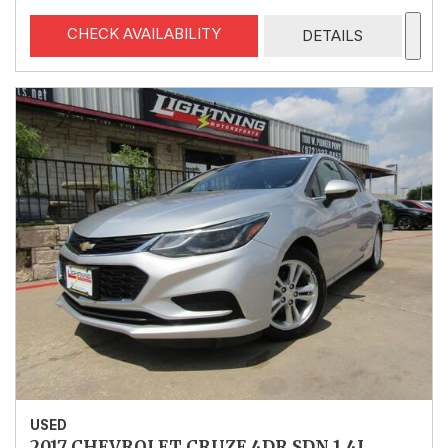
CHECK AVAILABILITY
DETAILS
USED
2017 CHEVROLET CRUZE 4DR SDN 1.4L