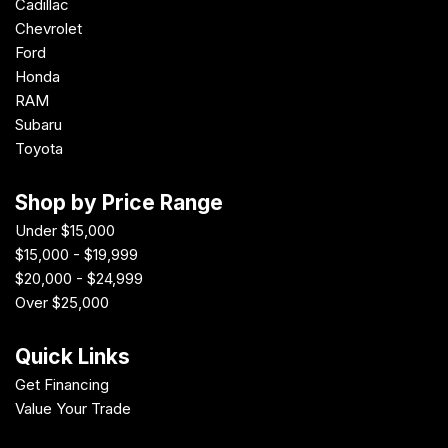
Cadillac
Chevrolet
Ford
Honda
RAM
Subaru
Toyota
Shop by Price Range
Under $15,000
$15,000 - $19,999
$20,000 - $24,999
Over $25,000
Quick Links
Get Financing
Value Your Trade