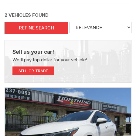
2 VEHICLES FOUND
REFINE SEARCH
Sell us your car!
We'll pay top dollar for your vehicle!
SELL OR TRADE