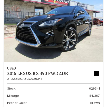
USED
2016 LEXUS RX 350 FWD 4DR
2T2ZZMCA5GC026341
Stock
026341
Mileage
84,367
Interior Color
Brown