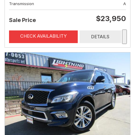
Transmission
A
$23,950
Sale Price
CHECK AVAILABILITY
DETAILS