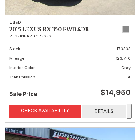
USED
2015 LEXUS RX 350 FWD 4DR
2T2ZK1BA2FC173333
Stock
173333
Mileage
123,740
Interior Color
Gray
Transmission
A
$14,950
Sale Price
CHECK AVAILABILITY
DETAILS