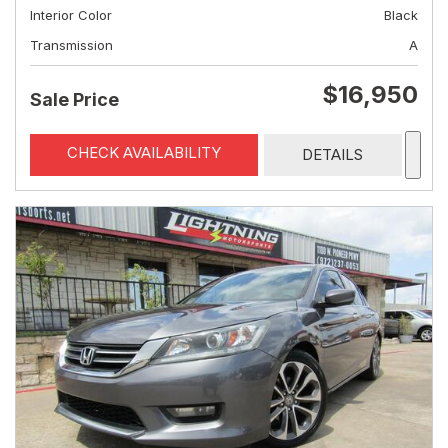
Interior Color
Black
Transmission
A
$16,950
Sale Price
CHECK AVAILABILITY
DETAILS