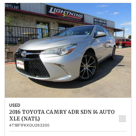
USED
2016 TOYOTA CAMRY 4DR SDN I4 AUTO
XLE (NATL)
4T1BF1FKXGU263200