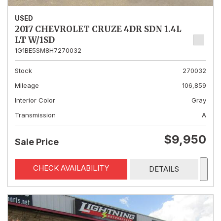
USED
2017 CHEVROLET CRUZE 4DR SDN 1.4L
LT W/1SD
1G1BE5SM8H7270032
Stock
270032
Mileage
106,859
Interior Color
Gray
Transmission
A
$9,950
Sale Price
CHECK AVAILABILITY
DETAILS