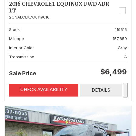
2016 CHEVROLET EQUINOX FWD 4DR
LT
2GNALCEK7G6119616
Stock
119616
Mileage
157,850
Interior Color
Gray
Transmission
A
$6,499
Sale Price
CHECK AVAILABILITY
DETAILS