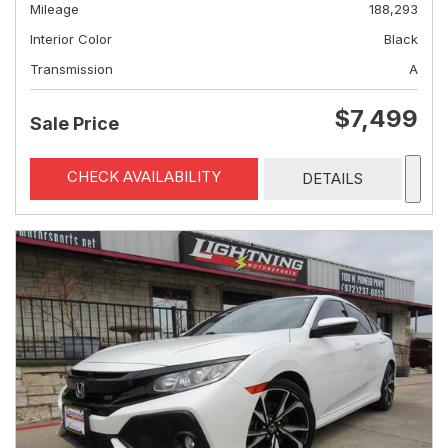
Mileage
188,293
Interior Color
Black
Transmission
A
$7,499
Sale Price
CHECK AVAILABILITY
DETAILS