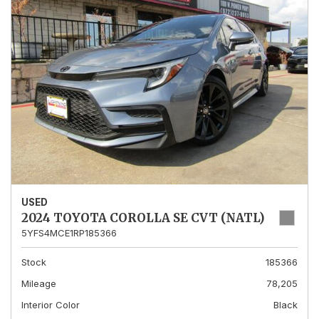
USED
2024 TOYOTA COROLLA SE CVT (NATL)
5YFS4MCE1RP185366
Stock
185366
Mileage
78,205
Interior Color
Black