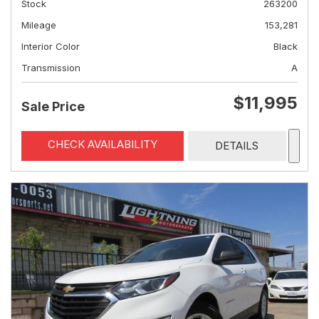
Stock
263200
Mileage
153,281
Interior Color
Black
Transmission
A
$11,995
Sale Price
CHECK AVAILABILITY
DETAILS