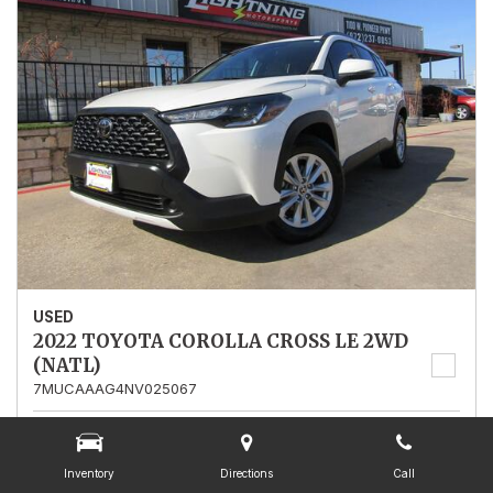
USED
2022 TOYOTA COROLLA CROSS LE 2WD
(NATL)
7MUCAAAG4NV025067
Stock
025067
Mileage
13,562
Inventory
Directions
Call