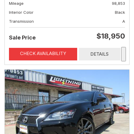
Mileage
98,853
Interior Color
Black
Transmission
A
$18,950
Sale Price
CHECK AVAILABILITY
DETAILS