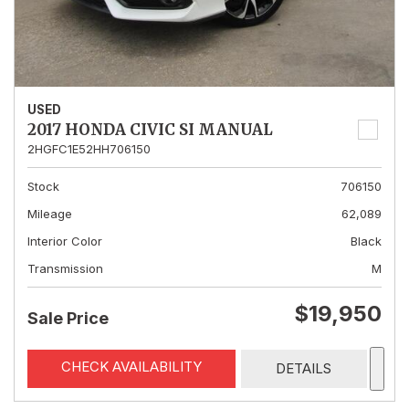
USED
2017 HONDA CIVIC SI MANUAL
2HGFC1E52HH706150
Stock
706150
Mileage
62,089
Interior Color
Black
Transmission
M
$19,950
Sale Price
CHECK AVAILABILITY
DETAILS