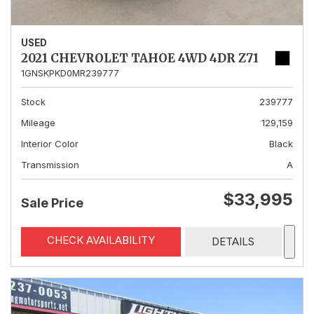
USED
2021 CHEVROLET TAHOE 4WD 4DR Z71
1GNSKPKD0MR239777
Stock
239777
Mileage
129,159
Interior Color
Black
Transmission
A
$33,995
Sale Price
CHECK AVAILABILITY
DETAILS