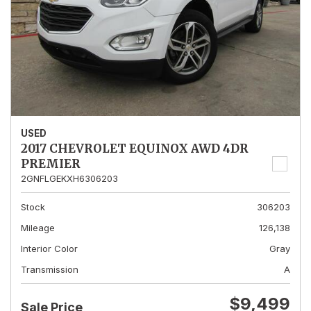
USED
2017 CHEVROLET EQUINOX AWD 4DR
PREMIER
2GNFLGEKXH6306203
Stock
306203
Mileage
126,138
Interior Color
Gray
Transmission
A
$9,499
Sale Price