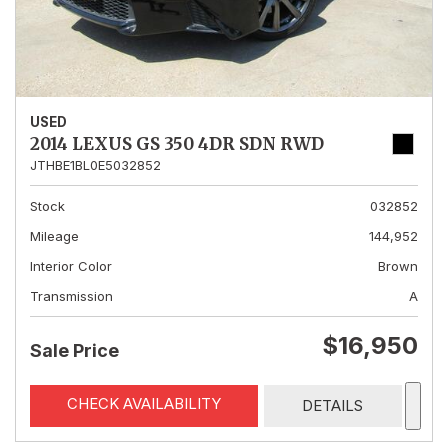
USED
2014 LEXUS GS 350 4DR SDN RWD
JTHBE1BL0E5032852
Stock
032852
Mileage
144,952
Interior Color
Brown
Transmission
A
$16,950
Sale Price
CHECK AVAILABILITY
DETAILS