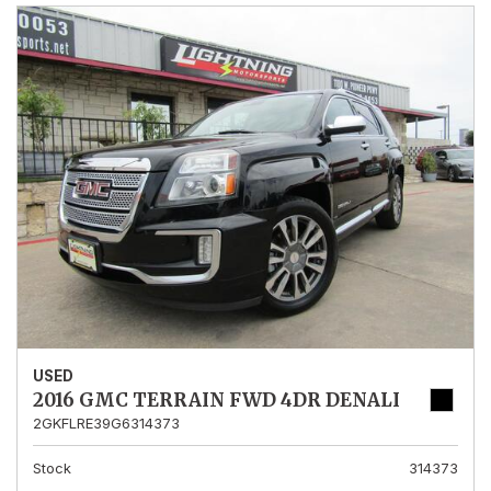
USED
2016 GMC TERRAIN FWD 4DR DENALI
2GKFLRE39G6314373
Stock
314373