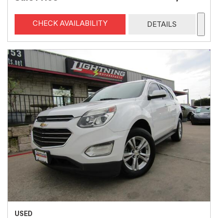
CHECK AVAILABILITY
DETAILS
USED