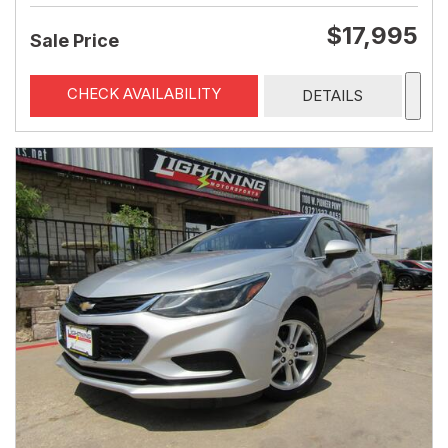
$17,995
Sale Price
CHECK AVAILABILITY
DETAILS