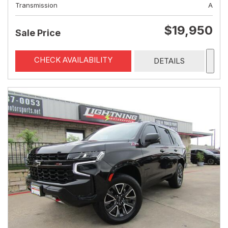
Transmission
A
$19,950
Sale Price
CHECK AVAILABILITY
DETAILS