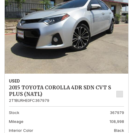
USED
2015 TOYOTA COROLLA 4DR SDN CVT S
PLUS (NATL)
2T1BURHE0FC367979
Stock
367979
Mileage
108,998
Interior Color
Black