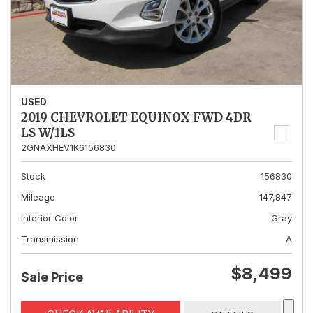
USED
2019 CHEVROLET EQUINOX FWD 4DR
LS W/1LS
2GNAXHEV1K6156830
Stock
156830
Mileage
147,847
Interior Color
Gray
Transmission
A
$8,499
Sale Price