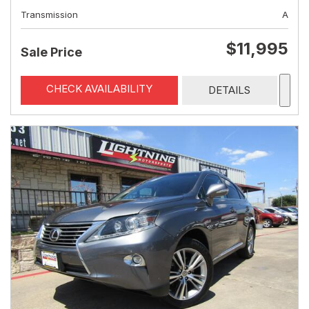
Transmission
A
$11,995
Sale Price
CHECK AVAILABILITY
DETAILS