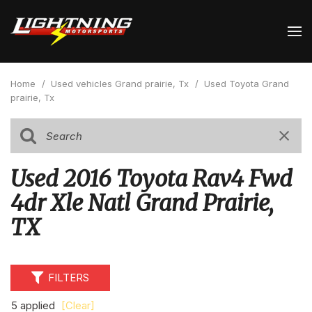
Home
/
Used vehicles Grand prairie, Tx
/
Used Toyota Grand
prairie, Tx
Used 2016 Toyota Rav4 Fwd
4dr Xle Natl Grand Prairie,
TX
FILTERS
5 applied
[Clear]