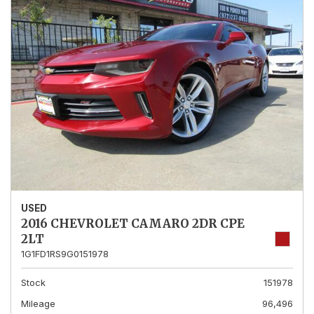
USED
2016 CHEVROLET CAMARO 2DR CPE
2LT
1G1FD1RS9G0151978
Stock
151978
Mileage
96,496