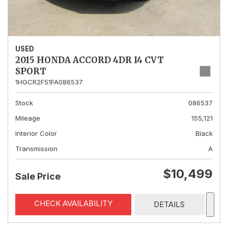
USED
2015 HONDA ACCORD 4DR I4 CVT
SPORT
1HGCR2F51FA086537
Stock
086537
Mileage
155,121
Interior Color
Black
Transmission
A
$10,499
Sale Price
CHECK AVAILABILITY
DETAILS