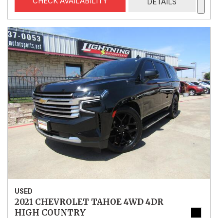
CHECK AVAILABILITY
DETAILS
USED
2021 CHEVROLET TAHOE 4WD 4DR
HIGH COUNTRY