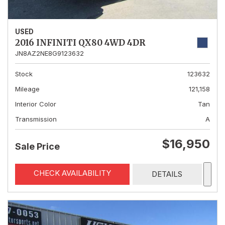
USED
2016 INFINITI QX80 4WD 4DR
JN8AZ2NE8G9123632
Stock
123632
Mileage
121,158
Interior Color
Tan
Transmission
A
$16,950
Sale Price
CHECK AVAILABILITY
DETAILS