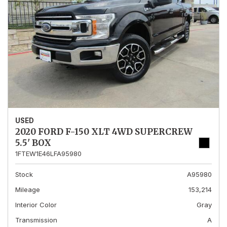
USED
2020 FORD F-150 XLT 4WD SUPERCREW
5.5' BOX
1FTEW1E46LFA95980
Stock
A95980
Mileage
153,214
Interior Color
Gray
Transmission
A