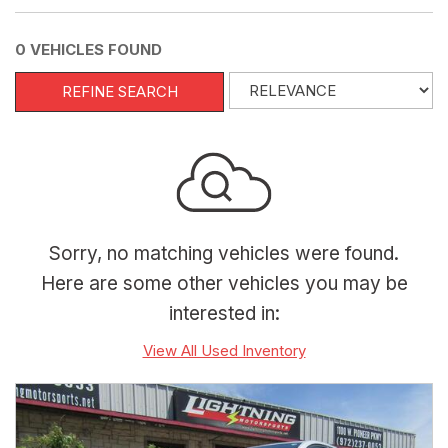
0 VEHICLES FOUND
REFINE SEARCH
Sorry, no matching vehicles were found.
Here are some other vehicles you may be
interested in:
View All Used Inventory