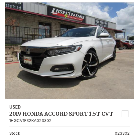
USED
2019 HONDA ACCORD SPORT 1.5T CVT
1HGCV1F32KA023302
Stock
023302