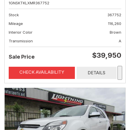
1GNSKTKLXMR367752
Stock
367752
Mileage
116,260
Interior Color
Brown
Transmission
A
$39,950
Sale Price
CHECK AVAILABILITY
DETAILS