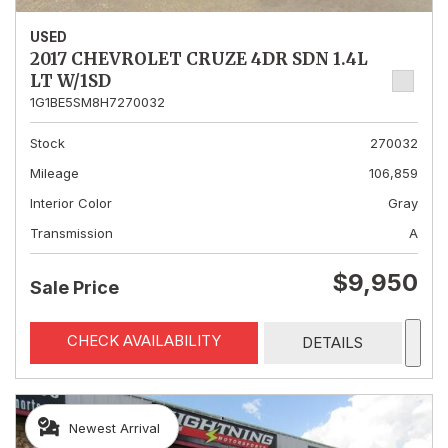
USED
2017 CHEVROLET CRUZE 4DR SDN 1.4L
LT W/1SD
1G1BE5SM8H7270032
Stock
270032
Mileage
106,859
Interior Color
Gray
Transmission
A
$9,950
Sale Price
CHECK AVAILABILITY
DETAILS
Newest Arrival