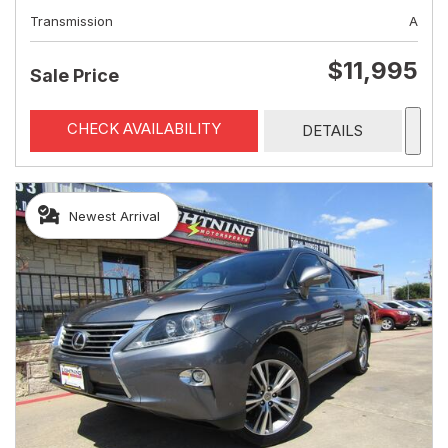
Transmission
A
$11,995
Sale Price
CHECK AVAILABILITY
DETAILS
Newest Arrival