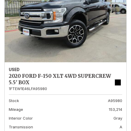
USED
2020 FORD F-150 XLT 4WD SUPERCREW
5.5' BOX
1FTEW1E46LFA95980
Stock
A95980
Mileage
153,214
Interior Color
Gray
Transmission
A