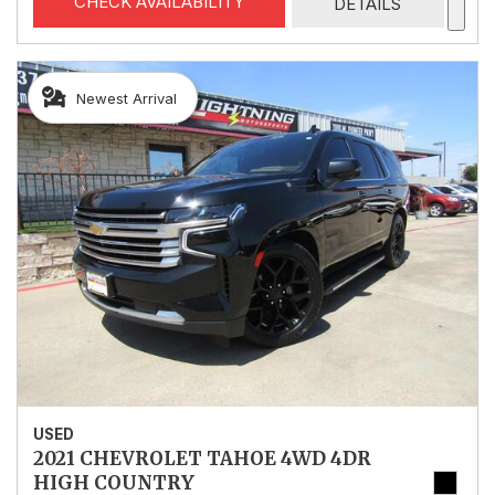
CHECK AVAILABILITY
DETAILS
Newest Arrival
USED
2021 CHEVROLET TAHOE 4WD 4DR
HIGH COUNTRY