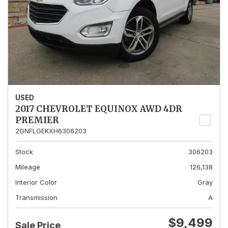
USED
2017 CHEVROLET EQUINOX AWD 4DR
PREMIER
2GNFLGEKXH6306203
Stock
306203
Mileage
126,138
Interior Color
Gray
Transmission
A
$9,499
Sale Price