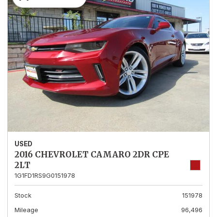
USED
2016 CHEVROLET CAMARO 2DR CPE
2LT
1G1FD1RS9G0151978
Stock
151978
Mileage
96,496