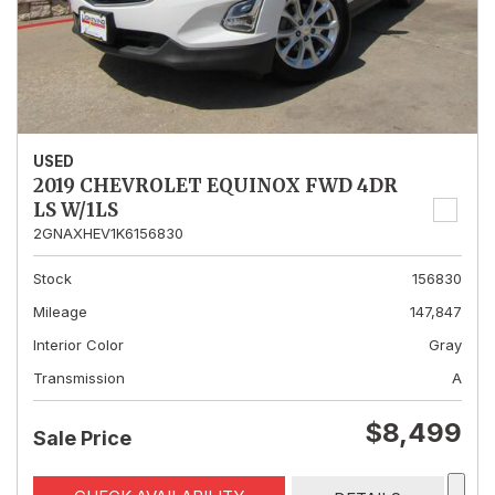
USED
2019 CHEVROLET EQUINOX FWD 4DR
LS W/1LS
2GNAXHEV1K6156830
Stock
156830
Mileage
147,847
Interior Color
Gray
Transmission
A
$8,499
Sale Price