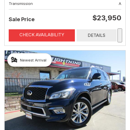
Transmission
A
$23,950
Sale Price
CHECK AVAILABILITY
DETAILS
Newest Arrival