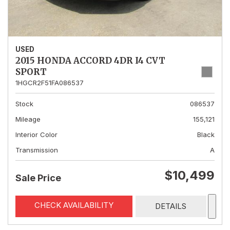
USED
2015 HONDA ACCORD 4DR I4 CVT
SPORT
1HGCR2F51FA086537
Stock
086537
Mileage
155,121
Interior Color
Black
Transmission
A
$10,499
Sale Price
CHECK AVAILABILITY
DETAILS