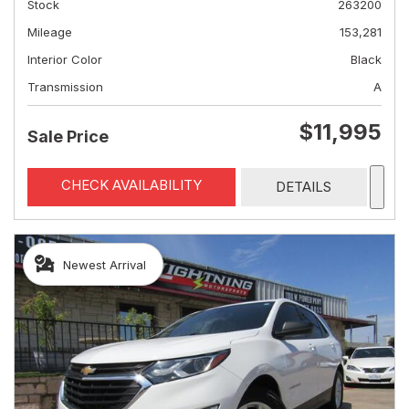
Stock
263200
Mileage
153,281
Interior Color
Black
Transmission
A
$11,995
Sale Price
CHECK AVAILABILITY
DETAILS
Newest Arrival