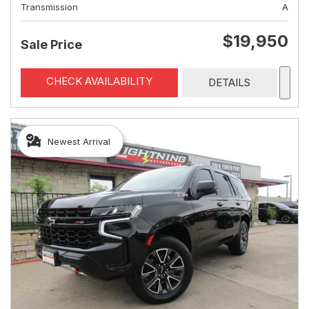
Transmission
A
$19,950
Sale Price
CHECK AVAILABILITY
DETAILS
Newest Arrival