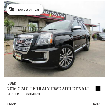
Newest Arrival
USED
2016 GMC TERRAIN FWD 4DR DENALI
2GKFLRE39G6314373
Stock
314373