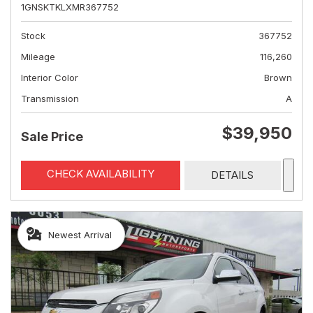
1GNSKTKLXMR367752
Stock
367752
Mileage
116,260
Interior Color
Brown
Transmission
A
$39,950
Sale Price
CHECK AVAILABILITY
DETAILS
Newest Arrival