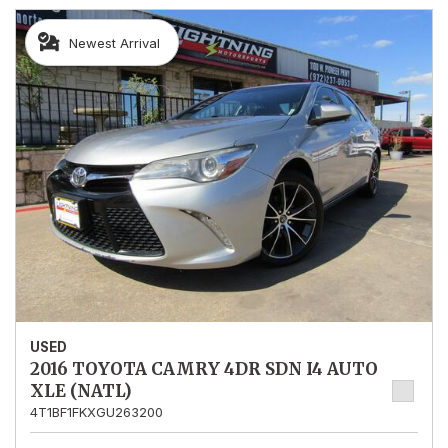
Newest Arrival
USED
2016 TOYOTA CAMRY 4DR SDN I4 AUTO
XLE (NATL)
4T1BF1FKXGU263200