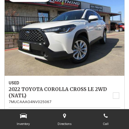
USED
2022 TOYOTA COROLLA CROSS LE 2WD
(NATL)
7MUCAAAG4NV025067
Stock
025067
Mileage
13,562
Inventory
Directions
Call