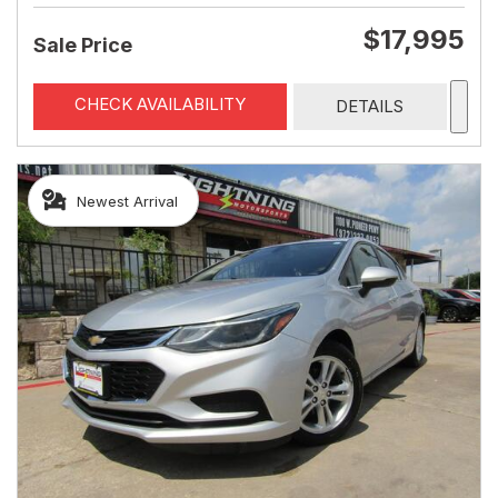
$17,995
Sale Price
CHECK AVAILABILITY
DETAILS
Newest Arrival