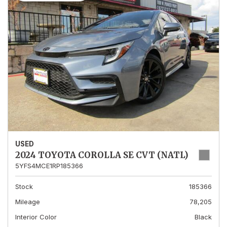
USED
2024 TOYOTA COROLLA SE CVT (NATL)
5YFS4MCE1RP185366
Stock
185366
Mileage
78,205
Interior Color
Black