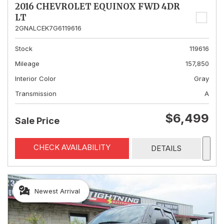
2016 CHEVROLET EQUINOX FWD 4DR
LT
2GNALCEK7G6119616
Stock
119616
Mileage
157,850
Interior Color
Gray
Transmission
A
$6,499
Sale Price
CHECK AVAILABILITY
DETAILS
Newest Arrival