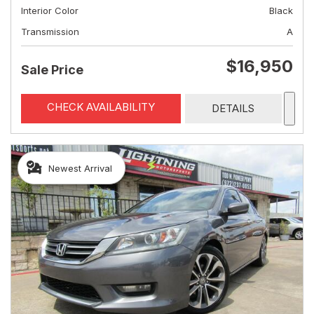
Interior Color
Black
Transmission
A
$16,950
Sale Price
CHECK AVAILABILITY
DETAILS
Newest Arrival