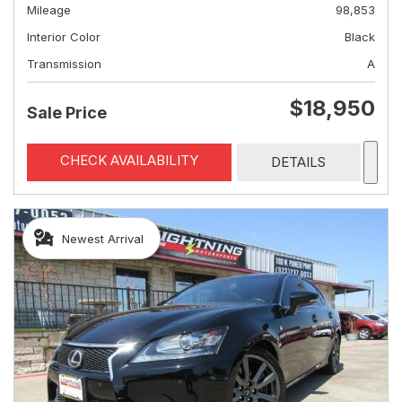
Mileage
98,853
Interior Color
Black
Transmission
A
$18,950
Sale Price
CHECK AVAILABILITY
DETAILS
Newest Arrival