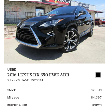
USED
2016 LEXUS RX 350 FWD 4DR
2T2ZZMCA5GC026341
Stock
026341
Mileage
84,367
Interior Color
Brown