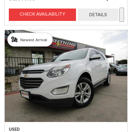
CHECK AVAILABILITY
DETAILS
Newest Arrival
USED