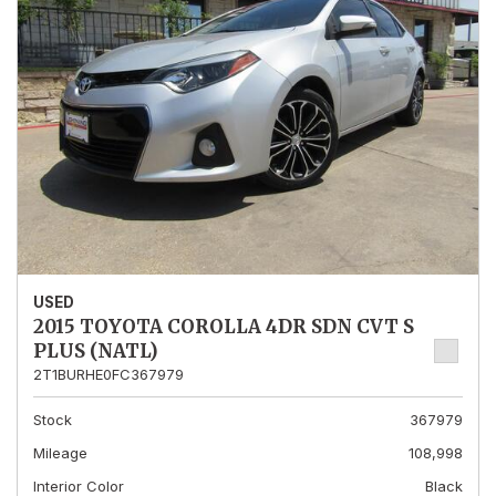
USED
2015 TOYOTA COROLLA 4DR SDN CVT S
PLUS (NATL)
2T1BURHE0FC367979
Stock
367979
Mileage
108,998
Interior Color
Black