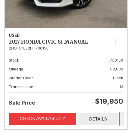
USED
2017 HONDA CIVIC SI MANUAL
2HGFC1E52HH706150
Stock
706150
Mileage
62,089
Interior Color
Black
Transmission
M
$19,950
Sale Price
CHECK AVAILABILITY
DETAILS