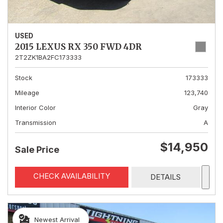
USED
2015 LEXUS RX 350 FWD 4DR
2T2ZK1BA2FC173333
Stock
173333
Mileage
123,740
Interior Color
Gray
Transmission
A
$14,950
Sale Price
CHECK AVAILABILITY
DETAILS
Newest Arrival