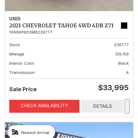
USED
2021 CHEVROLET TAHOE 4WD 4DR Z71
1GNSKPKD0MR239777
Stock
239777
Mileage
129,159
Interior Color
Black
Transmission
A
$33,995
Sale Price
CHECK AVAILABILITY
DETAILS
Newest Arrival