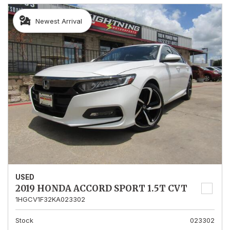
Newest Arrival
USED
2019 HONDA ACCORD SPORT 1.5T CVT
1HGCV1F32KA023302
Stock
023302