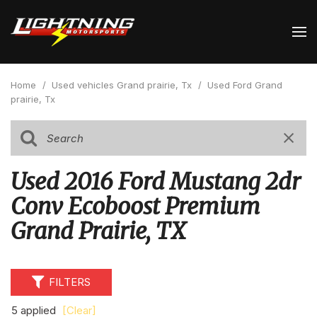
Home
/
Used vehicles Grand prairie, Tx
/
Used Ford Grand
prairie, Tx
Used 2016 Ford Mustang 2dr
Conv Ecoboost Premium
Grand Prairie, TX
FILTERS
5 applied
[Clear]