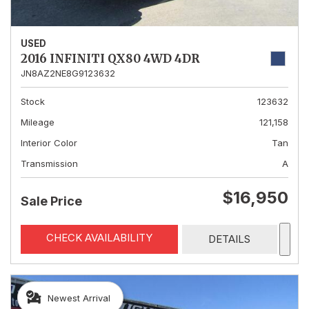
USED
2016 INFINITI QX80 4WD 4DR
JN8AZ2NE8G9123632
Stock
123632
Mileage
121,158
Interior Color
Tan
Transmission
A
$16,950
Sale Price
CHECK AVAILABILITY
DETAILS
Newest Arrival