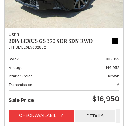
USED
2014 LEXUS GS 350 4DR SDN RWD
JTHBE1BL0E5032852
Stock
032852
Mileage
144,952
Interior Color
Brown
Transmission
A
$16,950
Sale Price
CHECK AVAILABILITY
DETAILS