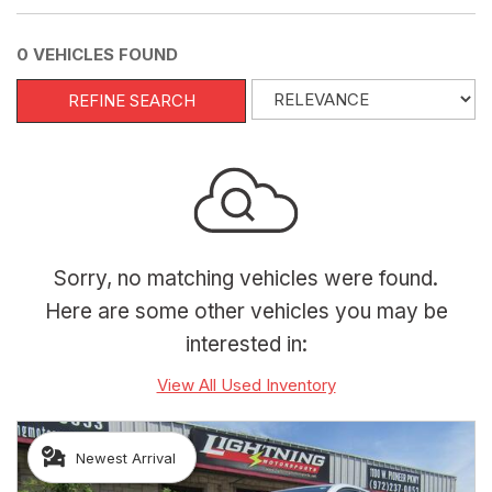
0 VEHICLES FOUND
REFINE SEARCH
Sorry, no matching vehicles were found.
Here are some other vehicles you may be
interested in:
View All Used Inventory
Newest Arrival