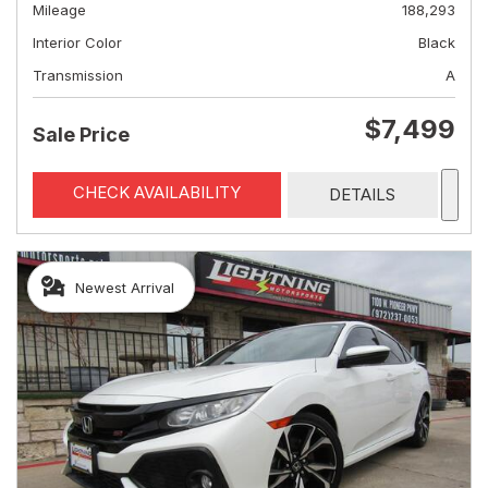
Mileage
188,293
Interior Color
Black
Transmission
A
$7,499
Sale Price
CHECK AVAILABILITY
DETAILS
Newest Arrival