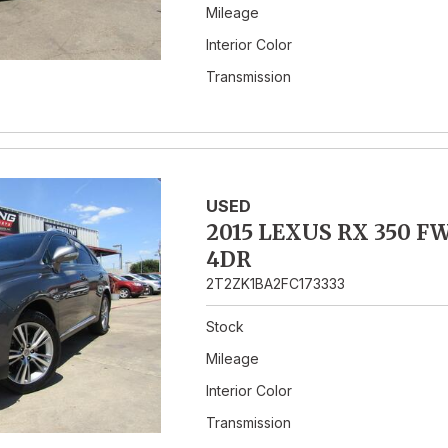
Mileage
Interior Color
Transmission
USED
2015 LEXUS RX 350 F
4DR
2T2ZK1BA2FC173333
Stock
Mileage
Interior Color
Transmission