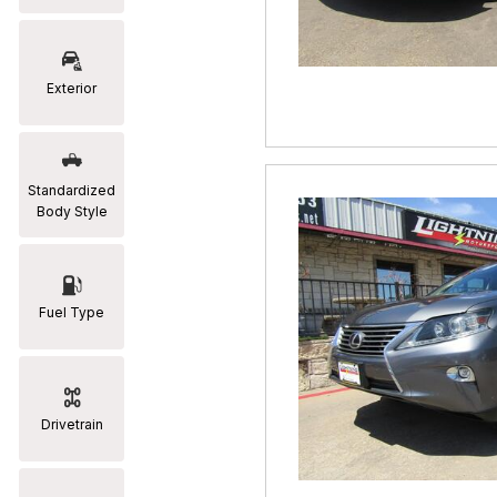
RAM
[2]
Exterior
Subaru
[2]
Toyota
Standardized
[19]
Body Style
Fuel Type
Drivetrain