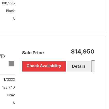
108,998
Black
A
$14,950
Sale Price
WD
Check Availability
Details
173333
123,740
Gray
A