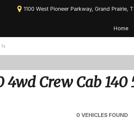
1100 West Pioneer Parkway, Grand Prairie, 
Home
New Arrivals
View all
[113]
Nearly new
 Tx
Cars
Over 30 MPG
[39]
Convertible
Trucks
0 4wd Crew Cab 140 
All-wheel drive
[30]
Moonroof
SUVs & Crossovers
[43]
Leather seats
Heated seats
0 VEHICLES FOUND
Vans