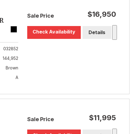
$16,950
Sale Price
R
Check Availability
Details
032852
144,952
Brown
A
$11,995
Sale Price