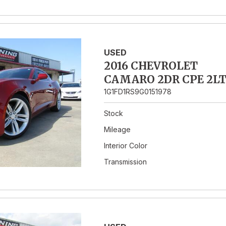
USED
2016 CHEVROLET
CAMARO 2DR CPE 2L
1G1FD1RS9G0151978
Stock
Mileage
Interior Color
Transmission