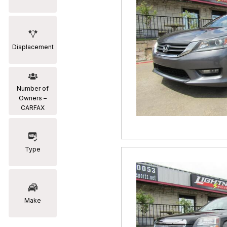
Displacement
Number of
Owners –
CARFAX
Type
Make