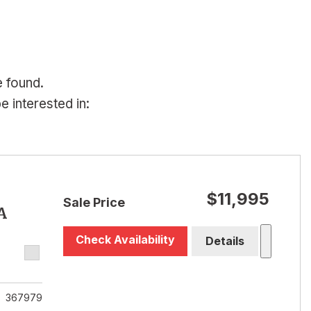
e found.
 interested in:
$11,995
Sale Price
A
Check Availability
Details
367979