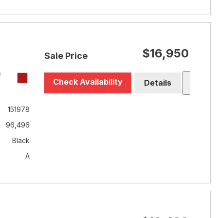
$16,950
Sale Price
T
Check Availability
Details
151978
96,496
Black
A