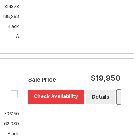
314373
188,293
Black
A
$19,950
Sale Price
Check Availability
Details
706150
62,089
Black