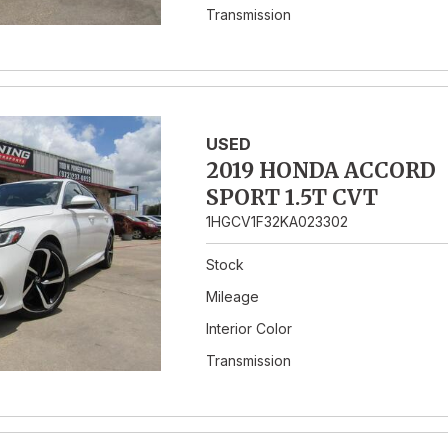
Transmission
USED
2019 HONDA ACCORD
SPORT 1.5T CVT
1HGCV1F32KA023302
Stock
Mileage
Interior Color
Transmission