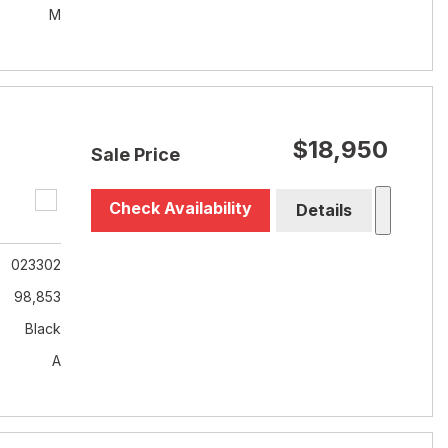
M
$18,950
Sale Price
Check Availability
Details
023302
98,853
Black
A