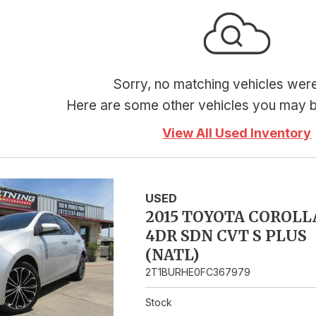
Hybrid & Electric
Sorry, no matching vehicles wer
Here are some other vehicles you may be
View All Used Inventory
USED
2015 TOYOTA COROLL
4DR SDN CVT S PLUS
(NATL)
2T1BURHE0FC367979
Stock