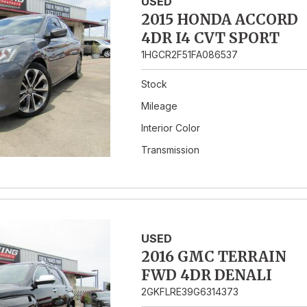
USED
2015 HONDA ACCORD
4DR I4 CVT SPORT
1HGCR2F51FA086537
Stock
Mileage
Interior Color
Transmission
USED
2016 GMC TERRAIN
FWD 4DR DENALI
2GKFLRE39G6314373