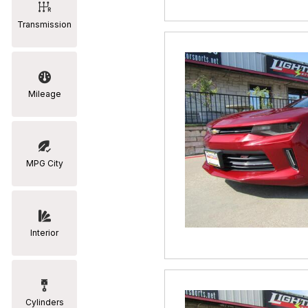
Transmission
Mileage
MPG City
Interior
Cylinders