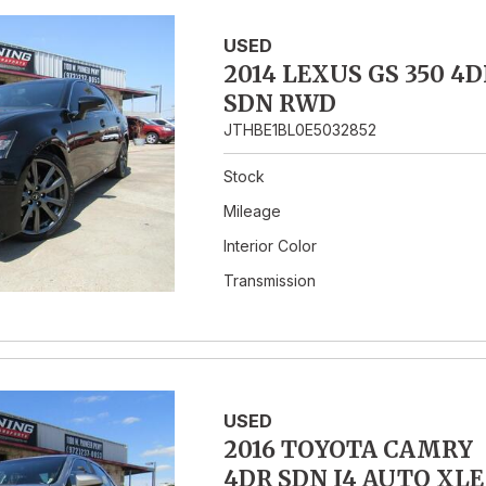
USED
2014 LEXUS GS 350 4D
SDN RWD
JTHBE1BL0E5032852
Stock
Mileage
Interior Color
Transmission
USED
2016 TOYOTA CAMRY
4DR SDN I4 AUTO XLE