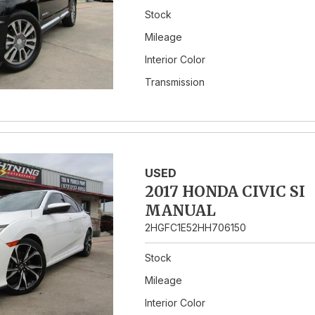
Stock
Mileage
Interior Color
Transmission
USED
2017 HONDA CIVIC SI
MANUAL
2HGFC1E52HH706150
Stock
Mileage
Interior Color