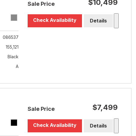
$10,499
Sale Price
Check Availability
Details
086537
155,121
Black
A
$7,499
Sale Price
Check Availability
Details