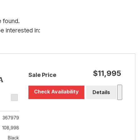
e found.
 interested in:
$11,995
Sale Price
A
Check Availability
Details
367979
108,998
Black