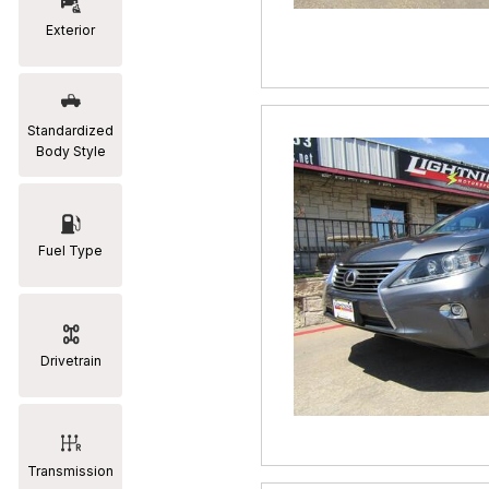
Exterior
RAM
[2]
Subaru
Standardized
[2]
Body Style
Toyota
[19]
Fuel Type
Drivetrain
Transmission