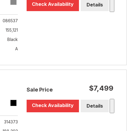
Check Availability
Details
086537
155,121
Black
A
$7,499
Sale Price
Check Availability
Details
314373