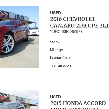
USED
2016 CHEVROLET
CAMARO 2DR CPE 2L
1G1FD1RS9G0151978
Stock
Mileage
Interior Color
Transmission
USED
2015 HONDA ACCORD