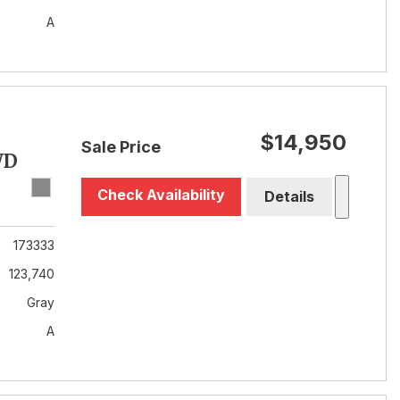
A
$14,950
Sale Price
WD
Check Availability
Details
173333
123,740
Gray
A