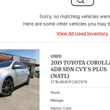
Hybrid & Electric
Sorry, no matching vehicles wer
Here are some other vehicles you may be
View All Used Inventory
USED
2015 TOYOTA COROLL
4DR SDN CVT S PLUS
(NATL)
2T1BURHE0FC367979
Stock
Mileage
Interior Color