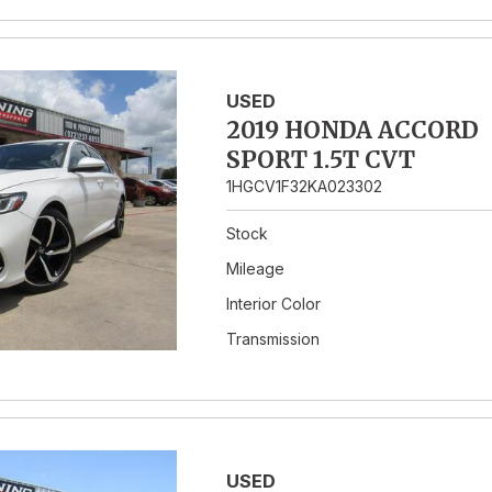
USED
2019 HONDA ACCORD
SPORT 1.5T CVT
1HGCV1F32KA023302
Stock
Mileage
Interior Color
Transmission
USED