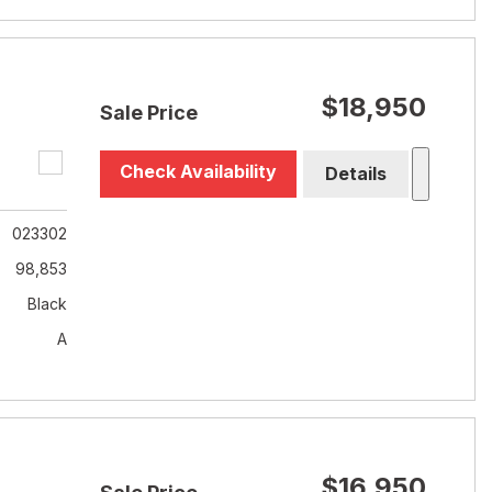
$18,950
Sale Price
Check Availability
Details
023302
98,853
Black
A
$16,950