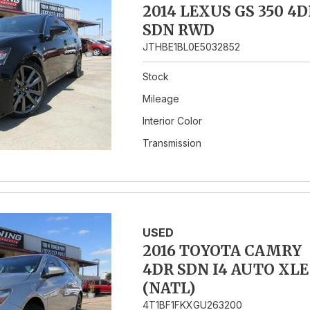
2014 LEXUS GS 350 4D
SDN RWD
JTHBE1BL0E5032852
Stock
Mileage
Interior Color
Transmission
USED
2016 TOYOTA CAMRY
4DR SDN I4 AUTO XLE
(NATL)
4T1BF1FKXGU263200