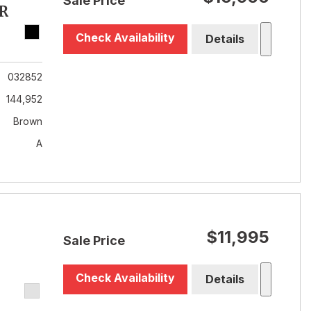
Sale Price
R
Check Availability
Details
032852
144,952
Brown
A
$11,995
Sale Price
Check Availability
Details