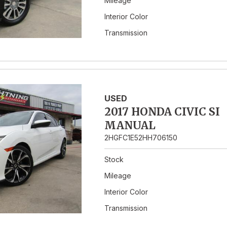
Mileage
Interior Color
Transmission
USED
2017 HONDA CIVIC SI
MANUAL
2HGFC1E52HH706150
Stock
Mileage
Interior Color
Transmission