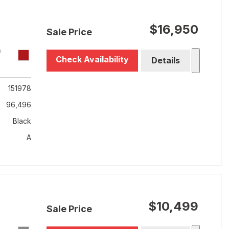
$16,950
Sale Price
T
Check Availability
Details
151978
96,496
Black
A
$10,499
Sale Price