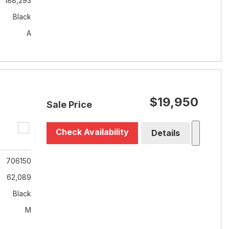
188,293
Black
A
$19,950
Sale Price
Check Availability
Details
706150
62,089
Black
M