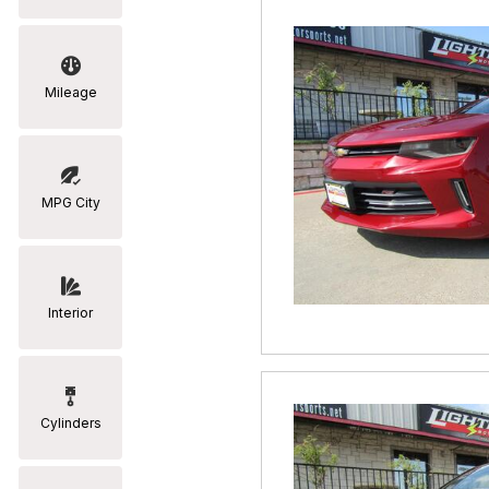
Mileage
MPG City
Interior
Cylinders