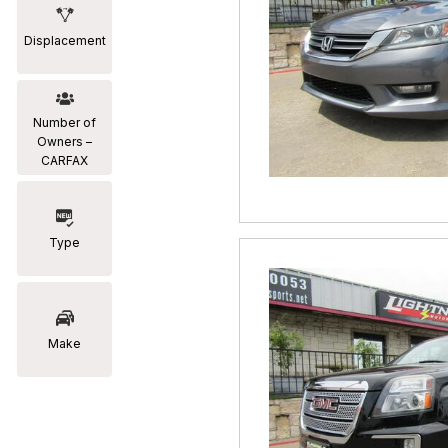
Displacement
Number of
Owners –
CARFAX
Type
Make