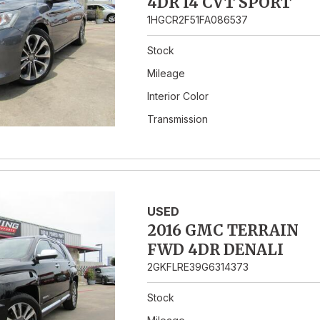
4DR I4 CVT SPORT
1HGCR2F51FA086537
Stock
Mileage
Interior Color
Transmission
USED
2016 GMC TERRAIN
FWD 4DR DENALI
2GKFLRE39G6314373
Stock