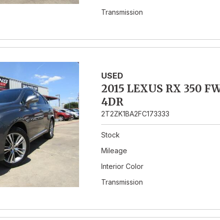
Transmission
USED
2015 LEXUS RX 350 F
4DR
2T2ZK1BA2FC173333
Stock
Mileage
Interior Color
Transmission